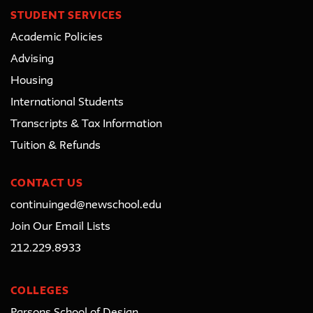
STUDENT SERVICES
Academic Policies
Advising
Housing
International Students
Transcripts & Tax Information
Tuition & Refunds
CONTACT US
continuinged@newschool.edu
Join Our Email Lists
212.229.8933
COLLEGES