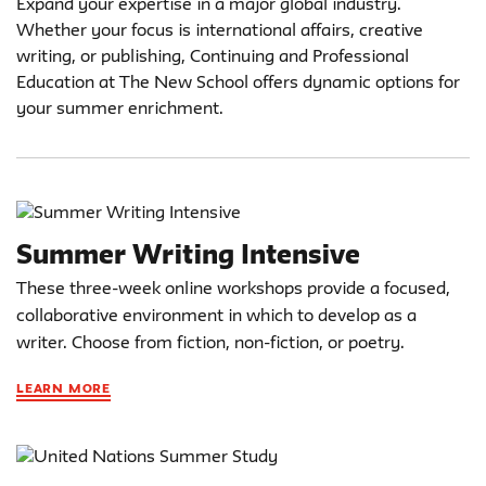
Expand your expertise in a major global industry.
Whether your focus is international affairs, creative
writing, or publishing, Continuing and Professional
Education at The New School offers dynamic options for
your summer enrichment.
Summer Writing Intensive
These three-week online workshops provide a focused,
collaborative environment in which to develop as a
writer. Choose from fiction, non-fiction, or poetry.
LEARN MORE