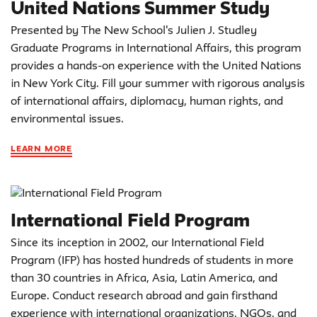
United Nations Summer Study
Presented by The New School's Julien J. Studley
Graduate Programs in International Affairs, this program
provides a hands-on experience with the United Nations
in New York City. Fill your summer with rigorous analysis
of international affairs, diplomacy, human rights, and
environmental issues.
LEARN MORE
International Field Program
Since its inception in 2002, our International Field
Program (IFP) has hosted hundreds of students in more
than 30 countries in Africa, Asia, Latin America, and
Europe. Conduct research abroad and gain firsthand
experience with international organizations, NGOs, and