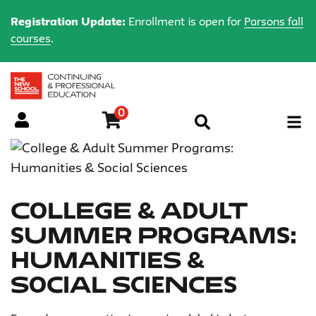
Registration Update:
Enrollment is open for
Parsons fall
courses
.
0
Menu
College & Adult
Summer Programs:
Humanities &
Social Sciences