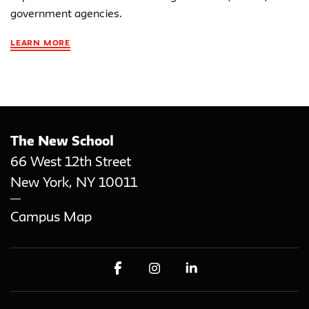
government agencies.
LEARN MORE
The New School
66 West 12th Street
New York
,
NY
10011
Campus Map