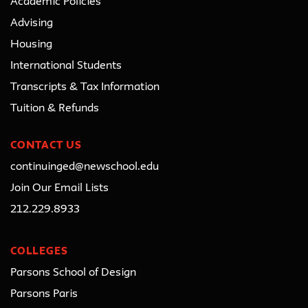
Academic Policies
Advising
Housing
International Students
Transcripts & Tax Information
Tuition & Refunds
CONTACT US
continuinged@newschool.edu
Join Our Email Lists
212.229.8933
COLLEGES
Parsons School of Design
Parsons Paris