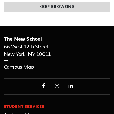
KEEP BROWSING
The New School
66 West 12th Street
New York
,
NY
10011
Campus Map
STUDENT SERVICES