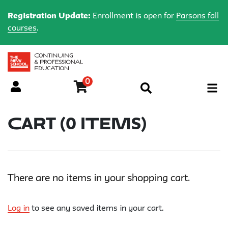
Registration Update:
Enrollment is open for
Parsons fall
courses
.
0
Menu
Cart (
0 Items
)
There are no items in your shopping cart.
Log in
to see any saved items in your cart.