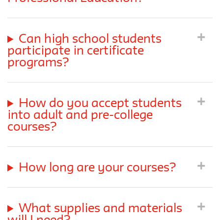
Can high school students
participate in certificate
programs?
How do you accept students
into adult and pre-college
courses?
How long are your courses?
What supplies and materials