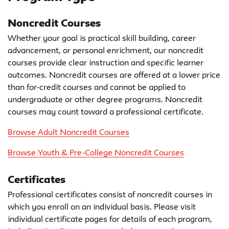
Noncredit Courses
Whether your goal is practical skill building, career
advancement, or personal enrichment, our noncredit
courses provide clear instruction and specific learner
outcomes. Noncredit courses are offered at a lower price
than for-credit courses and cannot be applied to
undergraduate or other degree programs. Noncredit
courses may count toward a professional certificate.
Browse Adult Noncredit Courses
Browse Youth & Pre-College Noncredit Courses
Certificates
Professional certificates consist of noncredit courses in
which you enroll on an individual basis. Please visit
individual certificate pages for details of each program,