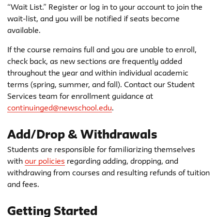
“Wait List.” Register or log in to your account to join the
wait-list, and you will be notified if seats become
available.
If the course remains full and you are unable to enroll,
check back, as new sections are frequently added
throughout the year and within individual academic
terms (spring, summer, and fall). Contact our Student
Services team for enrollment guidance at
continuinged@newschool.edu
.
Add/Drop & Withdrawals
Students are responsible for familiarizing themselves
with
our policies
regarding adding, dropping, and
withdrawing from courses and resulting refunds of tuition
and fees.
Getting Started