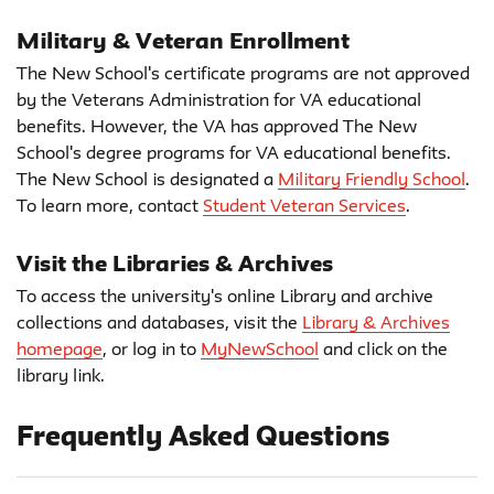
Military & Veteran Enrollment
The New School's certificate programs are not approved
by the Veterans Administration for VA educational
benefits. However, the VA has approved The New
School's degree programs for VA educational benefits.
The New School is designated a
Military Friendly School
.
To learn more, contact
Student Veteran Services
.
Visit the Libraries & Archives
To access the university's online Library and archive
collections and databases, visit the
Library & Archives
homepage
, or log in to
MyNewSchool
and click on the
library link.
Frequently Asked Questions