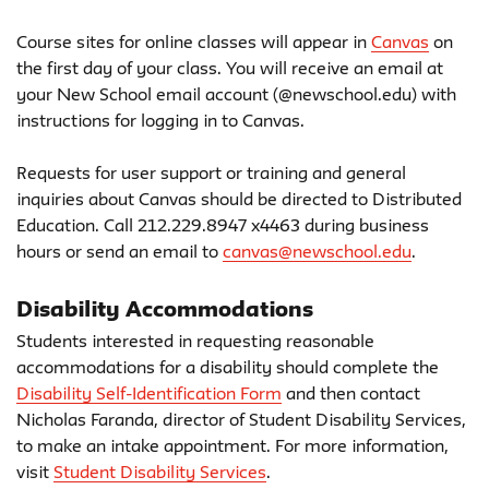
Course sites for online classes will appear in
Canvas
on
the first day of your class. You will receive an email at
your New School email account (@newschool.edu) with
instructions for logging in to Canvas.
Requests for user support or training and general
inquiries about Canvas should be directed to Distributed
Education. Call 212.229.8947 x4463 during business
hours or send an email to
canvas@newschool.edu
.
Disability Accommodations
Students interested in requesting reasonable
accommodations for a disability should complete the
Disability Self-Identification Form
and then contact
Nicholas Faranda, director of Student Disability Services,
to make an intake appointment. For more information,
visit
Student Disability Services
.