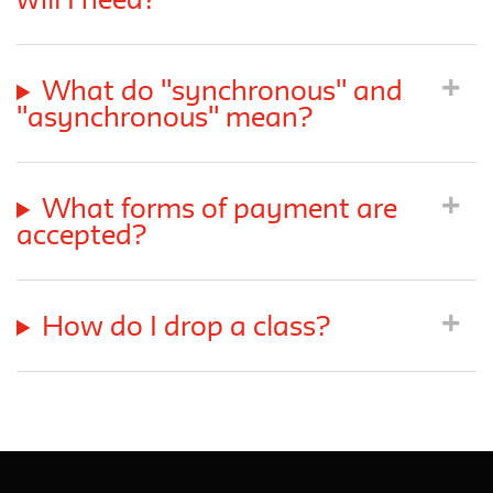
will I need?
What do "synchronous" and
"asynchronous" mean?
What forms of payment are
accepted?
How do I drop a class?