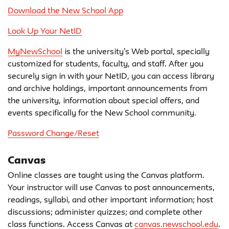
Download the New School App
Look Up Your NetID
MyNewSchool
is the university's Web portal, specially
customized for students, faculty, and staff. After you
securely sign in with your NetID, you can access library
and archive holdings, important announcements from
the university, information about special offers, and
events specifically for the New School community.
Password Change/Reset
Canvas
Online classes are taught using the Canvas platform.
Your instructor will use Canvas to post announcements,
readings, syllabi, and other important information; host
discussions; administer quizzes; and complete other
class functions. Access Canvas at
canvas.newschool.edu
.