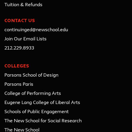
Tuition & Refunds
CONTACT US
continuinged@newschool.edu
Join Our Email Lists
212.229.8933
COLLEGES
Parsons School of Design
Parsons Paris
College of Performing Arts
Eugene Lang College of Liberal Arts
Schools of Public Engagement
The New School for Social Research
The New School