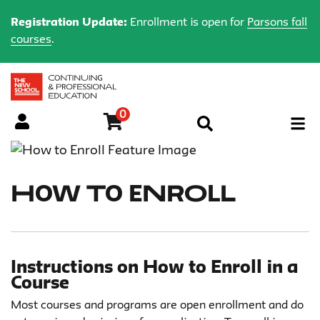
Registration Update:
Enrollment is open for
Parsons fall
courses
.
0
Menu
How to Enroll
Instructions on How to Enroll in a
Course
Most courses and programs are open enrollment and do