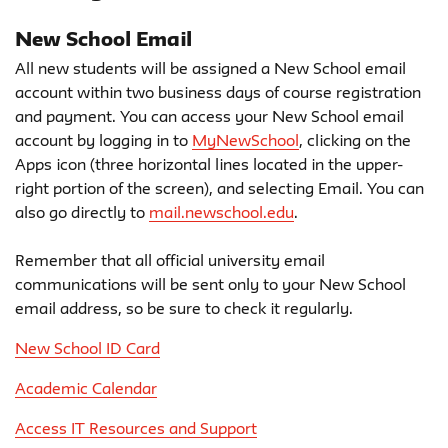
New School Email
All new students will be assigned a New School email
account within two business days of course registration
and payment. You can access your New School email
account by logging in to
MyNewSchool
, clicking on the
Apps icon (three horizontal lines located in the upper-
right portion of the screen), and selecting Email. You can
also go directly to
mail.newschool.edu
.
Remember that all official university email
communications will be sent only to your New School
email address, so be sure to check it regularly.
New School ID Card
Academic Calendar
Access IT Resources and Support