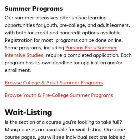
Summer Programs
Our summer intensives offer unique learning
opportunities for youth, pre-college, and adult learners,
with both for-credit and noncredit options available.
Registration for most programs can be done online.
Some programs, including
Parsons Paris Summer
Intensive Studies
, require a completed application. Each
program has its own deadline for application and/or
enrollment.
Browse College & Adult Summer Programs
Browse Youth & Pre-College Summer Programs
Wait-Listing
Is the section of a course you're looking to take full?
Many courses are available for wait-listing. On some
course pages, you will see individual sections labeled