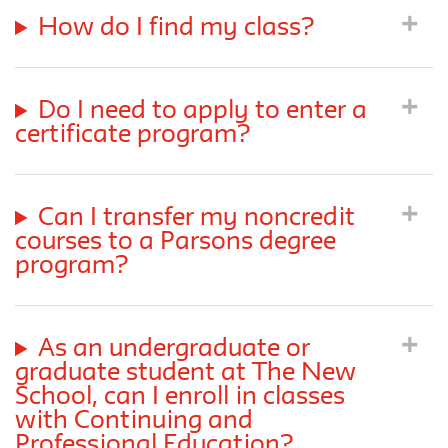
How do I find my class?
Do I need to apply to enter a
certificate program?
Can I transfer my noncredit
courses to a Parsons degree
program?
As an undergraduate or
graduate student at The New
School, can I enroll in classes
with Continuing and
Professional Education?