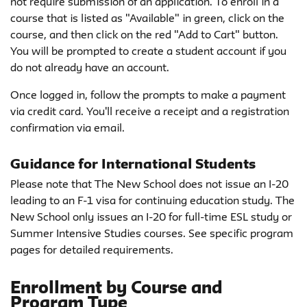
not require submission of an application. To enroll in a
course that is listed as "Available" in green, click on the
course, and then click on the red "Add to Cart" button.
You will be prompted to create a student account if you
do not already have an account.
Once logged in, follow the prompts to make a payment
via credit card. You'll receive a receipt and a registration
confirmation via email.
Guidance for International Students
Please note that The New School does not issue an I-20
leading to an F-1 visa for continuing education study. The
New School only issues an I-20 for full-time ESL study or
Summer Intensive Studies courses. See specific program
pages for detailed requirements.
Enrollment by Course and
Program Type