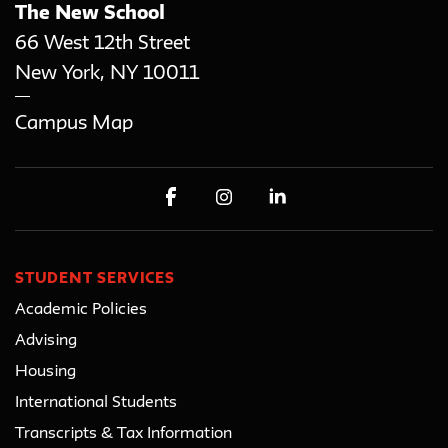
The New School
66 West 12th Street
New York
,
NY
10011
Campus Map
STUDENT SERVICES
Academic Policies
Advising
Housing
International Students
Transcripts & Tax Information