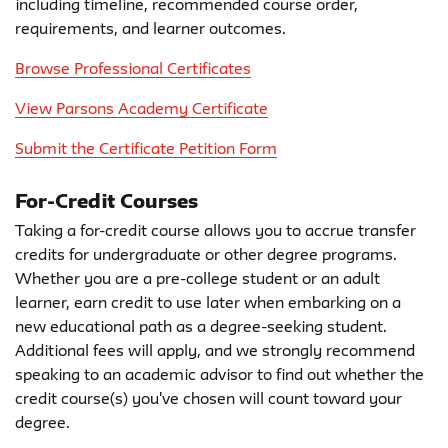
including timeline, recommended course order,
requirements, and learner outcomes.
Browse Professional Certificates
View Parsons Academy Certificate
Submit the Certificate Petition Form
For-Credit Courses
Taking a for-credit course allows you to accrue transfer
credits for undergraduate or other degree programs.
Whether you are a pre-college student or an adult
learner, earn credit to use later when embarking on a
new educational path as a degree-seeking student.
Additional fees will apply, and we strongly recommend
speaking to an academic advisor to find out whether the
credit course(s) you've chosen will count toward your
degree.