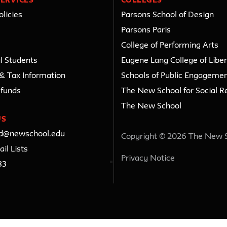
ERVICES
COLLEGES
licies
Parsons School of Design
Parsons Paris
College of Performing Arts
l Students
Eugene Lang College of Liber
 & Tax Information
Schools of Public Engageme
efunds
The New School for Social R
The New School
US
ed@newschool.edu
Copyright © 2026 The New 
il Lists
Privacy Notice
33