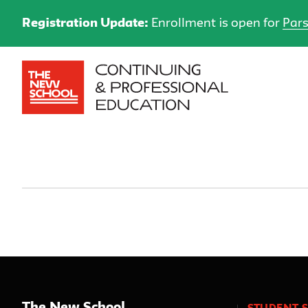
Registration Update:
Enrollment is open for
Pars
The New School