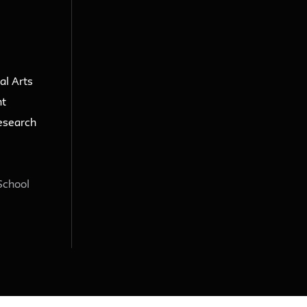
al Arts
nt
esearch
School