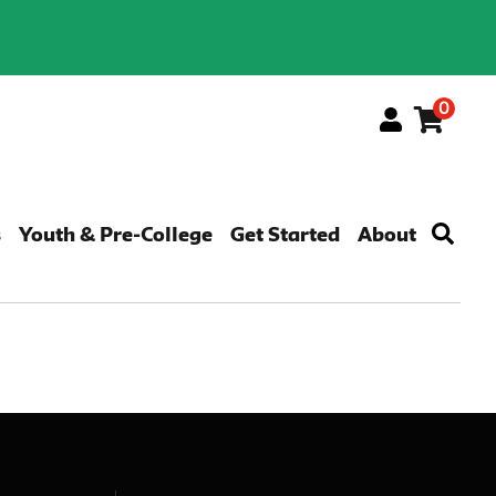
0
Menu
s
Youth & Pre-College
Get Started
About