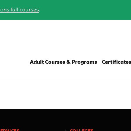
ons fall courses
.
Adult Courses & Programs
Certificate