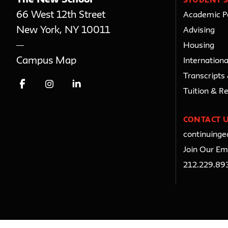
STUDENT S
66 West 12th Street
Academic Po
New York
,
NY
10011
Advising
Housing
Campus Map
Internationa
Transcripts
Tuition & R
CONTACT 
continuing
Join Our Ema
212.229.89