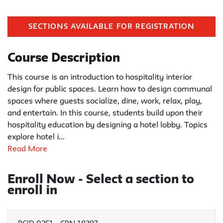
SECTIONS AVAILABLE FOR REGISTRATION
Course Description
This course is an introduction to hospitality interior
design for public spaces. Learn how to design communal
spaces where guests socialize, dine, work, relax, play,
and entertain. In this course, students build upon their
hospitality education by designing a hotel lobby. Topics
explore hotel i
...
Read More
Enroll Now - Select a section to
enroll in