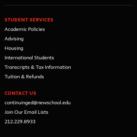
STUDENT SERVICES
Academic Policies
Advising
Housing
International Students
Transcripts & Tax Information
Tuition & Refunds
CONTACT US
continuinged@newschool.edu
Join Our Email Lists
212.229.8933