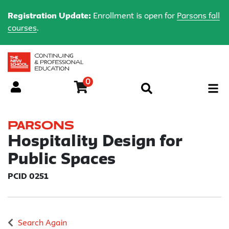
Registration Update:
Enrollment is open for
Parsons fall
courses
.
0
Menu
Parsons
Hospitality Design for
Public Spaces
PCID 0251
Search Again