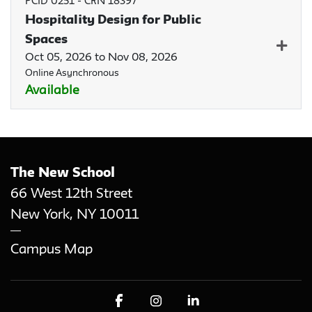
PCID 0251
-
CRN 18397
Hospitality Design for Public
Spaces
Expan
Oct 05, 2026 to Nov 08, 2026
Online Asynchronous
Available
The New School
66 West 12th Street
New York
,
NY
10011
Campus Map