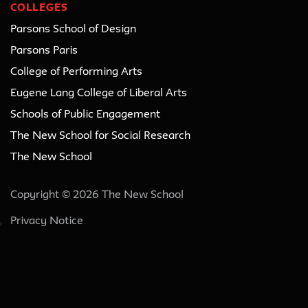
COLLEGES
Parsons School of Design
Parsons Paris
College of Performing Arts
Eugene Lang College of Liberal Arts
Schools of Public Engagement
The New School for Social Research
The New School
Copyright © 2026 The New School
Privacy Notice