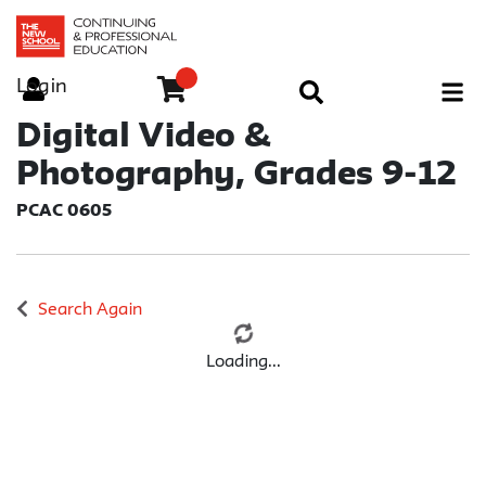
Login
Menu
Digital Video &
Photography, Grades 9-12
PCAC 0605
Search Again
Loading...