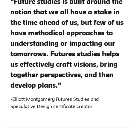
"Future studies is built around the
notion that we all have a stake in
the time ahead of us, but few of us
have methodical approaches to
understanding or impacting our
tomorrows. Futures studies helps
us effectively craft visions, bring
together perspectives, and then
develop plans."
-Elliott Montgomery Futures Studies and
Speculative Design certificate creator