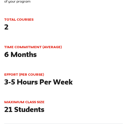
of your program
TOTAL COURSES
2
TIME COMMITMENT (AVERAGE)
6 Months
EFFORT (PER COURSE)
3-5 Hours Per Week
MAXIMUM CLASS SIZE
21 Students