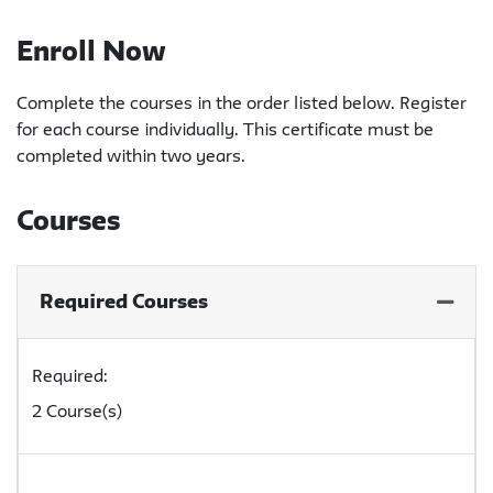
Enroll Now
Complete the courses in the order listed below. Register
for each course individually. This certificate must be
completed within two years.
Courses
Required Courses
Expand
Required
2 Course(s)