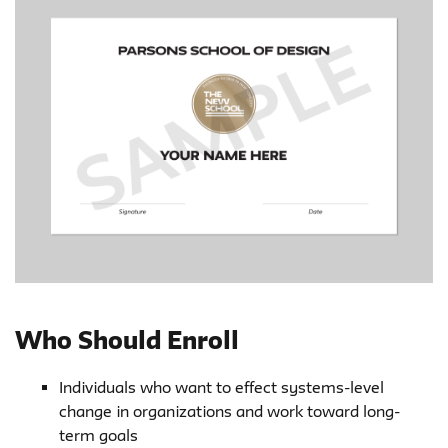
Who Should Enroll
Individuals who want to effect systems-level
change in organizations and work toward long-
term goals