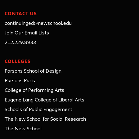
CONTACT US
continuinged@newschool.edu
Join Our Email Lists
212.229.8933
COLLEGES
Parsons School of Design
Parsons Paris
College of Performing Arts
Eugene Lang College of Liberal Arts
Schools of Public Engagement
The New School for Social Research
The New School