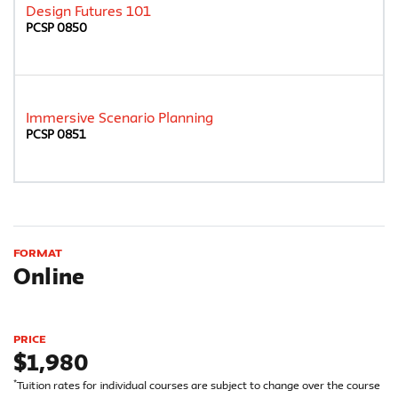
Design Futures 101
PCSP 0850
Immersive Scenario Planning
PCSP 0851
FORMAT
Online
PRICE
$1,980
*
Tuition rates for individual courses are subject to change over the course