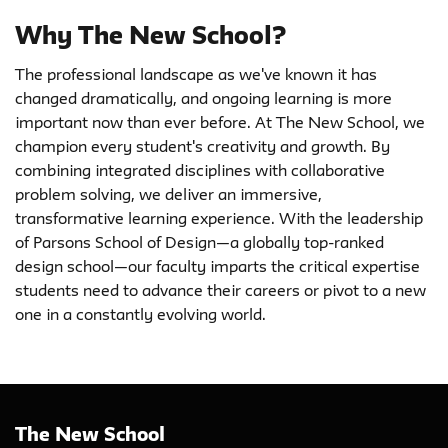
Why The New School?
The professional landscape as we've known it has
changed dramatically, and ongoing learning is more
important now than ever before. At The New School, we
champion every student's creativity and growth. By
combining integrated disciplines with collaborative
problem solving, we deliver an immersive,
transformative learning experience. With the leadership
of Parsons School of Design—a globally top-ranked
design school—our faculty imparts the critical expertise
students need to advance their careers or pivot to a new
one in a constantly evolving world.
The New School