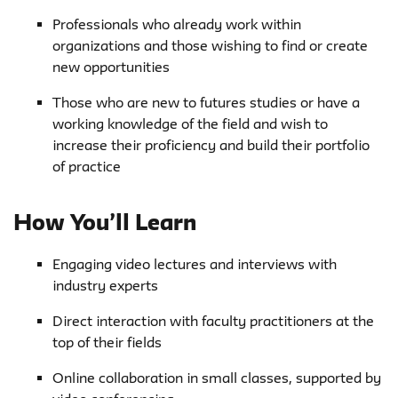
Professionals who already work within
organizations and those wishing to find or create
new opportunities
Those who are new to futures studies or have a
working knowledge of the field and wish to
increase their proficiency and build their portfolio
of practice
How You’ll Learn
Engaging video lectures and interviews with
industry experts
Direct interaction with faculty practitioners at the
top of their fields
Online collaboration in small classes, supported by