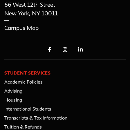
66 West 12th Street
New York
,
NY
10011
Campus Map
STUDENT SERVICES
Academic Policies
Advising
Housing
International Students
Transcripts & Tax Information
Tuition & Refunds