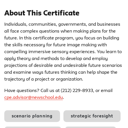
About This Certificate
Individuals, communities, governments, and businesses
all face complex questions when making plans for the
future. In this certificate program, you focus on building
the skills necessary for future image making with
compelling immersive sensory experiences. You learn to
apply theory and methods to develop and employ
projections of desirable and undesirable future scenarios
and examine ways futures thinking can help shape the
trajectory of a project or organization.
Have questions? Call us at (212) 229-8933, or email
cpe.advisor@newschool.edu
.
scenario planning
strategic foresight