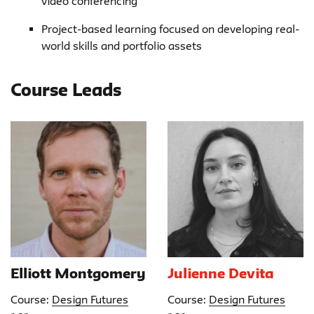
video conferencing
Project-based learning focused on developing real-
world skills and portfolio assets
Course Leads
Elliott Montgomery
Julienne Devita
Course:
Design Futures
Course:
Design Futures