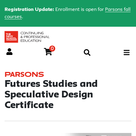
Registration Update:
Enrollment is open for
Parsons fall
courses
.
0
Menu
Parsons
Futures Studies and
Speculative Design
Certificate