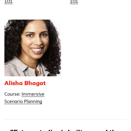
101
101
Alisha Bhagat
Course:
Immersive
Scenario Planning