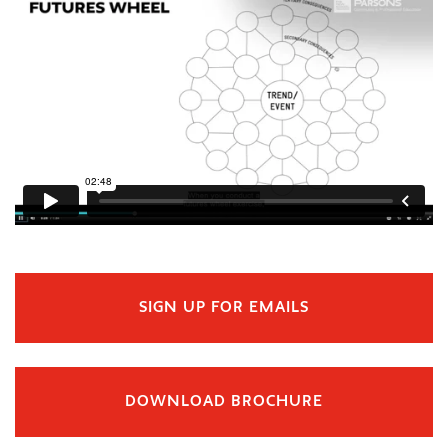
SIGN UP FOR EMAILS
DOWNLOAD BROCHURE