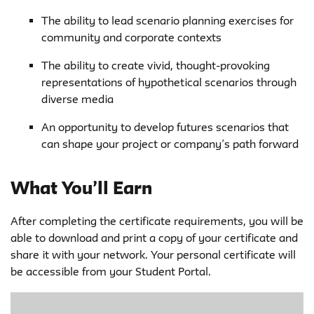
The ability to lead scenario planning exercises for
community and corporate contexts
The ability to create vivid, thought-provoking
representations of hypothetical scenarios through
diverse media
An opportunity to develop futures scenarios that
can shape your project or company’s path forward
What You’ll Earn
After completing the certificate requirements, you will be
able to download and print a copy of your certificate and
share it with your network. Your personal certificate will
be accessible from your Student Portal.