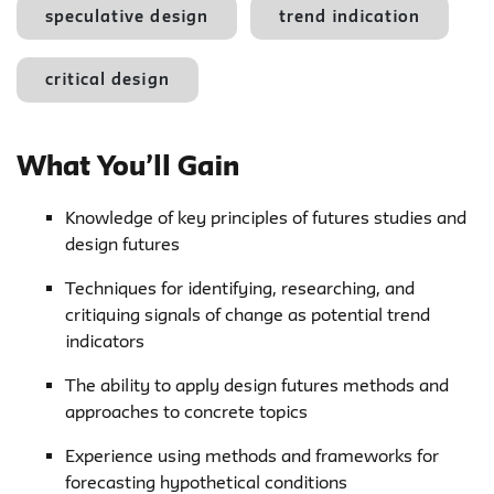
speculative design
trend indication
critical design
What You’ll Gain
Knowledge of key principles of futures studies and
design futures
Techniques for identifying, researching, and
critiquing signals of change as potential trend
indicators
The ability to apply design futures methods and
approaches to concrete topics
Experience using methods and frameworks for
forecasting hypothetical conditions