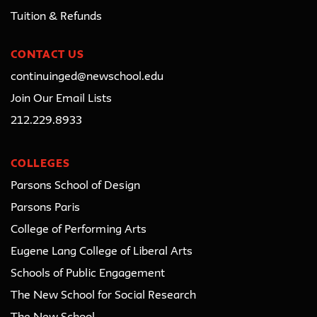
Tuition & Refunds
CONTACT US
continuinged@newschool.edu
Join Our Email Lists
212.229.8933
COLLEGES
Parsons School of Design
Parsons Paris
College of Performing Arts
Eugene Lang College of Liberal Arts
Schools of Public Engagement
The New School for Social Research