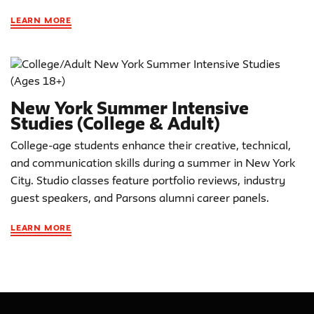
LEARN MORE
New York Summer Intensive
Studies (College & Adult)
College-age students enhance their creative, technical,
and communication skills during a summer in New York
City. Studio classes feature portfolio reviews, industry
guest speakers, and Parsons alumni career panels.
LEARN MORE