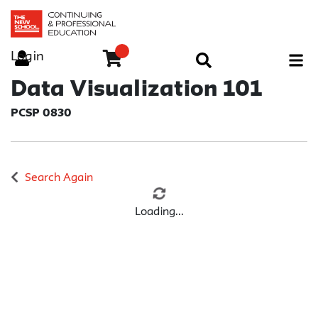
Login
Menu
Data Visualization 101
PCSP 0830
Search Again
Loading...