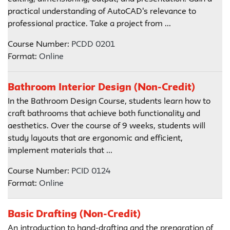
practical understanding of AutoCAD's relevance to
professional practice. Take a project from ...
Course Number:
PCDD 0201
Format:
Online
Bathroom Interior Design (Non-Credit)
In the Bathroom Design Course, students learn how to
craft bathrooms that achieve both functionality and
aesthetics. Over the course of 9 weeks, students will
study layouts that are ergonomic and efficient,
implement materials that ...
Course Number:
PCID 0124
Format:
Online
Basic Drafting (Non-Credit)
An introduction to hand-drafting and the preparation of