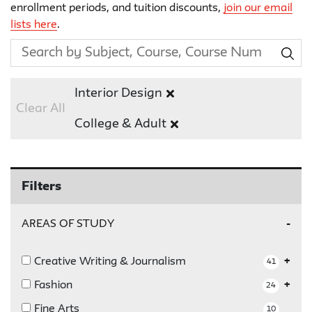
enrollment periods, and tuition discounts,
join our email
lists here
.
Interior Design
Clear All
College & Adult
Filters
AREAS OF STUDY
Creative Writing & Journalism
41
Fashion
24
Fine Arts
10