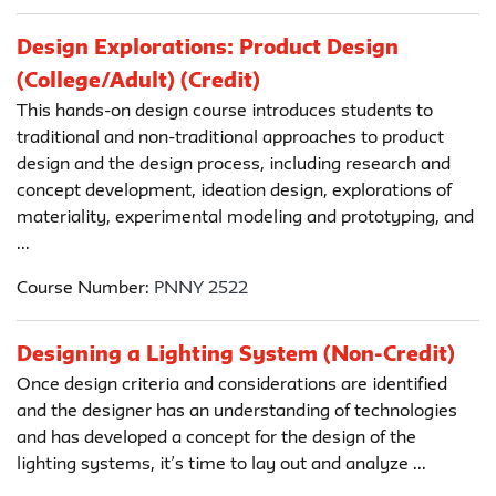
Design Explorations: Product Design
(College/Adult) (Credit)
This hands-on design course introduces students to
traditional and non-traditional approaches to product
design and the design process, including research and
concept development, ideation design, explorations of
materiality, experimental modeling and prototyping, and
...
Course Number:
PNNY 2522
Designing a Lighting System (Non-Credit)
Once design criteria and considerations are identified
and the designer has an understanding of technologies
and has developed a concept for the design of the
lighting systems, it’s time to lay out and analyze ...