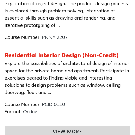
exploration of object design. The product design process
is explored through problem solving, integration of
essential skills such as drawing and rendering, and
iterative prototyping of ...
Course Number:
PNNY 2207
Residential Interior Design (Non-Credit)
Explore the possibilities of architectural design of interior
space for the private home and apartment. Participate in
exercises geared to finding viable and interesting
solutions to design problems such as window, ceiling,
doorway, floor, and ...
Course Number:
PCID 0110
Format:
Online
VIEW MORE