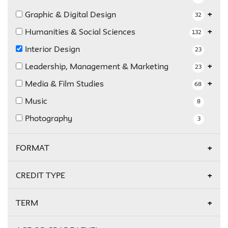
Graphic & Digital Design
32
Humanities & Social Sciences
132
Interior Design
23
Leadership, Management & Marketing
23
Media & Film Studies
68
Music
8
Photography
3
FORMAT
Online
17
CREDIT TYPE
Credit
5
TERM
Non-Credit
18
Fall 2026
17