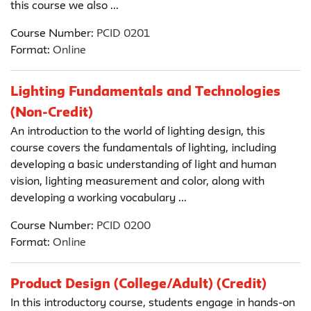
this course we also ...
Course Number:
PCID 0201
Format:
Online
Lighting Fundamentals and Technologies
(Non-Credit)
An introduction to the world of lighting design, this
course covers the fundamentals of lighting, including
developing a basic understanding of light and human
vision, lighting measurement and color, along with
developing a working vocabulary ...
Course Number:
PCID 0200
Format:
Online
Product Design (College/Adult) (Credit)
In this introductory course, students engage in hands-on