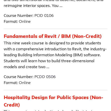
and two-dimensional media to observe, document, and
reimagine interior spaces. You ...
Course Number:
PCID 0106
Format:
Online
Fundamentals of Revit / BIM (Non-Credit)
This nine week course is designed to provide students
with a comprehensive introduction to Revit, the industry-
leading Building Information Modeling (BIM) software.
Students will learn how to build three-dimensional
models and create two ...
Course Number:
PCDD 0506
Format:
Online
Hospitality Design for Public Spaces (Non-
Credit)