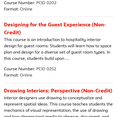
Course Number:
PCID 0202
Format:
Online
Designing for the Guest Experience (Non-
Credit)
This course is an introduction to hospitality interior
design for guest rooms. Students will learn how to space
plan and design for a diverse set of guest room types. In
this course, students build upon ...
Course Number:
PCID 0252
Format:
Online
Drawing Interiors: Perspective (Non-Credit)
Interior designers use drawing to conceptualize and
represent spatial ideas. This course teaches students the
mechanics of visual representation, the use of drawing