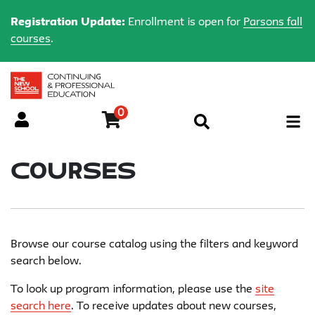
Registration Update:
Enrollment is open for
Parsons fall
courses
.
0
Menu
Courses
Browse our course catalog using the filters and keyword
search below.
To look up program information, please use the
site
search here
. To receive updates about new courses,