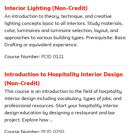
Interior Lighting (Non-Credit)
An introduction to theory, technique, and creative
lighting concepts basic to all interiors. Study materials,
color, luminaires and luminaire selection, layout, and
approaches to various building types. Prerequisite: Basic
Drafting or equivalent experience.
Course Number:
PCID 0121
Introduction to Hospitality Interior Design
(Non-Credit)
This course is an introduction to the field of hospitality
interior design including vocabulary, types of jobs, and
professional resources. Start your hospitality interior
design education by designing a restaurant and bar
project. Explore how ...
Course Number:
PCID 0250