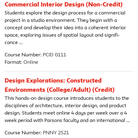
Commercial Interior Design (Non-Credit)
Students explore the design process for a commercial
project in a studio environment. They begin with a
concept and develop their idea into a coherent interior
space, exploring issues of spatial layout and signifi-
cance ...
Course Number:
PCID 0111
Format:
Online
Design Explorations: Constructed
Environments (College/Adult) (Credit)
This hands-on design course introduces students to the
disciplines of architecture, interior design, and product
design. Students meet online 4 days per week over a 4
week period with Parsons faculty and an international ...
Course Number:
PNNY 2521