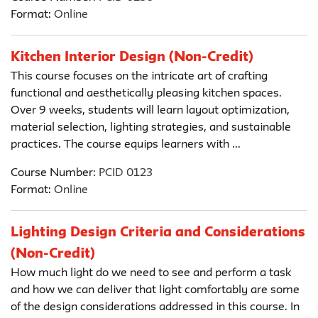
Format:
Online
Kitchen Interior Design (Non-Credit)
This course focuses on the intricate art of crafting
functional and aesthetically pleasing kitchen spaces.
Over 9 weeks, students will learn layout optimization,
material selection, lighting strategies, and sustainable
practices. The course equips learners with ...
Course Number:
PCID 0123
Format:
Online
Lighting Design Criteria and Considerations
(Non-Credit)
How much light do we need to see and perform a task
and how we can deliver that light comfortably are some
of the design considerations addressed in this course. In