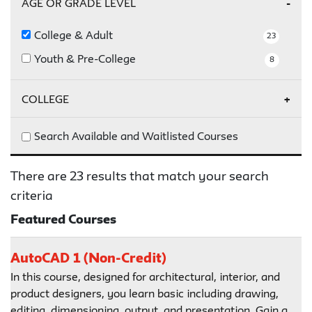
AGE OR GRADE LEVEL
College & Adult
23
Youth & Pre-College
8
COLLEGE
Parsons
23
Search Available and Waitlisted Courses
There are 23 results that match your search
criteria
Featured Courses
AutoCAD 1 (Non-Credit)
In this course, designed for architectural, interior, and
product designers, you learn basic including drawing,
editing, dimensioning, output, and presentation. Gain a