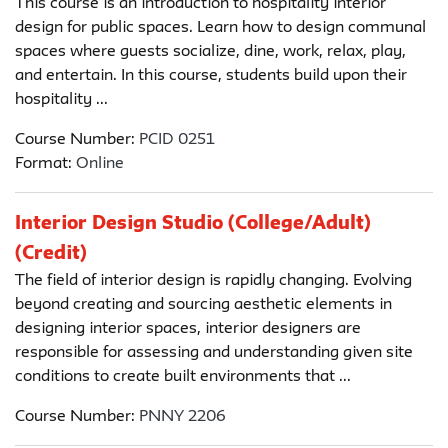
This course is an introduction to hospitality interior
design for public spaces. Learn how to design communal
spaces where guests socialize, dine, work, relax, play,
and entertain. In this course, students build upon their
hospitality ...
Course Number:
PCID 0251
Format:
Online
Interior Design Studio (College/Adult)
(Credit)
The field of interior design is rapidly changing. Evolving
beyond creating and sourcing aesthetic elements in
designing interior spaces, interior designers are
responsible for assessing and understanding given site
conditions to create built environments that ...
Course Number:
PNNY 2206