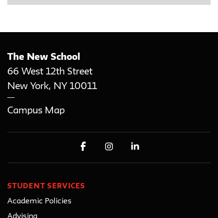
The New School
66 West 12th Street
New York
,
NY
10011
Campus Map
STUDENT SERVICES
Academic Policies
Advising