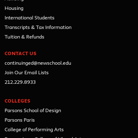
Housing
International Students
Transcripts & Tax Information
Tuition & Refunds
CONTACT US
continuinged@newschool.edu
Join Our Email Lists
212.229.8933
COLLEGES
Parsons School of Design
Parsons Paris
College of Performing Arts