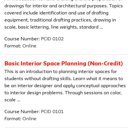
drawings for interior and architectural purposes. Topics
covered include identification and use of drafting
equipment, traditional drafting practices, drawing in
scale, basic lettering, line weights, standard ...
Course Number:
PCID 0102
Format:
Online
Basic Interior Space Planning (Non-Credit)
This is an introduction to planning interior spaces for
students without drafting skills. Learn what it means to
be an interior designer and apply conceptual approaches
to interior design problems. Through sessions on color,
scale ...
Course Number:
PCID 0101
Format:
Online