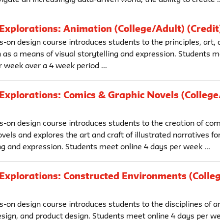
Explorations: Animation (College/Adult) (Credit
-on design course introduces students to the principles, art, a
 as a means of visual storytelling and expression. Students m
 week over a 4 week period ...
Explorations: Comics & Graphic Novels (College
s-on design course introduces students to the creation of co
vels and explores the art and craft of illustrated narratives fo
ng and expression. Students meet online 4 days per week ...
Explorations: Constructed Environments (Colle
-on design course introduces students to the disciplines of ar
design, and product design. Students meet online 4 days per we