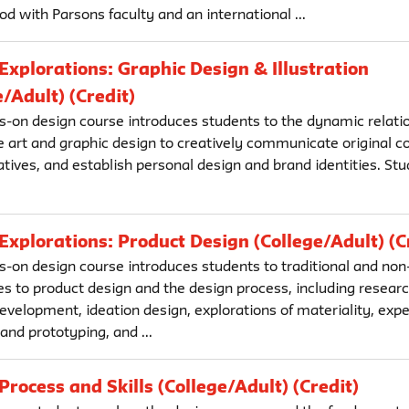
d with Parsons faculty and an international ...
Explorations: Graphic Design & Illustration
e/Adult) (Credit)
s-on design course introduces students to the dynamic relatio
ve art and graphic design to creatively communicate original c
atives, and establish personal design and brand identities. S
.
Explorations: Product Design (College/Adult) (C
s-on design course introduces students to traditional and non-
s to product design and the design process, including resear
evelopment, ideation design, explorations of materiality, exp
nd prototyping, and ...
Process and Skills (College/Adult) (Credit)