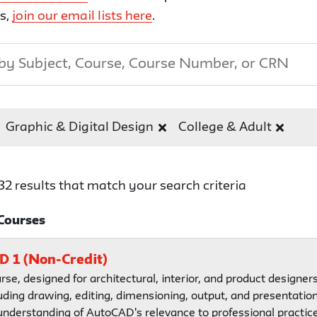
ts,
join our email lists here
.
Graphic & Digital Design
College & Adult
32 results that match your search criteria
Courses
 1 (Non-Credit)
urse, designed for architectural, interior, and product designer
uding drawing, editing, dimensioning, output, and presentation
 understanding of AutoCAD's relevance to professional practice