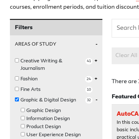
courses, enrollment periods, and tuition discoun
Filters
AREAS OF STUDY
Clear All
Creative Writing &
41
Journalism
Fashion
24
There are 
Fine Arts
10
Featured 
Graphic & Digital Design
32
Graphic Design
AutoCAD
Information Design
In this co
Product Design
basic incl
User Experience Design
practical