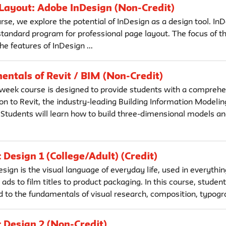
 Layout: Adobe InDesign (Non-Credit)
urse, we explore the potential of InDesign as a design tool. InD
tandard program for professional page layout. The focus of th
he features of InDesign ...
ntals of Revit / BIM (Non-Credit)
 week course is designed to provide students with a comprehe
on to Revit, the industry-leading Building Information Modelin
 Students will learn how to build three-dimensional models an
 Design 1 (College/Adult) (Credit)
sign is the visual language of everyday life, used in everythi
ds to film titles to product packaging. In this course, student
d to the fundamentals of visual research, composition, typogra
 Design 2 (Non-Credit)