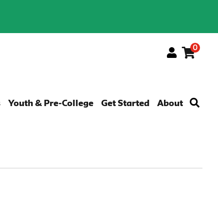
0
Menu
s
Youth & Pre-College
Get Started
About