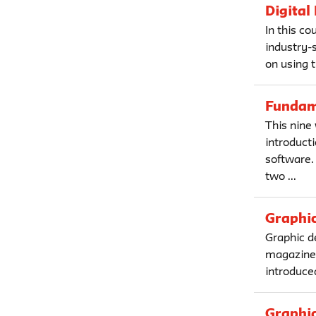
Digital
In this co
industry-s
on using t
Fundame
This nine
introducti
software.
two ...
Graphic
Graphic de
magazine a
introduce
Graphic