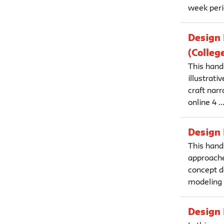
week perio
Design 
(Colleg
This hand
illustrati
craft narr
online 4 ..
Design 
This hand
approache
concept d
modeling a
Design 