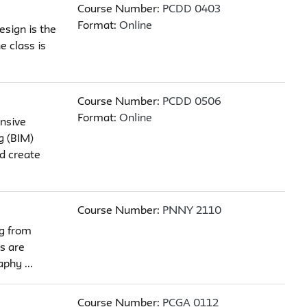
Course Number:
PCDD 0403
Format:
Online
esign is the
e class is
Course Number:
PCDD 0506
Format:
Online
nsive
g (BIM)
d create
Course Number:
PNNY 2110
ng from
s are
phy ...
Course Number:
PCGA 0112