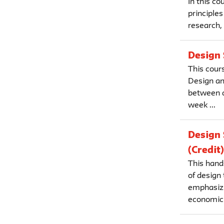
In this c
principles
research, 
Design 
This cours
Design an
between d
week ...
Design 
(Credit)
This hand
of design
emphasizi
economic 