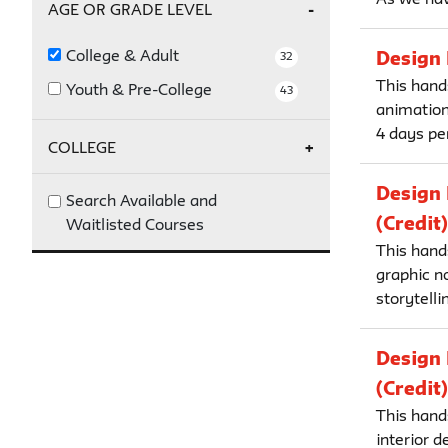
Fall 2026
16
AGE OR GRADE LEVEL
College & Adult
Design 
32
This hands
Youth & Pre-College
43
animation
4 days per
COLLEGE
Design 
Parsons
32
Search Available and
(Credit)
Waitlisted Courses
This hand
graphic no
storytelli
Design 
(Credit)
This hands
interior 