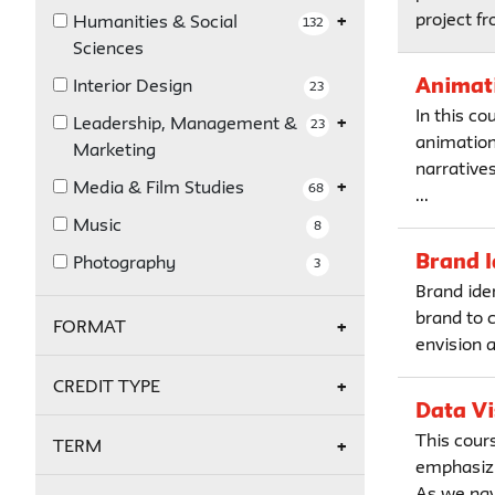
project fr
Humanities & Social
132
Sciences
Animati
Interior Design
23
In this co
Leadership, Management &
23
animation 
Marketing
narratives
Media & Film Studies
68
...
Music
8
Brand I
Photography
3
Brand ide
brand to 
FORMAT
envision 
Online
16
CREDIT TYPE
Data Vi
Credit
14
This cours
TERM
emphasizi
Non-Credit
18
As we navi