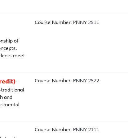
Course Number:
PNNY 2511
nship of
oncepts,
tudents meet
Course Number:
PNNY 2522
redit)
traditional
ch and
erimental
Course Number:
PNNY 2111