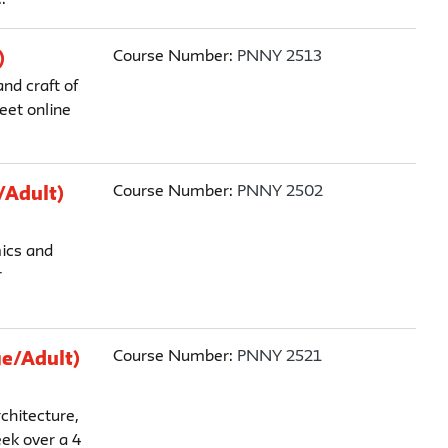
Course Number:
PNNY 2513
)
nd craft of
eet online
Course Number:
PNNY 2502
/Adult)
mics and
r
Course Number:
PNNY 2521
ge/Adult)
chitecture,
ek over a 4