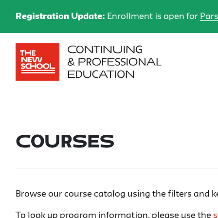
Registration Update:
Enrollment is open for
Pars
Courses
Browse our course catalog using the filters and 
To look up program information, please use the
s