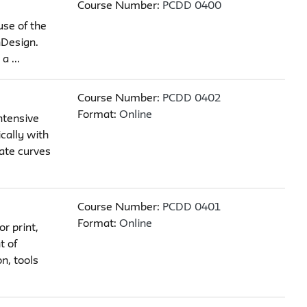
Course Number:
PCDD 0400
use of the
nDesign.
 ...
Course Number:
PCDD 0402
Format:
Online
ntensive
ically with
eate curves
Course Number:
PCDD 0401
Format:
Online
r print,
t of
n, tools