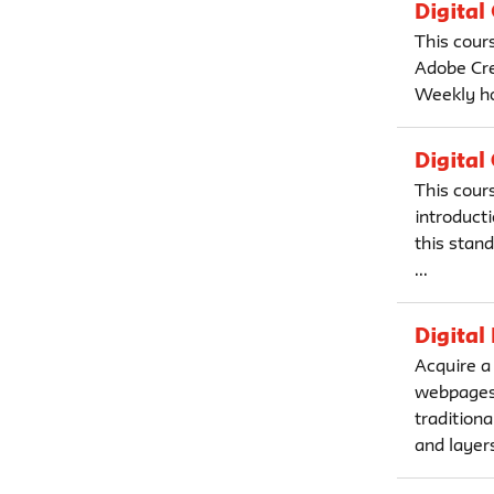
Digital
This cour
Adobe Crea
Weekly ho
Digital
This cour
introducti
this stan
...
Digital
Acquire a
webpages,
traditiona
and layers