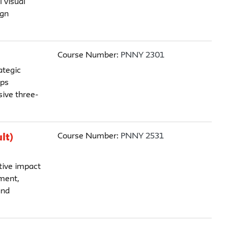
 visual
ign
Course Number:
PNNY 2301
ategic
ips
ive three-
Course Number:
PNNY 2531
lt)
tive impact
ment,
and