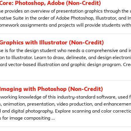
 Core: Photoshop, Adobe (Non-Credit)
se provides an overview of presentation graphics through the 
tive Suite in the order of Adobe Photoshop, Illustrator, and I
mework assignments and projects will provide students with a
 Graphics with Illustrator (Non-Credit)
se is for the design student who needs a comprehensive and i
on to Illustrator. Learn to draw, delineate, and design electron
dard vector-based illustration and graphic design program. Cr
 Imaging with Photoshop (Non-Credit)
 working knowledge of this industry-standard software, used fo
 animation, presentation, video production, and enhancemen
l and digital photography. Explore scanning and color correctio
 for image compositing ...