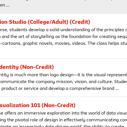
om ...
on Studio (College/Adult) (Credit)
urse, students develop a solid understanding of the principles 
and the art of storytelling as the foundation for creating sequ
-cartoons, graphic novels, movies, videos. The class helps stu
dentity (Non-Credit)
ntity is much more than logo design—it is the visual represent
communicate the company mission, vision, and culture. Stude
a product or service and develop a comprehensive brand ...
sualization 101 (Non-Credit)
e offers an immersive exploration into the world of data visua
ng the pivotal role of design in effectively communicating co
gate an increasingly data-driven world, the ability to create ..