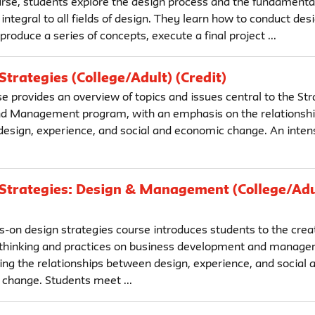
ourse, students explore the design process and the fundamental
 integral to all fields of design. They learn how to conduct des
produce a series of concepts, execute a final project ...
Strategies (College/Adult) (Credit)
e provides an overview of topics and issues central to the Str
d Management program, with an emphasis on the relationsh
esign, experience, and social and economic change. An intens
Strategies: Design & Management (College/Adu
s-on design strategies course introduces students to the crea
 thinking and practices on business development and manage
ng the relationships between design, experience, and social 
change. Students meet ...