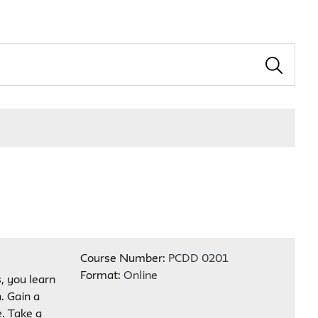
Course Number:
PCDD 0201
Format:
Online
s, you learn
. Gain a
. Take a