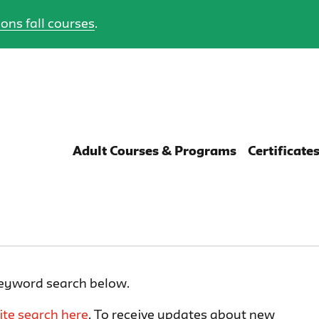
ons fall courses
.
Adult Courses & Programs
Certificate
keyword search below.
ite search here
. To receive updates about new