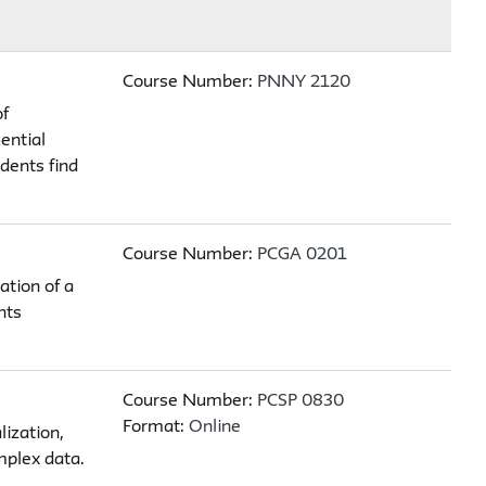
Course Number:
PNNY 2120
of
ential
dents find
Course Number:
PCGA 0201
ation of a
nts
Course Number:
PCSP 0830
Format:
Online
lization,
mplex data.
.