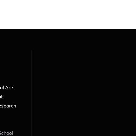
al Arts
nt
esearch
School