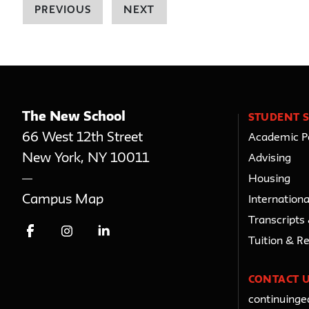
PREVIOUS
NEXT
The New School
STUDENT S
66 West 12th Street
Academic Po
New York
,
NY
10011
Advising
Housing
Campus Map
Internationa
Transcripts
Tuition & R
CONTACT 
continuing