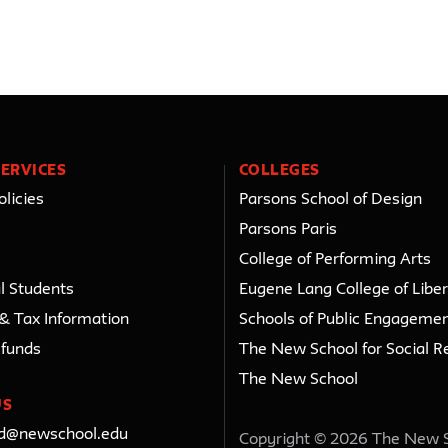
ERVICES
COLLEGES
licies
Parsons School of Design
Parsons Paris
College of Performing Arts
l Students
Eugene Lang College of Liber
 & Tax Information
Schools of Public Engageme
efunds
The New School for Social R
The New School
US
ed@newschool.edu
Copyright © 2026 The New 