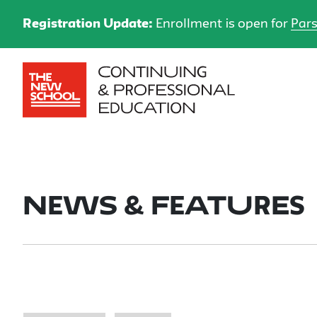
Registration Update:
Enrollment is open for
Pars
News & Features