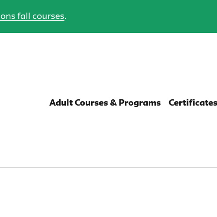
ons fall courses
.
Adult Courses & Programs
Certificate