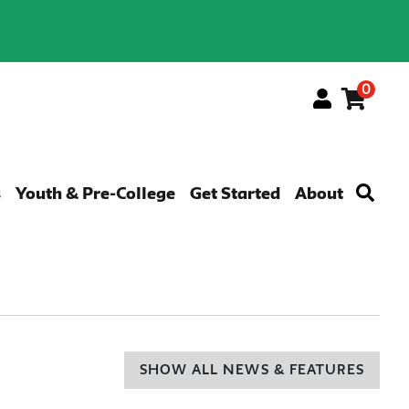
0
Menu
s
Youth & Pre-College
Get Started
About
SHOW ALL NEWS & FEATURES