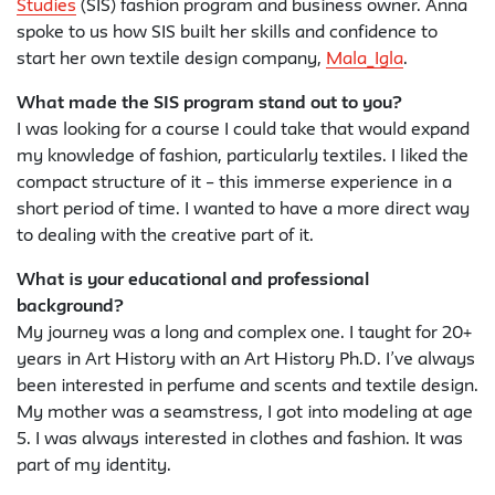
Studies
(SIS) fashion program and business owner. Anna
spoke to us how SIS built her skills and confidence to
start her own textile design company,
Mala_Igla
.
What made the SIS program stand out to you?
I was looking for a course I could take that would expand
my knowledge of fashion, particularly textiles. I liked the
compact structure of it – this immerse experience in a
short period of time. I wanted to have a more direct way
to dealing with the creative part of it.
What is your educational and professional
background?
My journey was a long and complex one. I taught for 20+
years in Art History with an Art History Ph.D. I’ve always
been interested in perfume and scents and textile design.
My mother was a seamstress, I got into modeling at age
5. I was always interested in clothes and fashion. It was
part of my identity.