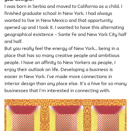
I was born in Serbia and moved to California as a child. I
finished graduate school in New York. I had always
wanted to live in New Mexico and that opportunity
opened up and I took it. I wanted to have this alternating
geographical existence – Sante Fe and New York City half
and half.
But you really feel the energy of New York… being in a
place that has so many creative people and ambitious
people. I have an affinity to New Yorkers as people, I
enjoy their outlook on life. Developing a business is
easier in New York. I’ve made more connections in
interior design than any place else. It’s a hive for so many
businesses that I’m interested in connecting with.