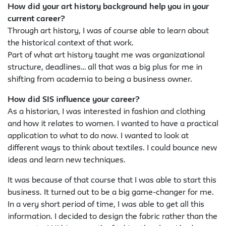
How did your art history background help you in your
current career?
Through art history, I was of course able to learn about
the historical context of that work.
Part of what art history taught me was organizational
structure, deadlines… all that was a big plus for me in
shifting from academia to being a business owner.
How did SIS influence your career?
As a historian, I was interested in fashion and clothing
and how it relates to women. I wanted to have a practical
application to what to do now. I wanted to look at
different ways to think about textiles. I could bounce new
ideas and learn new techniques.
It was because of that course that I was able to start this
business. It turned out to be a big game-changer for me.
In a very short period of time, I was able to get all this
information. I decided to design the fabric rather than the