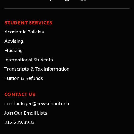
STUDENT SERVICES
Academic Policies
Advising
Housing
International Students
Transcripts & Tax Information
Tuition & Refunds
CONTACT US
continuinged@newschool.edu
Join Our Email Lists
212.229.8933