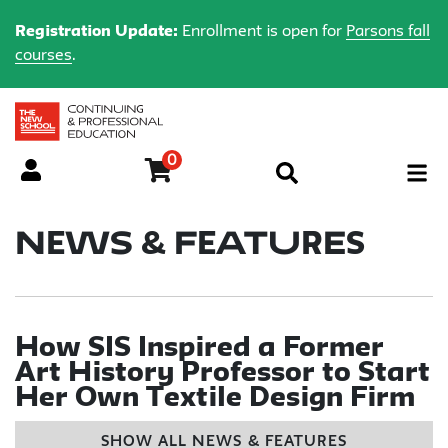
Registration Update:
Enrollment is open for
Parsons fall
courses
.
0
Menu
News & Features
How SIS Inspired a Former
Art History Professor to Start
Her Own Textile Design Firm
SHOW ALL NEWS & FEATURES