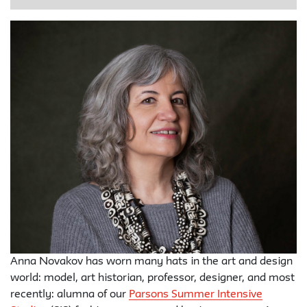
Anna Novakov has worn many hats in the art and design
world: model, art historian, professor, designer, and most
recently: alumna of our
Parsons Summer Intensive