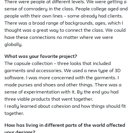
There were people at different levels. We were getting a
sense of comradery in the class. People college aged and
people with their own lines – some already had clients.
There was a broad range of backgrounds, ages, which I
thought was a great way to connect the class. We could
have these connections no matter where we were
globally.
What was your favorite project?
The capsule collection – three looks that included
garments and accessories. We used a new type of 3D
software. I was more concerned with the garments. I
made purses and shoes and other things. There was a
sense of experimentation with it. By the end you had
three viable products that went together.
I really learned about cohesion and how things should fit
together.
How has living in different parts of the world affected
your designs?