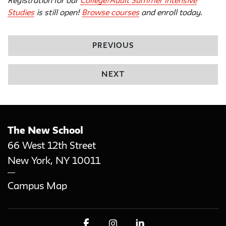
Registration for our
College/Adult Summer Intensive
Studies
is still open!
Browse courses
and enroll today.
PREVIOUS
NEXT
The New School
66 West 12th Street
New York
,
NY
10011
Campus Map