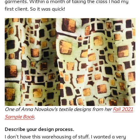
garments. Within a month of taking the class I had my
first client. So it was quick!
One of Anna Novakov's textile designs from her
Fall 2021
Sample Book
.
Describe your design process.
I don’t have this warehousing of stuff. I wanted a very