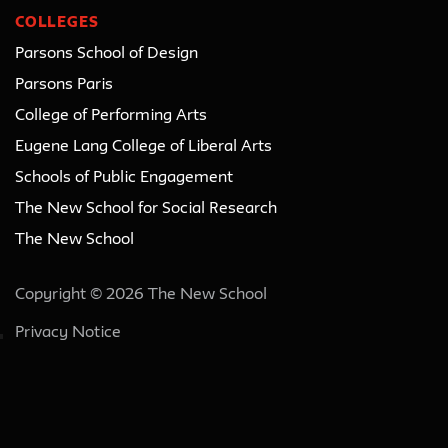
COLLEGES
Parsons School of Design
Parsons Paris
College of Performing Arts
Eugene Lang College of Liberal Arts
Schools of Public Engagement
The New School for Social Research
The New School
Copyright © 2026 The New School
Privacy Notice