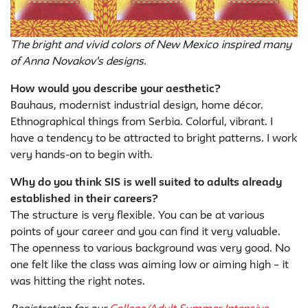
The bright and vivid colors of New Mexico inspired many
of Anna Novakov's designs.
How would you describe your aesthetic?
Bauhaus, modernist industrial design, home décor.
Ethnographical things from Serbia. Colorful, vibrant. I
have a tendency to be attracted to bright patterns. I work
very hands-on to begin with.
Why do you think SIS is well suited to adults already
established in their careers?
The structure is very flexible. You can be at various
points of your career and you can find it very valuable.
The openness to various background was very good. No
one felt like the class was aiming low or aiming high – it
was hitting the right notes.