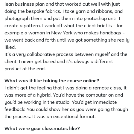
lean business plan and that worked out well with just
doing the bespoke fabrics. I take yarn and ribbons, and
photograph them and put them into photoshop until I
create a pattern. I work off what the client brief is – for
example a woman in New York who makes handbags –
we went back and forth until we got something she really
liked.
It’s a very collaborative process between myself and the
client. I never get bored and it’s always a different
product at the end.
What was it like taking the course online?
I didn’t get the feeling that I was doing a remote class, it
was more of a hybrid. You’d have the computer on and
you’d be working in the studio. You’d get immediate
feedback: You could show her as you were going through
the process. It was an exceptional format.
What were your classmates like?