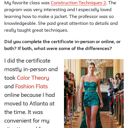
My favorite class was
Construction Techniques 2
. The
program was very interesting and I especially loved
learning how to make a jacket. The professor was so
knowledgeable. She paid great attention to details and
really taught great techniques.
Did you complete the certificate in-person or online, or
both? If both, what were some of the differences?
I did the certificate
mostly in-person and
took
Color Theory
and
Fashion Flats
online because I had
moved to Atlanta at
the time. It was
convenient for my