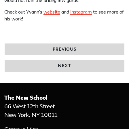
would not ruin the pricey few yards.
Check out Yvann's
website
and
Instagram
to see more of
his work!
PREVIOUS
NEXT
The New School
66 West 12th Street
New York
,
NY
10011