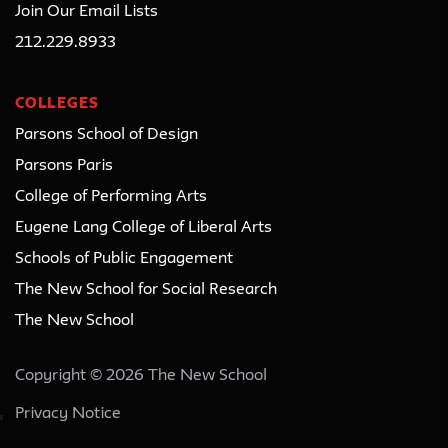
Join Our Email Lists
212.229.8933
COLLEGES
Parsons School of Design
Parsons Paris
College of Performing Arts
Eugene Lang College of Liberal Arts
Schools of Public Engagement
The New School for Social Research
The New School
Copyright © 2026 The New School
Privacy Notice