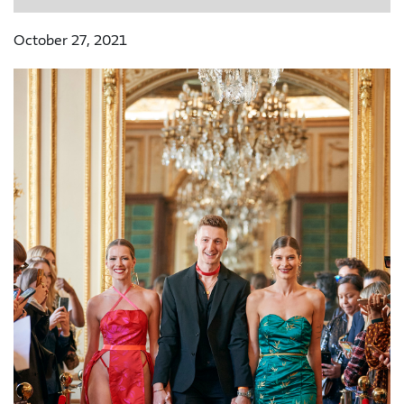
October 27, 2021