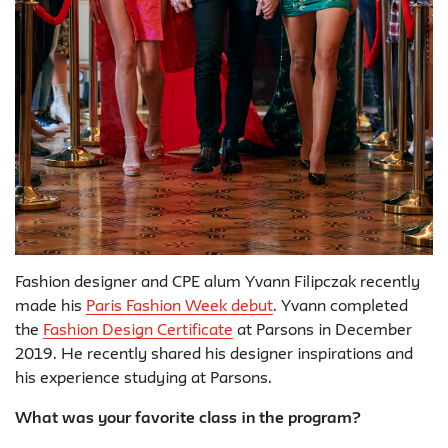
Fashion designer and CPE alum Yvann Filipczak recently
made his
Paris Fashion Week debut
. Yvann completed
the
Fashion Design Certificate
at Parsons in December
2019. He recently shared his designer inspirations and
his experience studying at Parsons.
What was your favorite class in the program?