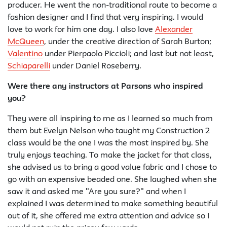
producer. He went the non-traditional route to become a
fashion designer and I find that very inspiring. I would
love to work for him one day. I also love
Alexander
McQueen
, under the creative direction of Sarah Burton;
Valentino
under Pierpaolo Piccioli; and last but not least,
Schiaparelli
under Daniel Roseberry.
Were there any instructors at Parsons who inspired
you?
They were all inspiring to me as I learned so much from
them but Evelyn Nelson who taught my Construction 2
class would be the one I was the most inspired by. She
truly enjoys teaching. To make the jacket for that class,
she advised us to bring a good value fabric and I chose to
go with an expensive beaded one. She laughed when she
saw it and asked me "Are you sure?" and when I
explained I was determined to make something beautiful
out of it, she offered me extra attention and advice so I