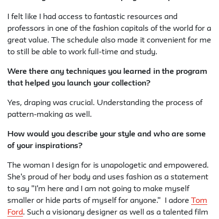
I felt like I had access to fantastic resources and
professors in one of the fashion capitals of the world for a
great value. The schedule also made it convenient for me
to still be able to work full-time and study.
Were there any techniques you learned in the program
that helped you launch your collection?
Yes, draping was crucial. Understanding the process of
pattern-making as well.
How would you describe your style and who are some
of your inspirations?
The woman I design for is unapologetic and empowered.
She's proud of her body and uses fashion as a statement
to say "I'm here and I am not going to make myself
smaller or hide parts of myself for anyone." I adore
Tom
Ford
. Such a visionary designer as well as a talented film