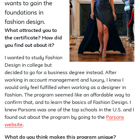
wants to gain the
foundations in
fashion design.
What attracted you to
the certificate? How did
you find out about it?
I wanted to study Fashion
Design in college but
decided to go for a business degree instead. After
working in account management and luxury, I knew I
would only feel fulfilled when working as a designer in
Fashion. The program seemed like an affordable way to
confirm that, and to learn the basics of Fashion Design. I
knew Parsons was one of the top schools in the U.S. and I
found out about the program by going to the
Parsons
website
.
What do you think makes this program unique?