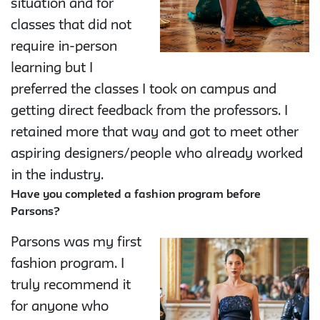
situation and for
classes that did not
require in-person
learning but I
preferred the classes I took on campus and
getting direct feedback from the professors. I
retained more that way and got to meet other
aspiring designers/people who already worked
in the industry.
Have you completed a fashion program before
Parsons?
Parsons was my first
fashion program. I
truly recommend it
for anyone who