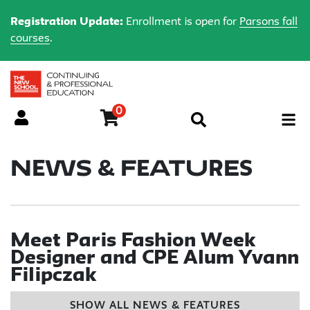
Registration Update:
Enrollment is open for
Parsons fall
courses
.
0
Menu
News & Features
Meet Paris Fashion Week
Designer and CPE Alum Yvann
Filipczak
SHOW ALL NEWS & FEATURES