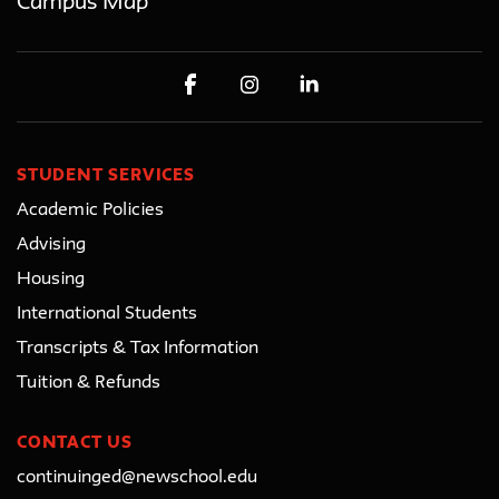
Campus Map
STUDENT SERVICES
Academic Policies
Advising
Housing
International Students
Transcripts & Tax Information
Tuition & Refunds
CONTACT US
continuinged@newschool.edu