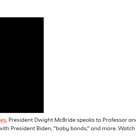
ies
, President Dwight McBride speaks to Professor 
ith President Biden, "baby bonds," and more. Watch t