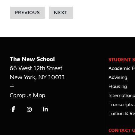
PREVIOUS
NEXT
The New School
STUDENT S
66 West 12th Street
Academic Po
New York
,
NY
10011
Advising
Housing
Campus Map
Internationa
Transcripts
Tuition & R
CONTACT 