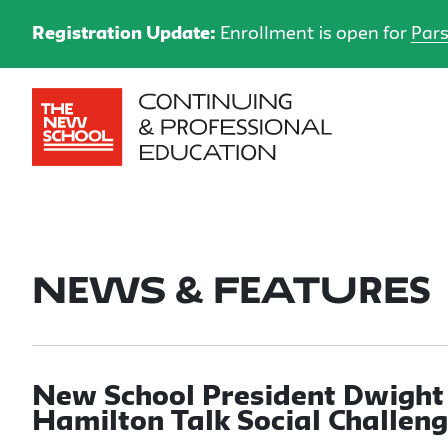
Registration Update:
Enrollment is open for
Pars
News & Features
New School President Dwight
Hamilton Talk Social Challeng