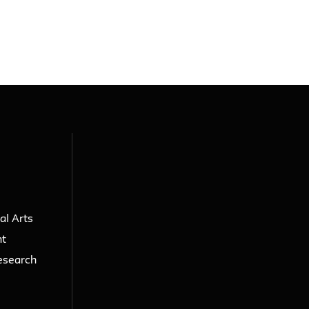
al Arts
nt
esearch