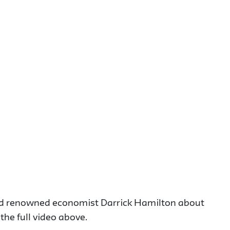
and renowned economist Darrick Hamilton about
he full video above.