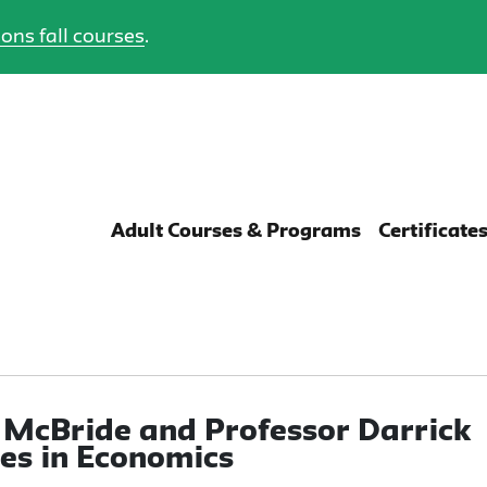
ons fall courses
.
Adult Courses & Programs
Certificate
 McBride and Professor Darrick
es in Economics