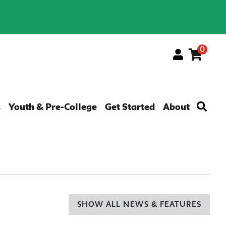
0
Menu
s
Youth & Pre-College
Get Started
About
SHOW ALL NEWS & FEATURES