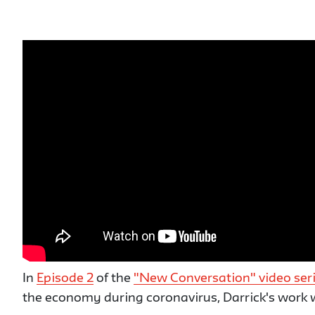
In
Episode 2
of the
"New Conversation" video ser
the economy during coronavirus, Darrick's work w