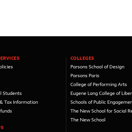
ERVICES
COLLEGES
licies
Parsons School of Design
Parsons Paris
College of Performing Arts
l Students
Eugene Lang College of Liber
 & Tax Information
Schools of Public Engageme
efunds
The New School for Social R
The New School
US