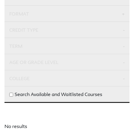
FORMAT
CREDIT TYPE
TERM
AGE OR GRADE LEVEL
COLLEGE
Search Available and Waitlisted Courses
No results