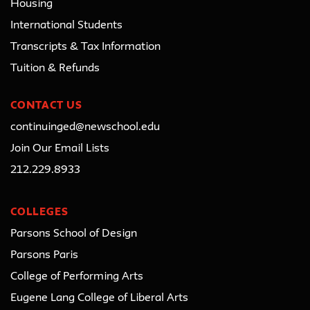
Housing
International Students
Transcripts & Tax Information
Tuition & Refunds
CONTACT US
continuinged@newschool.edu
Join Our Email Lists
212.229.8933
COLLEGES
Parsons School of Design
Parsons Paris
College of Performing Arts
Eugene Lang College of Liberal Arts