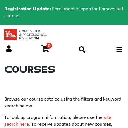
Registration Update:
Enrollment is open for
Parsons fall
courses
.
0
Menu
Courses
Browse our course catalog using the filters and keyword
search below.
To look up program information, please use the
site
search here
. To receive updates about new courses,