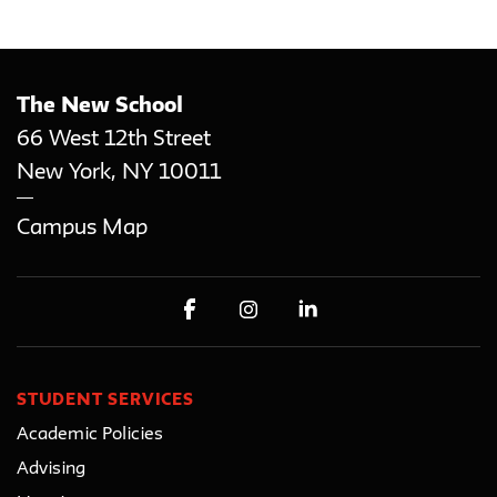
The New School
66 West 12th Street
New York
,
NY
10011
Campus Map
STUDENT SERVICES
Academic Policies
Advising