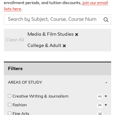
enrollment periods, and tuition discounts,
join our email
lists here
.
Media & Film Studies
Clear All
College & Adult
Filters
AREAS OF STUDY
Creative Writing & Journalism
41
Fashion
24
Fine Arts
10