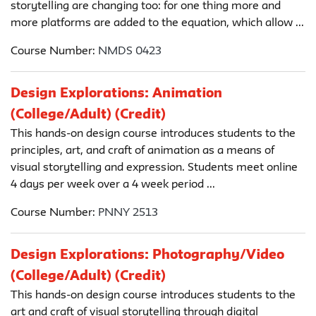
storytelling are changing too: for one thing more and
more platforms are added to the equation, which allow ...
Course Number:
NMDS 0423
Design Explorations: Animation
(College/Adult) (Credit)
This hands-on design course introduces students to the
principles, art, and craft of animation as a means of
visual storytelling and expression. Students meet online
4 days per week over a 4 week period ...
Course Number:
PNNY 2513
Design Explorations: Photography/Video
(College/Adult) (Credit)
This hands-on design course introduces students to the
art and craft of visual storytelling through digital