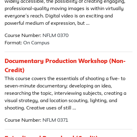
widely accessible, the possibility of creating engaging,
professional-quality moving images is within virtually
everyone’s reach. Digital video is an exciting and
powerful medium of expression, but ...
Course Number:
NFLM 0370
Format:
On Campus
Documentary Production Workshop (Non-
Credit)
This course covers the essentials of shooting a five- to
seven-minute documentary: developing an idea,
researching the topic, interviewing subjects, creating a
visual strategy, and location scouting, lighting, and
shooting. Creative uses of still ...
Course Number:
NFLM 0371