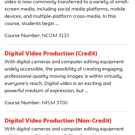
video is now commonly transferred to a variety of small-
screen media, including social media platforms, mobile
devices, and multiple-platform cross-media. In this
course, students begin ...
Course Number:
NCOM 3115
Digital Video Production (Credit)
With digital cameras and computer editing equipment
widely accessible, the possibility of creating engaging,
professional-quality moving images is within virtually
everyone's reach. Digital video is an exciting and
powerful medium of expression, but ...
Course Number:
NFLM 3700
Digital Video Production (Non-Credit)
With digital cameras and computer editing equipment