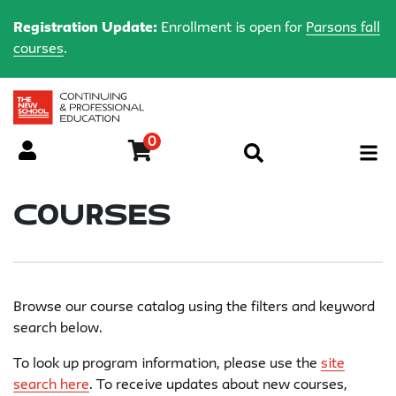
Registration Update:
Enrollment is open for
Parsons fall
courses
.
0
Menu
Courses
Browse our course catalog using the filters and keyword
search below.
To look up program information, please use the
site
search here
. To receive updates about new courses,