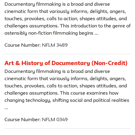
Documentary filmmaking is a broad and diverse
cinematic form that variously informs, delights, angers,
touches, provokes, calls to action, shapes attitudes, and
challenges assumptions. This introduction to the genre of
ostensibly non-fiction filmmaking begins ...
Course Number:
NFLM 3489
Art & History of Documentary (Non-Credit)
Documentary filmmaking is a broad and diverse
cinematic form that variously informs, delights, angers,
touches, provokes, calls to action, shapes attitudes, and
challenges assumptions. This course examines how
changing technology, shifting social and political realities
...
Course Number:
NFLM 0349