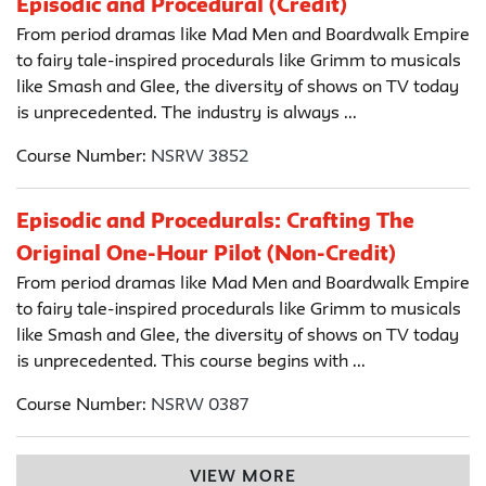
Episodic and Procedural (Credit)
From period dramas like Mad Men and Boardwalk Empire
to fairy tale-inspired procedurals like Grimm to musicals
like Smash and Glee, the diversity of shows on TV today
is unprecedented. The industry is always ...
Course Number:
NSRW 3852
Episodic and Procedurals: Crafting The
Original One-Hour Pilot (Non-Credit)
From period dramas like Mad Men and Boardwalk Empire
to fairy tale-inspired procedurals like Grimm to musicals
like Smash and Glee, the diversity of shows on TV today
is unprecedented. This course begins with ...
Course Number:
NSRW 0387
VIEW MORE