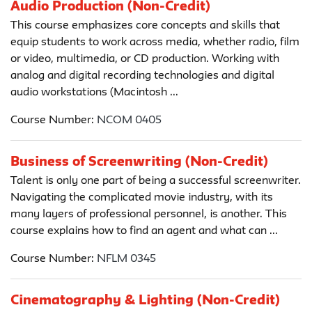
Audio Production (Non-Credit)
This course emphasizes core concepts and skills that
equip students to work across media, whether radio, film
or video, multimedia, or CD production. Working with
analog and digital recording technologies and digital
audio workstations (Macintosh ...
Course Number:
NCOM 0405
Business of Screenwriting (Non-Credit)
Talent is only one part of being a successful screenwriter.
Navigating the complicated movie industry, with its
many layers of professional personnel, is another. This
course explains how to find an agent and what can ...
Course Number:
NFLM 0345
Cinematography & Lighting (Non-Credit)