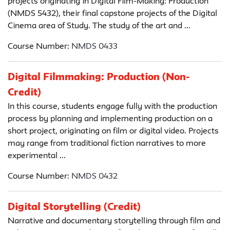
projects originating in Digital Film-Making: Production
(NMDS 5432), their final capstone projects of the Digital
Cinema area of Study. The study of the art and ...
Course Number:
NMDS 0433
Digital Filmmaking: Production (Non-
Credit)
In this course, students engage fully with the production
process by planning and implementing production on a
short project, originating on film or digital video. Projects
may range from traditional fiction narratives to more
experimental ...
Course Number:
NMDS 0432
Digital Storytelling (Credit)
Narrative and documentary storytelling through film and