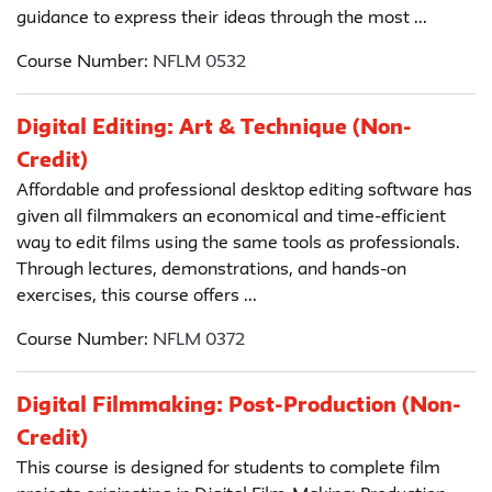
guidance to express their ideas through the most ...
Course Number:
NFLM 0532
Digital Editing: Art & Technique (Non-
Credit)
Affordable and professional desktop editing software has
given all filmmakers an economical and time-efficient
way to edit films using the same tools as professionals.
Through lectures, demonstrations, and hands-on
exercises, this course offers ...
Course Number:
NFLM 0372
Digital Filmmaking: Post-Production (Non-
Credit)
This course is designed for students to complete film