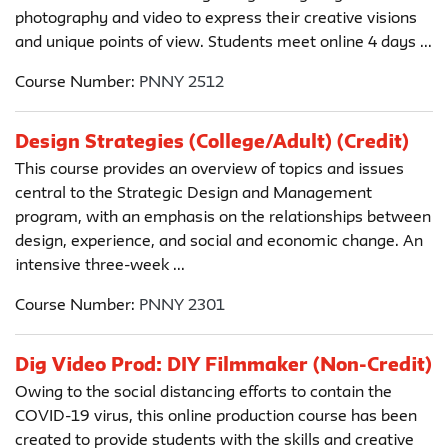
photography and video to express their creative visions
and unique points of view. Students meet online 4 days ...
Course Number:
PNNY 2512
Design Strategies (College/Adult) (Credit)
This course provides an overview of topics and issues
central to the Strategic Design and Management
program, with an emphasis on the relationships between
design, experience, and social and economic change. An
intensive three-week ...
Course Number:
PNNY 2301
Dig Video Prod: DIY Filmmaker (Non-Credit)
Owing to the social distancing efforts to contain the
COVID-19 virus, this online production course has been
created to provide students with the skills and creative