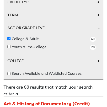
On Campus
4
CREDIT TYPE
Online
5
Credit
22
TERM
Non-Credit
46
Summer 2026
2
AGE OR GRADE LEVEL
Fall 2026
7
College & Adult
68
Youth & Pre-College
20
COLLEGE
Parsons
8
Search Available and Waitlisted Courses
Schools of Public Engagement
60
There are 68 results that match your search
criteria
Art & History of Documentary (Credit)