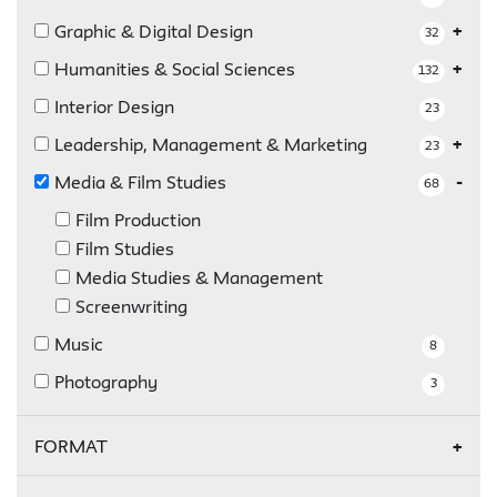
Graphic & Digital Design
32
Humanities & Social Sciences
132
Interior Design
23
Leadership, Management & Marketing
23
Media & Film Studies
68
Film Production
Film Studies
Media Studies & Management
Screenwriting
Music
8
Photography
3
FORMAT