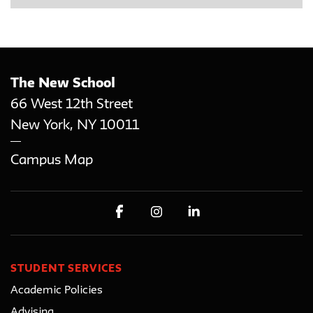
The New School
66 West 12th Street
New York
,
NY
10011
Campus Map
STUDENT SERVICES
Academic Policies
Advising