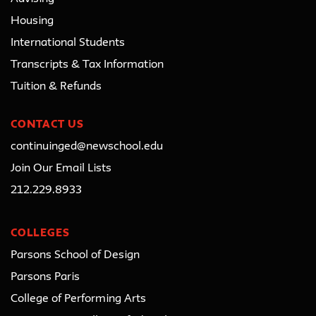
Housing
International Students
Transcripts & Tax Information
Tuition & Refunds
CONTACT US
continuinged@newschool.edu
Join Our Email Lists
212.229.8933
COLLEGES
Parsons School of Design
Parsons Paris
College of Performing Arts