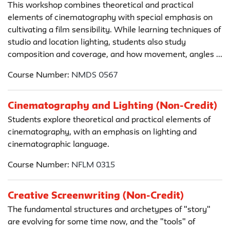
This workshop combines theoretical and practical
elements of cinematography with special emphasis on
cultivating a film sensibility. While learning techniques of
studio and location lighting, students also study
composition and coverage, and how movement, angles ...
Course Number:
NMDS 0567
Cinematography and Lighting (Non-Credit)
Students explore theoretical and practical elements of
cinematography, with an emphasis on lighting and
cinematographic language.
Course Number:
NFLM 0315
Creative Screenwriting (Non-Credit)
The fundamental structures and archetypes of "story"
are evolving for some time now, and the "tools" of