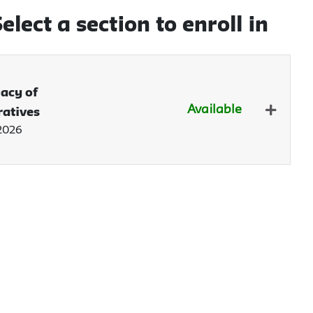
elect a section to enroll in
gacy of
Available
ratives
Expand 
 2026