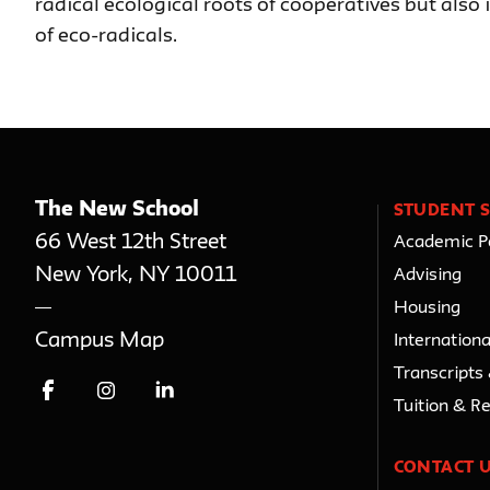
radical ecological roots of cooperatives but also
of eco-radicals.
The New School
STUDENT S
66 West 12th Street
Academic Po
New York
,
NY
10011
Advising
Housing
Campus Map
Internationa
Transcripts
Tuition & R
CONTACT 