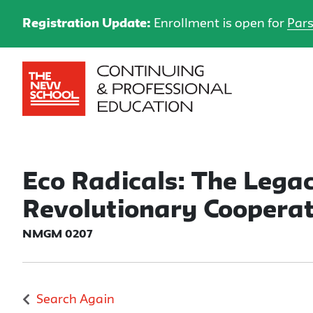
Registration Update:
Enrollment is open for
Pars
Eco Radicals: The Legac
Revolutionary Cooperat
NMGM 0207
Search Again