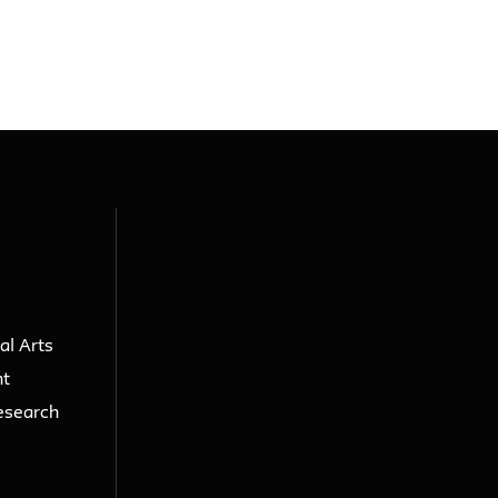
al Arts
nt
esearch