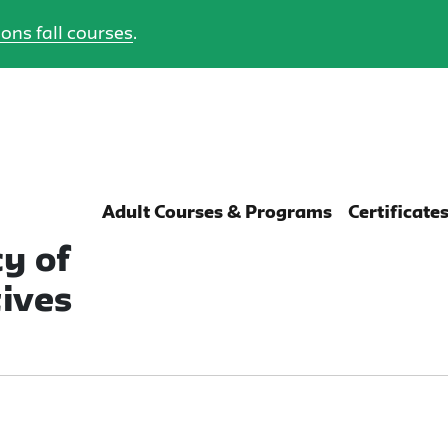
ons fall courses
.
Adult Courses & Programs
Certificate
y of
ives