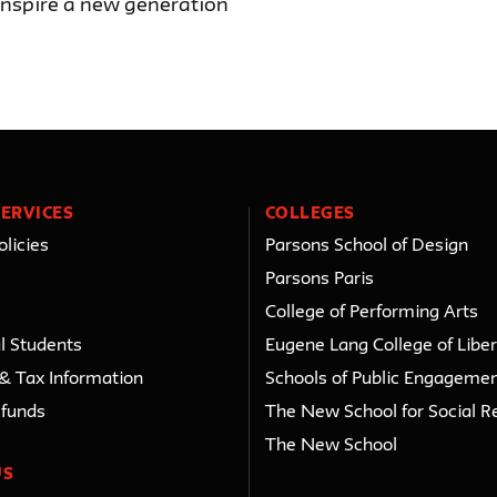
 inspire a new generation
ERVICES
COLLEGES
licies
Parsons School of Design
Parsons Paris
College of Performing Arts
l Students
Eugene Lang College of Liber
 & Tax Information
Schools of Public Engageme
efunds
The New School for Social R
The New School
US