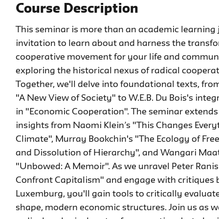
Course Description
This seminar is more than an academic learning 
invitation to learn about and harness the transf
cooperative movement for your life and community.
exploring the historical nexus of radical coopera
Together, we'll delve into foundational texts, f
"A New View of Society" to W.E.B. Du Bois's integ
in "Economic Cooperation". The seminar extends 
insights from Naomi Klein’s "This Changes Everyt
Climate", Murray Bookchin's "The Ecology of Fr
and Dissolution of Hierarchy", and Wangari Maat
"Unbowed: A Memoir". As we unravel Peter Ranis
Confront Capitalism" and engage with critiques
Luxemburg, you'll gain tools to critically evalua
shape, modern economic structures. Join us as w