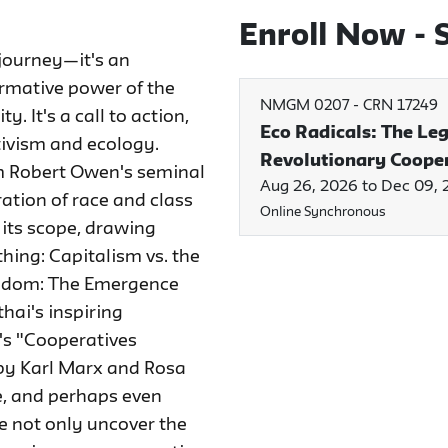
Enroll Now - S
journey—it's an
ormative power of the
NMGM 0207
-
CRN 17249
 It's a call to action,
Eco Radicals: The Le
tivism and ecology.
Revolutionary Coope
rom Robert Owen's seminal
Aug 26, 2026 to Dec 09,
ration of race and class
Online Synchronous
its scope, drawing
hing: Capitalism vs. the
eedom: The Emergence
hai's inspiring
's "Cooperatives
 by Karl Marx and Rosa
te, and perhaps even
e not only uncover the