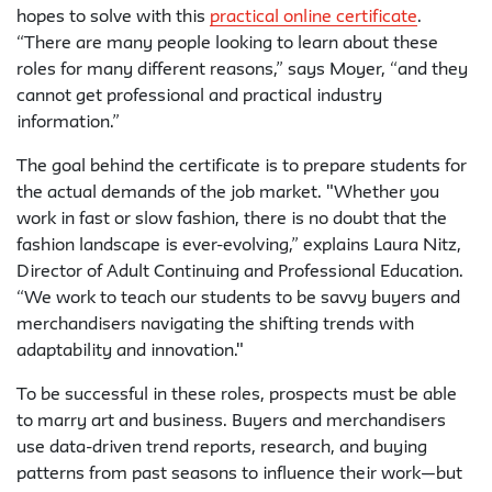
hopes to solve with this
practical online certificate
.
“There are many people looking to learn about these
roles for many different reasons,” says Moyer, “and they
cannot get professional and practical industry
information.”
The goal behind the certificate is to prepare students for
the actual demands of the job market. "Whether you
work in fast or slow fashion, there is no doubt that the
fashion landscape is ever-evolving,” explains Laura Nitz,
Director of Adult Continuing and Professional Education.
“We work to teach our students to be savvy buyers and
merchandisers navigating the shifting trends with
adaptability and innovation."
To be successful in these roles, prospects must be able
to marry art and business. Buyers and merchandisers
use data-driven trend reports, research, and buying
patterns from past seasons to influence their work—but