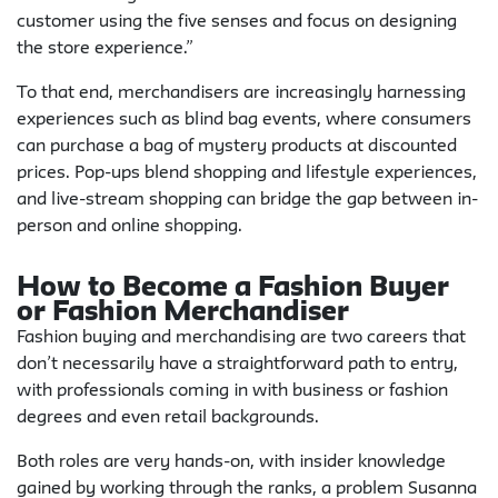
customer using the five senses and focus on designing
the store experience.”
To that end, merchandisers are increasingly harnessing
experiences such as blind bag events, where consumers
can purchase a bag of mystery products at discounted
prices. Pop-ups blend shopping and lifestyle experiences,
and live-stream shopping can bridge the gap between in-
person and online shopping.
How to Become a Fashion Buyer
or Fashion Merchandiser
Fashion buying and merchandising are two careers that
don’t necessarily have a straightforward path to entry,
with professionals coming in with business or fashion
degrees and even retail backgrounds.
Both roles are very hands-on, with insider knowledge
gained by working through the ranks, a problem Susanna