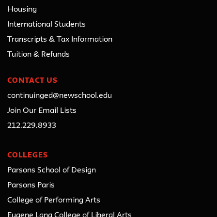
Housing
International Students
Transcripts & Tax Information
Tuition & Refunds
CONTACT US
continuinged@newschool.edu
Join Our Email Lists
212.229.8933
COLLEGES
Parsons School of Design
Parsons Paris
College of Performing Arts
Eugene Lang College of Liberal Arts