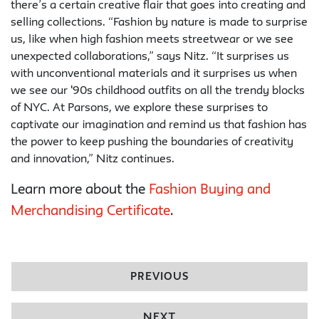
there’s a certain creative flair that goes into creating and
selling collections. “Fashion by nature is made to surprise
us, like when high fashion meets streetwear or we see
unexpected collaborations,” says Nitz. “It surprises us
with unconventional materials and it surprises us when
we see our '90s childhood outfits on all the trendy blocks
of NYC. At Parsons, we explore these surprises to
captivate our imagination and remind us that fashion has
the power to keep pushing the boundaries of creativity
and innovation,” Nitz continues.
Learn more about the
Fashion Buying and
Merchandising Certificate
.
PREVIOUS
NEXT