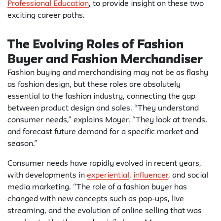
Professional Education
, to provide insight on these two
exciting career paths.
The Evolving Roles of Fashion
Buyer and Fashion Merchandiser
Fashion buying and merchandising may not be as flashy
as fashion design, but these roles are absolutely
essential to the fashion industry, connecting the gap
between product design and sales. “They understand
consumer needs,” explains Moyer. “They look at trends,
and forecast future demand for a specific market and
season.”
Consumer needs have rapidly evolved in recent years,
with developments in
experiential
,
influencer
, and social
media marketing. “The role of a fashion buyer has
changed with new concepts such as pop-ups, live
streaming, and the evolution of online selling that was