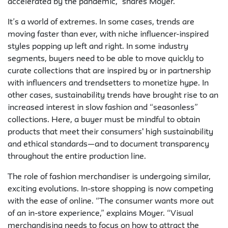
accelerated by the pandemic,” shares Moyer.
It’s a world of extremes. In some cases, trends are
moving faster than ever, with niche influencer-inspired
styles popping up left and right. In some industry
segments, buyers need to be able to move quickly to
curate collections that are inspired by or in partnership
with influencers and trendsetters to monetize hype. In
other cases, sustainability trends have brought rise to an
increased interest in slow fashion and “seasonless”
collections. Here, a buyer must be mindful to obtain
products that meet their consumers' high sustainability
and ethical standards—and to document transparency
throughout the entire production line.
The role of fashion merchandiser is undergoing similar,
exciting evolutions. In-store shopping is now competing
with the ease of online. “The consumer wants more out
of an in-store experience,” explains Moyer. “Visual
merchandising needs to focus on how to attract the