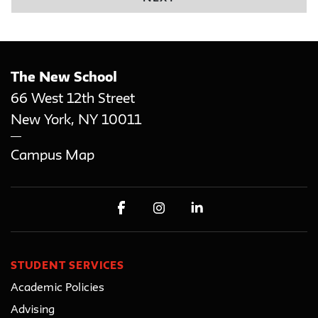
The New School
66 West 12th Street
New York
,
NY
10011
Campus Map
STUDENT SERVICES
Academic Policies
Advising