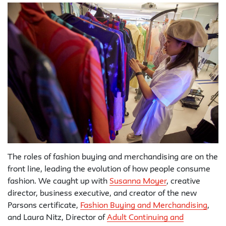
The roles of fashion buying and merchandising are on the
front line, leading the evolution of how people consume
fashion. We caught up with
Susanna Moyer
, creative
director, business executive, and creator of the new
Parsons certificate,
Fashion Buying and Merchandising
,
and Laura Nitz, Director of
Adult Continuing and