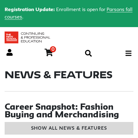
Registration Update:
Enrollment is open for
Parsons fall
courses
.
0
Menu
News & Features
Career Snapshot: Fashion
Buying and Merchandising
SHOW ALL NEWS & FEATURES