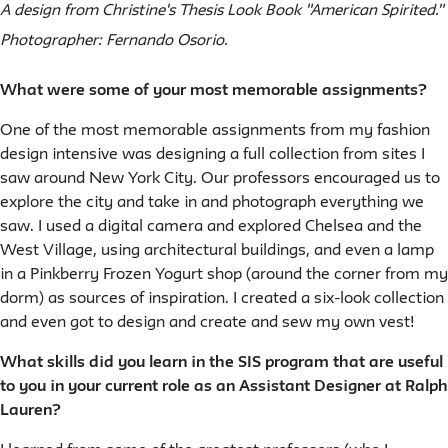
A design from Christine's Thesis Look Book "American Spirited."
Photographer: Fernando Osorio.
What were some of your most memorable assignments?
One of the most memorable assignments from my fashion
design intensive was designing a full collection from sites I
saw around New York City. Our professors encouraged us to
explore the city and take in and photograph everything we
saw. I used a digital camera and explored Chelsea and the
West Village, using architectural buildings, and even a lamp
in a Pinkberry Frozen Yogurt shop (around the corner from my
dorm) as sources of inspiration. I created a six-look collection
and even got to design and create and sew my own vest!
What skills did you learn in the SIS program that are useful
to you in your current role as an Assistant Designer at Ralph
Lauren?