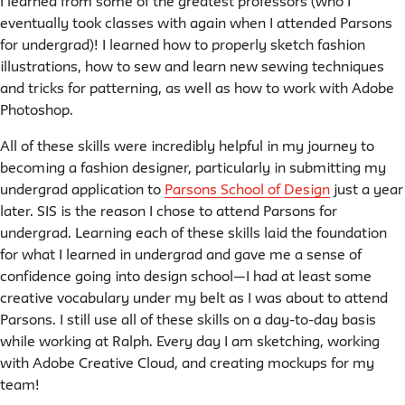
I learned from some of the greatest professors (who I
eventually took classes with again when I attended Parsons
for undergrad)! I learned how to properly sketch fashion
illustrations, how to sew and learn new sewing techniques
and tricks for patterning, as well as how to work with Adobe
Photoshop.
All of these skills were incredibly helpful in my journey to
becoming a fashion designer, particularly in submitting my
undergrad application to
Parsons School of Design
just a year
later. SIS is the reason I chose to attend Parsons for
undergrad. Learning each of these skills laid the foundation
for what I learned in undergrad and gave me a sense of
confidence going into design school—I had at least some
creative vocabulary under my belt as I was about to attend
Parsons. I still use all of these skills on a day-to-day basis
while working at Ralph. Every day I am sketching, working
with Adobe Creative Cloud, and creating mockups for my
team!