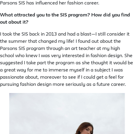
Parsons SIS has influenced her fashion career.
What attracted you to the SIS program? How did you find
out about it?
I took the SIS back in 2013 and had a blast—I still consider it
the summer that changed my life! I found out about the
Parsons SIS program through an art teacher at my high
school who knew I was very interested in fashion design. She
suggested I take part the program as she thought it would be
a great way for me to immerse myself in a subject I was
passionate about, moreover to see if I could get a feel for
pursuing fashion design more seriously as a future career.