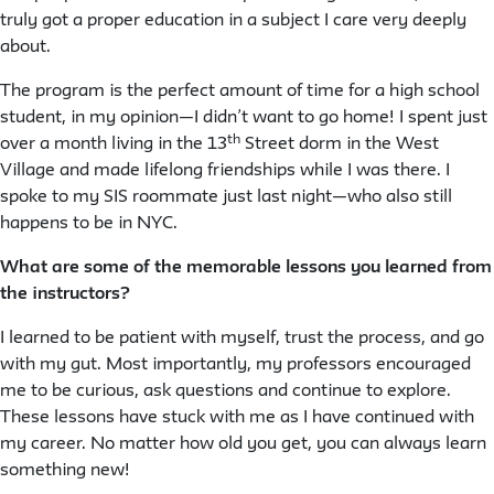
truly got a proper education in a subject I care very deeply
about.
The program is the perfect amount of time for a high school
student, in my opinion—I didn’t want to go home! I spent just
th
over a month living in the 13
Street dorm in the West
Village and made lifelong friendships while I was there. I
spoke to my SIS roommate just last night—who also still
happens to be in NYC.
What are some of the memorable lessons you learned from
the instructors?
I learned to be patient with myself, trust the process, and go
with my gut. Most importantly, my professors encouraged
me to be curious, ask questions and continue to explore.
These lessons have stuck with me as I have continued with
my career. No matter how old you get, you can always learn
something new!