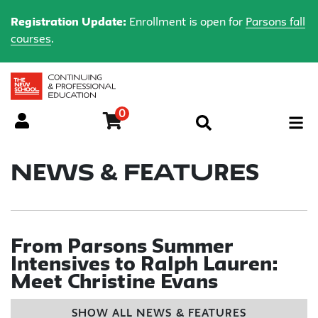
Registration Update:
Enrollment is open for
Parsons fall
courses
.
0
Menu
News & Features
From Parsons Summer
Intensives to Ralph Lauren:
Meet Christine Evans
SHOW ALL NEWS & FEATURES