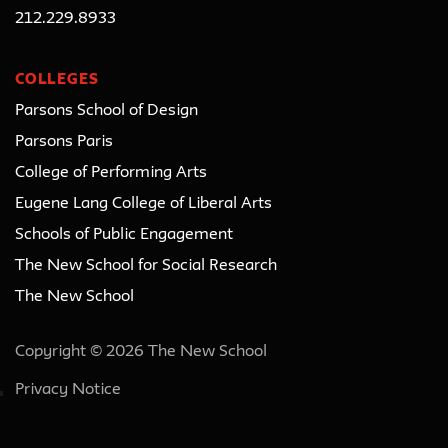
212.229.8933
COLLEGES
Parsons School of Design
Parsons Paris
College of Performing Arts
Eugene Lang College of Liberal Arts
Schools of Public Engagement
The New School for Social Research
The New School
Copyright © 2026 The New School
Privacy Notice