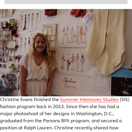
Christine Evans finished the
Summer Intensives Studies
(SIS)
fashion program back in 2013. Since then she has had a
major photoshoot of her designs in Washington, D.C.,
graduated from the Parsons BFA program, and secured a
position at Ralph Lauren. Christine recently shared how