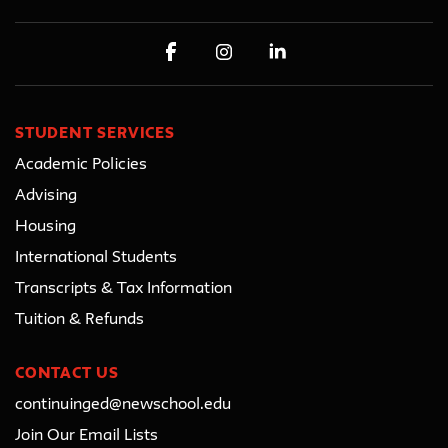
STUDENT SERVICES
Academic Policies
Advising
Housing
International Students
Transcripts & Tax Information
Tuition & Refunds
CONTACT US
continuinged@newschool.edu
Join Our Email Lists