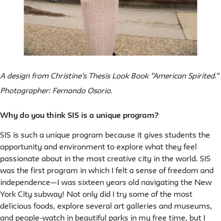
A design from Christine's Thesis Look Book "American Spirited."
Photographer: Fernando Osorio.
Why do you think SIS is a unique program?
SIS is such a unique program because it gives students the
opportunity and environment to explore what they feel
passionate about in the most creative city in the world. SIS
was the first program in which I felt a sense of freedom and
independence—I was sixteen years old navigating the New
York City subway! Not only did I try some of the most
delicious foods, explore several art galleries and museums,
and people-watch in beautiful parks in my free time, but I