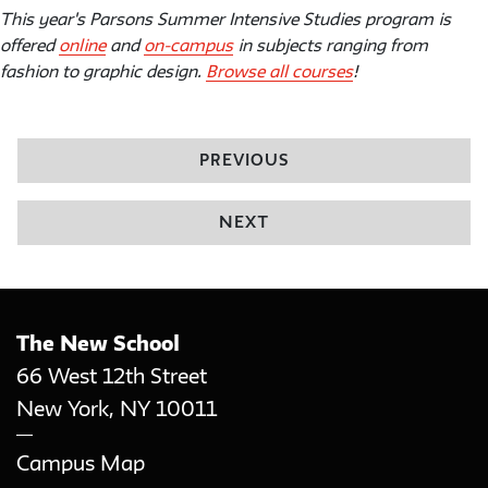
This year's Parsons Summer Intensive Studies program is
offered
online
and
on-campus
in subjects ranging from
fashion to graphic design.
Browse all courses
!
PREVIOUS
NEXT
The New School
66 West 12th Street
New York
,
NY
10011
Campus Map