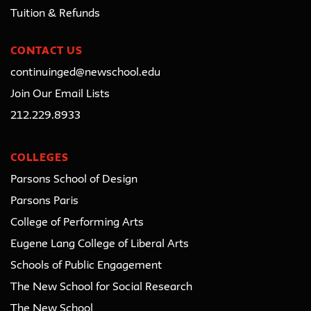
Tuition & Refunds
CONTACT US
continuinged@newschool.edu
Join Our Email Lists
212.229.8933
COLLEGES
Parsons School of Design
Parsons Paris
College of Performing Arts
Eugene Lang College of Liberal Arts
Schools of Public Engagement
The New School for Social Research
The New School