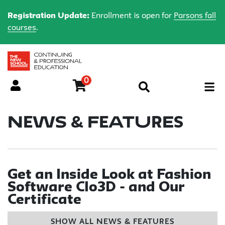
Registration Update:
Enrollment is open for
Parsons fall
courses
.
0
Menu
News & Features
Get an Inside Look at Fashion
Software Clo3D - and Our
Certificate
SHOW ALL NEWS & FEATURES