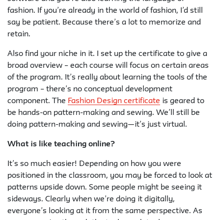
fashion. If you’re already in the world of fashion, I’d still
say be patient. Because there’s a lot to memorize and
retain.
Also find your niche in it. I set up the certificate to give a
broad overview – each course will focus on certain areas
of the program. It’s really about learning the tools of the
program – there’s no conceptual development
component. The
Fashion Design certificate
is geared to
be hands-on pattern-making and sewing. We’ll still be
doing pattern-making and sewing—it’s just virtual.
What is like teaching online?
It’s so much easier! Depending on how you were
positioned in the classroom, you may be forced to look at
patterns upside down. Some people might be seeing it
sideways. Clearly when we’re doing it digitally,
everyone’s looking at it from the same perspective. As