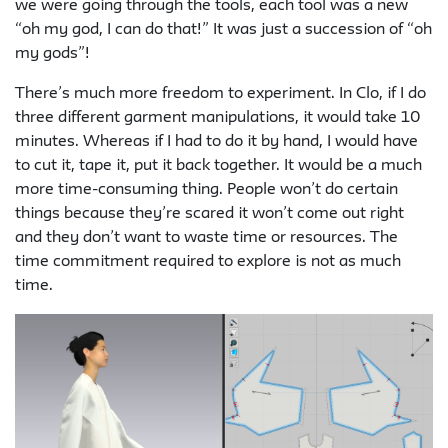
we were going through the tools, each tool was a new
“oh my god, I can do that!” It was just a succession of “oh
my gods”!
There’s much more freedom to experiment. In Clo, if I do
three different garment manipulations, it would take 10
minutes. Whereas if I had to do it by hand, I would have
to cut it, tape it, put it back together. It would be a much
more time-consuming thing. People won’t do certain
things because they’re scared it won’t come out right
and they don’t want to waste time or resources. The
time commitment required to explore is not as much
time.