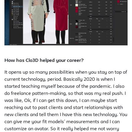
How has Clo3D helped your career?
It opens up so many possibilities when you stay on top of
current technology, period. Basically 2020 is when I
started teaching myself because of the pandemic. I also
do freelance pattern-making, so that was my real push. I
was like, Ok, if I can get this down, I can maybe start
reaching out to past clients and start relationships with
new clients and tell them I have this new technology. You
can give me your fit models’ measurements and I can
customize an avatar. So it really helped me not worry