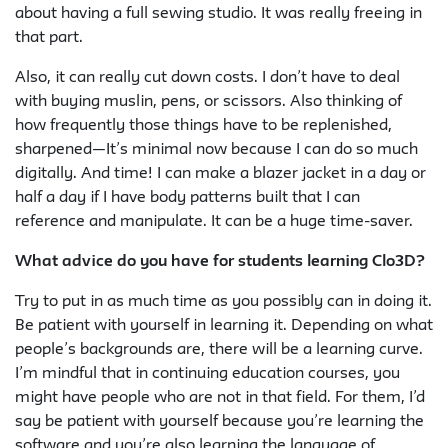
about having a full sewing studio. It was really freeing in
that part.
Also, it can really cut down costs. I don’t have to deal
with buying muslin, pens, or scissors. Also thinking of
how frequently those things have to be replenished,
sharpened—It’s minimal now because I can do so much
digitally. And time! I can make a blazer jacket in a day or
half a day if I have body patterns built that I can
reference and manipulate. It can be a huge time-saver.
What advice do you have for students learning Clo3D?
Try to put in as much time as you possibly can in doing it.
Be patient with yourself in learning it. Depending on what
people’s backgrounds are, there will be a learning curve.
I’m mindful that in continuing education courses, you
might have people who are not in that field. For them, I’d
say be patient with yourself because you’re learning the
software and you’re also learning the language of