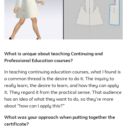
What is unique about teaching Continuing and
Professional Education courses?
In teaching continuing education courses, what I found is
a common thread is the desire to do it. The inquiry to
really learn, the desire to learn, and how they can apply
it. They regard it from the practical sense. That audience
has an idea of what they want to do, so they’re more
about "how can I apply this?"
What was your approach when putting together the
certificate?