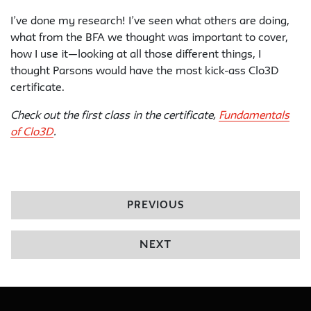
I’ve done my research! I’ve seen what others are doing,
what from the BFA we thought was important to cover,
how I use it—looking at all those different things, I
thought Parsons would have the most kick-ass Clo3D
certificate.
Check out the first class in the certificate,
Fundamentals
of Clo3D
.
PREVIOUS
NEXT