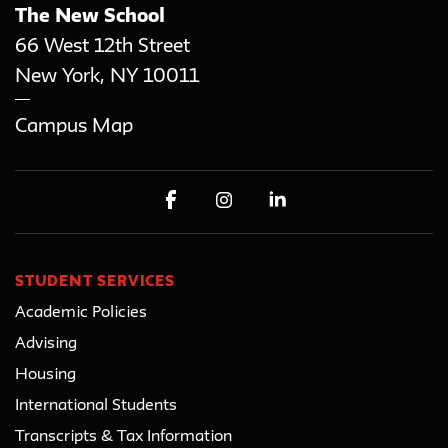
The New School
66 West 12th Street
New York
,
NY
10011
Campus Map
STUDENT SERVICES
Academic Policies
Advising
Housing
International Students
Transcripts & Tax Information