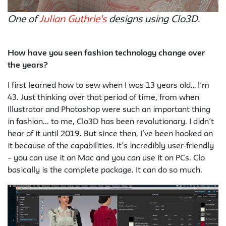
One of
Julian Guthrie's
designs using Clo3D.
How have you seen fashion technology change over
the years?
I first learned how to sew when I was 13 years old… I’m
43. Just thinking over that period of time, from when
Illustrator and Photoshop were such an important thing
in fashion... to me, Clo3D has been revolutionary. I didn’t
hear of it until 2019. But since then, I’ve been hooked on
it because of the capabilities. It’s incredibly user-friendly
– you can use it on Mac and you can use it on PCs. Clo
basically is the complete package. It can do so much.