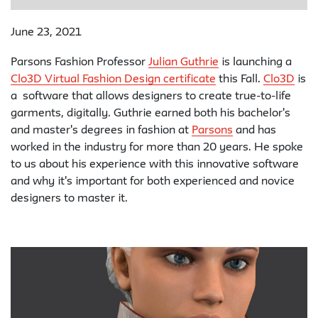
June 23, 2021
Parsons Fashion Professor
Julian Guthrie
is launching a
Clo3D Virtual Fashion Design certificate
this Fall.
Clo3D
is
a software that allows designers to create true-to-life
garments, digitally. Guthrie earned both his bachelor's
and master's degrees in fashion at
Parsons
and has
worked in the industry for more than 20 years. He spoke
to us about his experience with this innovative software
and why it's important for both experienced and novice
designers to master it.