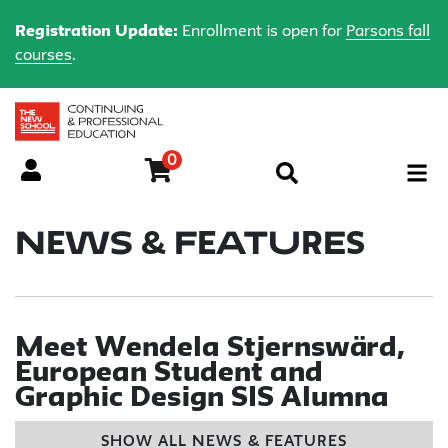
Registration Update:
Enrollment is open for
Parsons fall
courses
.
0
Menu
News & Features
Meet Wendela Stjernswärd,
European Student and
Graphic Design SIS Alumna
SHOW ALL NEWS & FEATURES