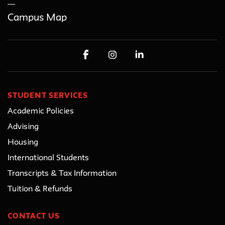
Campus Map
STUDENT SERVICES
Academic Policies
Advising
Housing
International Students
Transcripts & Tax Information
Tuition & Refunds
CONTACT US