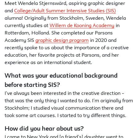
Meet Wendela Stjernswärd, aspiring graphic designer
and
College/Adult Summer Intensive Studies (SIS)
alumna! Originally from Stockholm, Sweden, Wendela
currently studies at
Willem de Kooning Academy
in
Rotterdam, Holland. She completed our Parsons
Academy SIS
graphic design program
in 2020 and
recently spoke to us about the importance of a creative
education, her favorite projects at Parsons, and her
experience as an international student.
What was your educational background
before starting SIS?
I’ve always been interested in the creative direction –
that was the only thing I wanted to do. I’m originally from
Stockholm; I studied visual communication there and
took some art courses. I started to try different things.
How did you hear about us?
I came to New York and [a friend’s] daughter went to