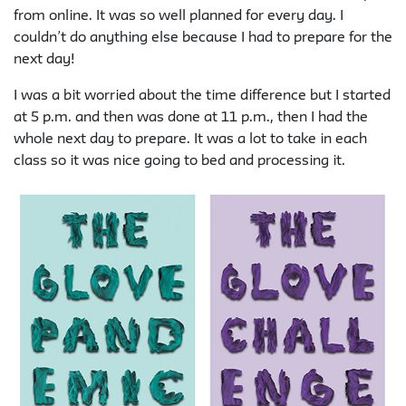
from online. It was so well planned for every day. I
couldn’t do anything else because I had to prepare for the
next day!
I was a bit worried about the time difference but I started
at 5 p.m. and then was done at 11 p.m., then I had the
whole next day to prepare. It was a lot to take in each
class so it was nice going to bed and processing it.