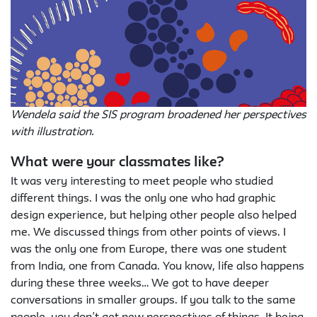
Wendela said the SIS program broadened her perspectives
with illustration.
What were your classmates like?
It was very interesting to meet people who studied
different things. I was the only one who had graphic
design experience, but helping other people also helped
me. We discussed things from other points of views. I
was the only one from Europe, there was one student
from India, one from Canada. You know, life also happens
during these three weeks… We got to have deeper
conversations in smaller groups. If you talk to the same