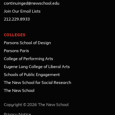
continuinged@newschool.edu
Join Our Email Lists
212.229.8933
COLLEGES
Parsons School of Design
Parsons Paris
College of Performing Arts
Eugene Lang College of Liberal Arts
Schools of Public Engagement
The New School for Social Research
The New School
Copyright © 2026 The New School
Privacy Notice