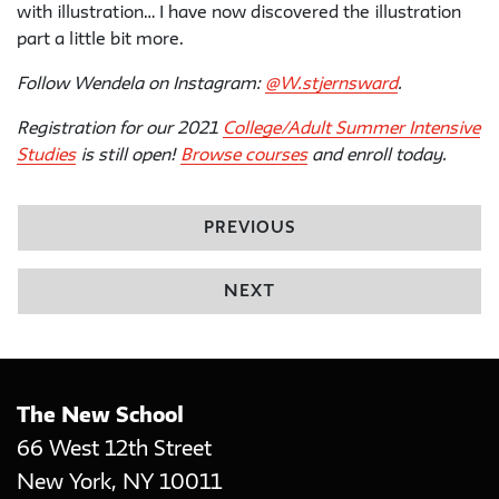
with illustration… I have now discovered the illustration
part a little bit more.
Follow Wendela on Instagram:
@W.stjernsward
.
Registration for our 2021
College/Adult Summer Intensive
Studies
is still open!
Browse courses
and enroll today.
PREVIOUS
NEXT
The New School
66 West 12th Street
New York
,
NY
10011