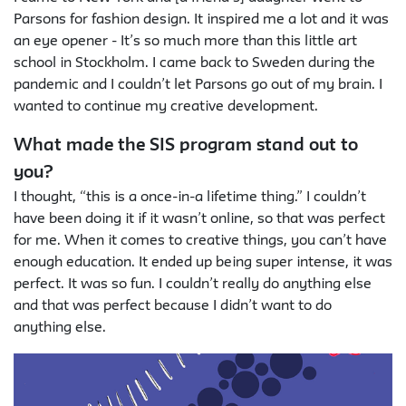
Parsons for fashion design. It inspired me a lot and it was
an eye opener - It’s so much more than this little art
school in Stockholm. I came back to Sweden during the
pandemic and I couldn’t let Parsons go out of my brain. I
wanted to continue my creative development.
What made the SIS program stand out to
you?
I thought, “this is a once-in-a lifetime thing.” I couldn’t
have been doing it if it wasn’t online, so that was perfect
for me. When it comes to creative things, you can’t have
enough education. It ended up being super intense, it was
perfect. It was so fun. I couldn’t really do anything else
and that was perfect because I didn’t want to do
anything else.