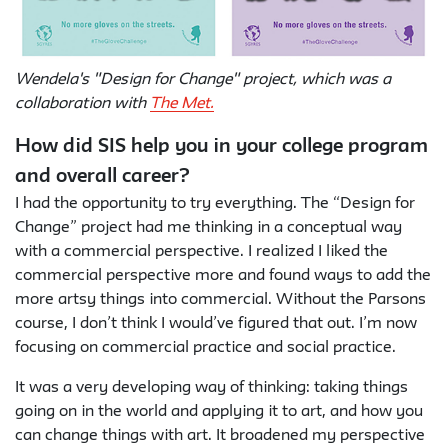
Wendela's "Design for Change" project, which was a
collaboration with
The Met.
How did SIS help you in your college program
and overall career?
I had the opportunity to try everything. The “Design for
Change” project had me thinking in a conceptual way
with a commercial perspective. I realized I liked the
commercial perspective more and found ways to add the
more artsy things into commercial. Without the Parsons
course, I don’t think I would’ve figured that out. I’m now
focusing on commercial practice and social practice.
It was a very developing way of thinking: taking things
going on in the world and applying it to art, and how you
can change things with art. It broadened my perspective