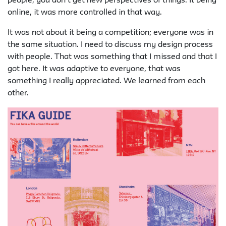
people, you don’t get new perspectives of things. It being
online, it was more controlled in that way.
It was not about it being a competition; everyone was in
the same situation. I need to discuss my design process
with people. That was something that I missed and that I
got here. It was adaptive to everyone, that was
something I really appreciated. We learned from each
other.