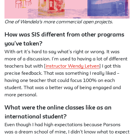
One of Wendela's more commercial open projects.
How was SIS different from other programs
you’ve taken?
With art it’s hard to say what’s right or wrong. It was
more of a discussion. I’m used to having a lot of different
teachers but with [
instructor Wendy Letven
] I got this
precise feedback. That was something I really liked –
having one teacher that could focus 100% on each
student. That was a better way of being engaged and
more personal.
What were the online classes like as an
international student?
Even though I had high expectations because Parsons
was a dream school of mine, I didn’t know what to expect