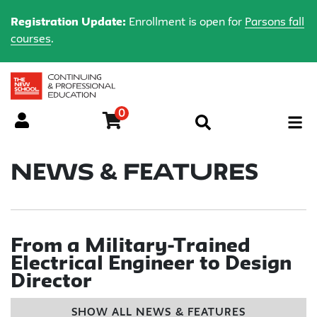
Registration Update:
Enrollment is open for
Parsons fall
courses
.
0
Menu
News & Features
From a Military-Trained
Electrical Engineer to Design
Director
SHOW ALL NEWS & FEATURES