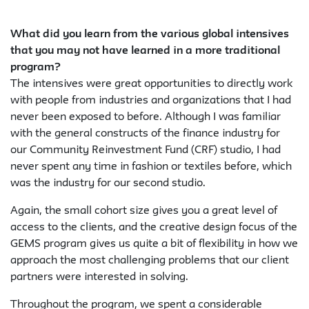
What did you learn from the various global intensives
that you may not have learned in a more traditional
program?
The intensives were great opportunities to directly work
with people from industries and organizations that I had
never been exposed to before. Although I was familiar
with the general constructs of the finance industry for
our Community Reinvestment Fund (CRF) studio, I had
never spent any time in fashion or textiles before, which
was the industry for our second studio.
Again, the small cohort size gives you a great level of
access to the clients, and the creative design focus of the
GEMS program gives us quite a bit of flexibility in how we
approach the most challenging problems that our client
partners were interested in solving.
Throughout the program, we spent a considerable