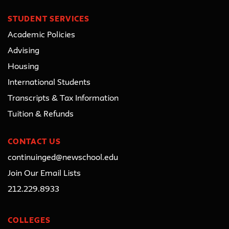
STUDENT SERVICES
Academic Policies
Advising
Housing
International Students
Transcripts & Tax Information
Tuition & Refunds
CONTACT US
continuinged@newschool.edu
Join Our Email Lists
212.229.8933
COLLEGES