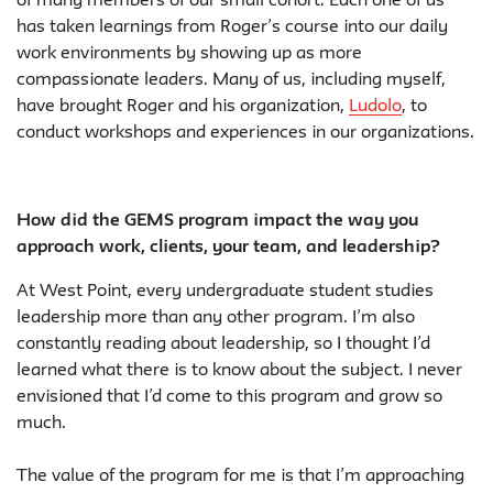
of many members of our small cohort. Each one of us
has taken learnings from Roger’s course into our daily
work environments by showing up as more
compassionate leaders. Many of us, including myself,
have brought Roger and his organization,
Ludolo
, to
conduct workshops and experiences in our organizations.
How did the GEMS program impact the way you
approach work, clients, your team, and leadership?
At West Point, every undergraduate student studies
leadership more than any other program. I’m also
constantly reading about leadership, so I thought I’d
learned what there is to know about the subject. I never
envisioned that I’d come to this program and grow so
much.
The value of the program for me is that I’m approaching