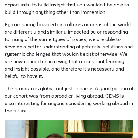
opportunity to build insight that you wouldn’t be able to
build through anything other than immersion.
By comparing how certain cultures or areas of the world
are differently and similarly impacted by or responding
to many of the same types of issues, we are able to
develop a better understanding of potential solutions and
systemic challenges that wouldn’t exist otherwise. We
are now connected in a way that makes that learning
and insight possible, and therefore it’s necessary and
helpful to have it.
The program is global, not just in name. A good portion of
our cohort was from abroad or living abroad. GEMS is
also interesting for anyone considering working abroad in
the future.