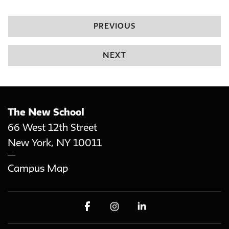
PREVIOUS
NEXT
The New School
66 West 12th Street
New York
,
NY
10011
Campus Map