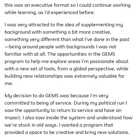
this was an executive format so I could continue working
while learning, as I’d experienced before.
I was very attracted to the idea of supplementing my
background with something a bit more creative,
something very different than what I’ve done in the past
—being around people with backgrounds I was not
familiar with at all. The opportunities in the GEMS
program to help me explore areas I’m passionate about
with a new set of tools, from a global perspective, while
building new relationships was extremely valuable for
me.
My decision to do GEMS was because I’m very
committed to being of service. During my political run I
saw the opportunity to return to service and have an
impact. I also saw inside the system and understood how
we’re stuck in old ways. I wanted a program that
provided a space to be creative and bring new solutions.