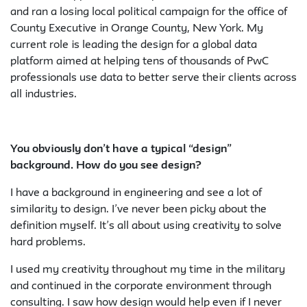
and ran a losing local political campaign for the office of
County Executive in Orange County, New York. My
current role is leading the design for a global data
platform aimed at helping tens of thousands of PwC
professionals use data to better serve their clients across
all industries.
You obviously don’t have a typical “design”
background. How do you see design?
I have a background in engineering and see a lot of
similarity to design. I’ve never been picky about the
definition myself. It’s all about using creativity to solve
hard problems.
I used my creativity throughout my time in the military
and continued in the corporate environment through
consulting. I saw how design would help even if I never