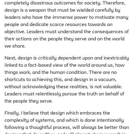
completely disastrous outcomes for society. Therefore,
design is a weapon that must be wielded carefully by
leaders who have the immense power to motivate many
people and dedicate scarce resources towards an
objective. Leaders must understand the consequences of
their actions on the people they serve and on the world
we share.
Next, design is critically dependent upon and inextricably
linked to a fact-based view of the world around us, how
things work, and the human condition. There are no
shortcuts to achieving this, and design in a vacuum,
without acknowledging these realities, is not valuable.
Leaders must relentlessly pursue the truth on behalf of
the people they serve.
Finally, I believe that design which embraces the
complexity of systems, and which is done intentionally
following a thoughtful process, will always be better than