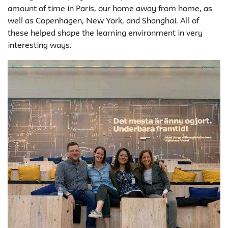
amount of time in Paris, our home away from home, as
well as Copenhagen, New York, and Shanghai. All of
these helped shape the learning environment in very
interesting ways.