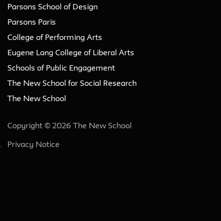
Parsons School of Design
Parsons Paris
College of Performing Arts
Eugene Lang College of Liberal Arts
Schools of Public Engagement
The New School for Social Research
The New School
Copyright © 2026 The New School
Privacy Notice