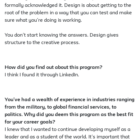
formally acknowledged it. Design is about getting to the
root of the problem in a way that you can test and make
sure what you’re doing is working.
You don’t start knowing the answers. Design gives
structure to the creative process.
How did you find out about this program?
I think I found it through LinkedIn.
You’ve had a wealth of experience in industries ranging
from the military, to global financial services, to
politics. Why did you deem this program as the best fit
for your career goals?
I knew that I wanted to continue developing myself as a
leader and as a student of the world. It’s important that