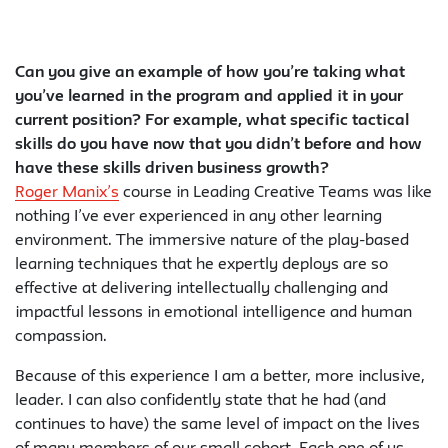
Can you give an example of how you’re taking what
you’ve learned in the program and applied it in your
current position? For example, what specific tactical
skills do you have now that you didn’t before and how
have these skills driven business growth?
Roger Manix’s
course in Leading Creative Teams was like
nothing I’ve ever experienced in any other learning
environment. The immersive nature of the play-based
learning techniques that he expertly deploys are so
effective at delivering intellectually challenging and
impactful lessons in emotional intelligence and human
compassion.
Because of this experience I am a better, more inclusive,
leader. I can also confidently state that he had (and
continues to have) the same level of impact on the lives