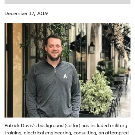
December 17, 2019
Patrick Davis’s background (so far) has included military
training, electrical engineering, consulting, an attempted