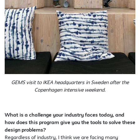
GEMS visit to IKEA headquarters in Sweden after the
Copenhagen intensive weekend.
What is a challenge your industry faces today, and
how does this program give you the tools to solve these
design problems?
Regardless of industry, I think we are facing many