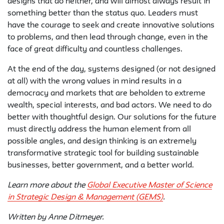
designs that do neither, and will almost always result in
something better than the status quo. Leaders must
have the courage to seek and create innovative solutions
to problems, and then lead through change, even in the
face of great difficulty and countless challenges.
At the end of the day, systems designed (or not designed
at all) with the wrong values in mind results in a
democracy and markets that are beholden to extreme
wealth, special interests, and bad actors. We need to do
better with thoughtful design. Our solutions for the future
must directly address the human element from all
possible angles, and design thinking is an extremely
transformative strategic tool for building sustainable
businesses, better government, and a better world.
Learn more about the
Global Executive Master of Science
in Strategic Design & Management (GEMS)
.
Written by Anne Ditmeyer.