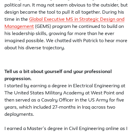
political run. It may not seem obvious to the outsider, but
design became the tool to pull it all together. During his
time in the
Global Executive MS in Strategic Design and
Management
(GEMS) program he continued to build on
his leadership skills, growing far more than he ever
imagined possible. We chatted with Patrick to hear more
about his diverse trajectory.
Tell us a bit about yourself and your professional
progression.
I started by earning a degree in Electrical Engineering at
The United States Military Academy at West Point and
then served as a Cavalry Officer in the US Army for five
years, which included 27-months in Iraq across two
deployments.
I earned a Master’s degree in Civil Engineering online as I