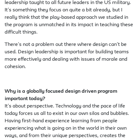
leadership taught to all future leaders in the US military.
It’s something they focus on quite a bit already, but I
really think that the play-based approach we studied in
the program is unmatched in its impact in teaching these
difficult things.
There’s not a problem out there where design can’t be
used. Design leadership is important for building teams
more effectively and dealing with issues of morale and
cohesion.
Why is a globally focused design driven program
important today?
It’s about perspective. Technology and the pace of life
today forces us all to exist in our own silos and bubbles.
Having first-hand experience learning from people
experiencing what is going on in the world in their own
ways, and from their unique perspectives, creates the