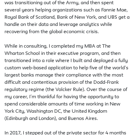
was transitioning out of the Army, and then spent
several years helping organizations such as Fannie Mae,
Royal Bank of Scotland, Bank of New York, and UBS get a
handle on their data and leverage analytics while
recovering from the global economic crisis.
While in consulting, I completed my MBA at The
Wharton School in their executive program, and then
transitioned into a role where I built and deployed a fully
custom web-based application to help five of the world’s
largest banks manage their compliance with the most
difficult and contentious provision of the Dodd-Frank
regulatory regime (the Volcker Rule). Over the course of
my career, I’m thankful for having the opportunity to
spend considerable amounts of time working in New
York City, Washington DC, the United Kingdom
(Edinburgh and London), and Buenos Aires.
In 2017, I stepped out of the private sector for 4 months