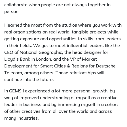
collaborate when people are not always together in
person.
I learned the most from the studios where you work with
real organizations on real world, tangible projects while
getting exposure and opportunities to skills from leaders
in their fields. We got to meet influential leaders like the
CEO of National Geographic, the head designer for
Lloyd’s Bank in London, and the VP of Market
Development for Smart Cities & Regions for Deutsche
Telecom, among others. Those relationships will
continue into the future.
In GEMS I experienced a lot more personal growth, by
way of improved understanding of myself as a creative
leader in business and by immersing myself in a cohort
of other creatives from all over the world and across
many industries.