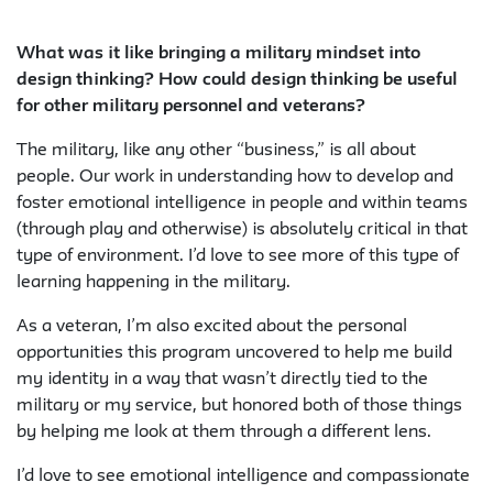
What was it like bringing a military mindset into
design thinking? How could design thinking be useful
for other military personnel and veterans?
The military, like any other “business,” is all about
people. Our work in understanding how to develop and
foster emotional intelligence in people and within teams
(through play and otherwise) is absolutely critical in that
type of environment. I’d love to see more of this type of
learning happening in the military.
As a veteran, I’m also excited about the personal
opportunities this program uncovered to help me build
my identity in a way that wasn’t directly tied to the
military or my service, but honored both of those things
by helping me look at them through a different lens.
I’d love to see emotional intelligence and compassionate