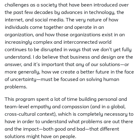
challenges as a society that have been introduced over
the past few decades by advances in technology, the
internet, and social media. The very nature of how
individuals come together and operate in an
organization, and how those organizations exist in an
increasingly complex and interconnected world
continues to be disrupted in ways that we don’t yet fully
understand. I do believe that business and design are the
answer, and it’s important that any of our solutions—or
more generally, how we create a better future in the face
of uncertainty—must be focused on solving human
problems.
This program spent a lot of time building personal and
team-level empathy and compassion (and in a global,
cross-cultural context), which is completely necessary to
have in order to understand what problems are out there
and the impact—both good and bad—that different
solutions might have on people.