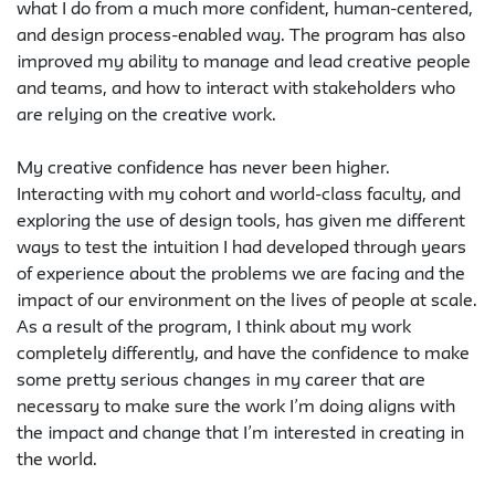
what I do from a much more confident, human-centered,
and design process-enabled way. The program has also
improved my ability to manage and lead creative people
and teams, and how to interact with stakeholders who
are relying on the creative work.
My creative confidence has never been higher.
Interacting with my cohort and world-class faculty, and
exploring the use of design tools, has given me different
ways to test the intuition I had developed through years
of experience about the problems we are facing and the
impact of our environment on the lives of people at scale.
As a result of the program, I think about my work
completely differently, and have the confidence to make
some pretty serious changes in my career that are
necessary to make sure the work I’m doing aligns with
the impact and change that I’m interested in creating in
the world.