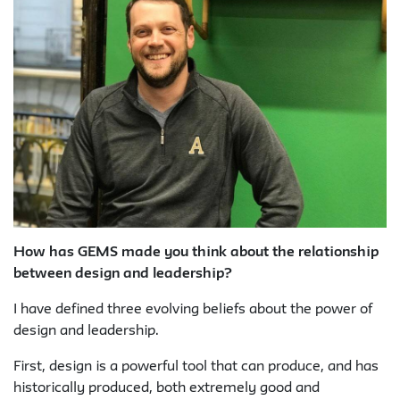
How has GEMS made you think about the relationship
between design and leadership?
I have defined three evolving beliefs about the power of
design and leadership.
First, design is a powerful tool that can produce, and has
historically produced, both extremely good and