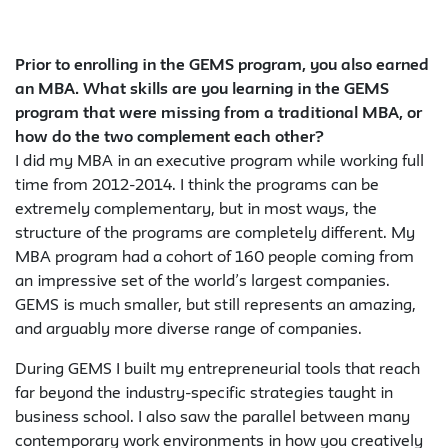
Prior to enrolling in the GEMS program, you also earned
an MBA. What skills are you learning in the GEMS
program that were missing from a traditional MBA, or
how do the two complement each other?
I did my MBA in an executive program while working full
time from 2012-2014. I think the programs can be
extremely complementary, but in most ways, the
structure of the programs are completely different. My
MBA program had a cohort of 160 people coming from
an impressive set of the world’s largest companies.
GEMS is much smaller, but still represents an amazing,
and arguably more diverse range of companies.
During GEMS I built my entrepreneurial tools that reach
far beyond the industry-specific strategies taught in
business school. I also saw the parallel between many
contemporary work environments in how you creatively