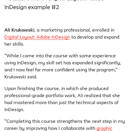
Ali Krukowski
, a marketing professional, enrolled in
Digital Layout: Adobe InDesign
to develop and expand
her skills.
"While I came into the course with some experience
using InDesign, my skill set has expanded significantly,
and I now feel far more confident using the program,"
Krukowski said.
Upon finishing the course, in which she produced
professional-grade portfolio work, Ali realized that she
had mastered more than just the technical aspects of
InDesign.
"Completing this course strengthens the next step in my
career by improving how I collaborate with
graphic