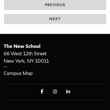
PREVIOUS
NEXT
The New School
66 West 12th Street
New York
,
NY
10011
Campus Map