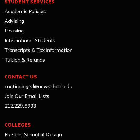
STUDENT SERVICES
Academic Policies
Advising
Housing
International Students
Transcripts & Tax Information
Tuition & Refunds
CONTACT US
continuinged@newschool.edu
Join Our Email Lists
212.229.8933
COLLEGES
Parsons School of Design