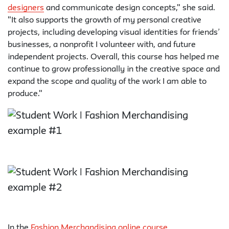
designers
and communicate design concepts," she said.
"It also supports the growth of my personal creative
projects, including developing visual identities for friends’
businesses, a nonprofit I volunteer with, and future
independent projects. Overall, this course has helped me
continue to grow professionally in the creative space and
expand the scope and quality of the work I am able to
produce."
In the
Fashion Merchandising online course
,