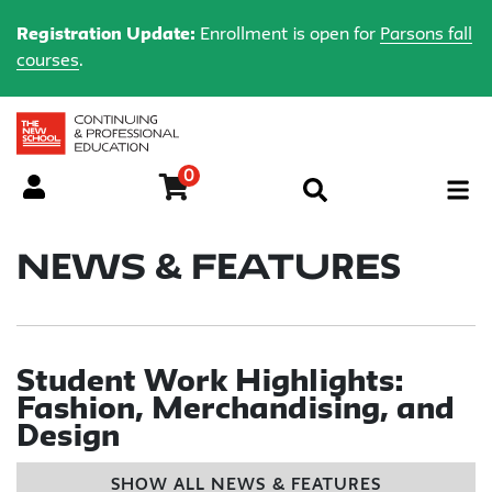
Registration Update:
Enrollment is open for
Parsons fall
courses
.
0
Menu
News & Features
Student Work Highlights:
Fashion, Merchandising, and
Design
SHOW ALL NEWS & FEATURES