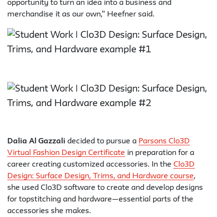
opportunity to turn an idea into a business and
merchandise it as our own," Heefner said.
Dalia Al Gazzali
decided to pursue a
Parsons Clo3D
Virtual Fashion Design Certificate
in preparation for a
career creating customized accessories. In the
Clo3D
Design: Surface Design, Trims, and Hardware course
,
she used Clo3D software to create and develop designs
for topstitching and hardware—essential parts of the
accessories she makes.