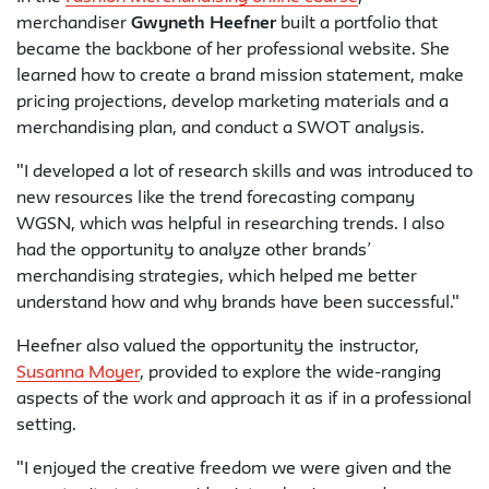
merchandiser
Gwyneth Heefner
built a portfolio that
became the backbone of her professional website. She
learned how to create a brand mission statement, make
pricing projections, develop marketing materials and a
merchandising plan, and conduct a SWOT analysis.
"I developed a lot of research skills and was introduced to
new resources like the trend forecasting company
WGSN, which was helpful in researching trends. I also
had the opportunity to analyze other brands’
merchandising strategies, which helped me better
understand how and why brands have been successful."
Heefner also valued the opportunity the instructor,
Susanna Moyer
, provided to explore the wide-ranging
aspects of the work and approach it as if in a professional
setting.
"I enjoyed the creative freedom we were given and the