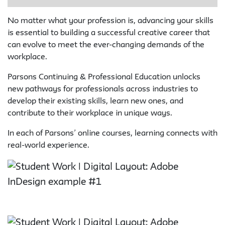
No matter what your profession is, advancing your skills
is essential to building a successful creative career that
can evolve to meet the ever-changing demands of the
workplace.
Parsons Continuing & Professional Education unlocks
new pathways for professionals across industries to
develop their existing skills, learn new ones, and
contribute to their workplace in unique ways.
In each of Parsons’ online courses, learning connects with
real-world experience.