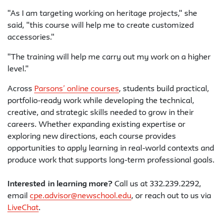
"As I am targeting working on heritage projects," she
said, "this course will help me to create customized
accessories."
"The training will help me carry out my work on a higher
level."
Across
Parsons’ online courses
, students build practical,
portfolio-ready work while developing the technical,
creative, and strategic skills needed to grow in their
careers. Whether expanding existing expertise or
exploring new directions, each course provides
opportunities to apply learning in real-world contexts and
produce work that supports long-term professional goals.
Interested in learning more?
Call us at 332.239.2292,
email
cpe.advisor@newschool.edu
, or reach out to us via
LiveChat
.