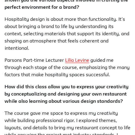
shown you the various aspects involved in crafting the
perfect environment for a brand?
Hospitality design is about more than functionality. It’s
about bringing a brand to life by understanding its
context, selecting materials that support its identity, and
shaping an atmosphere that feels coherent and
intentional.
Parsons Part-time Lecturer
Lilia Levine
guided me
through each stage of the course, emphasizing the many
factors that make hospitality spaces successful.
How did this class allow you to express your creativity
by conceptualizing and designing your own restaurant
while also learning about various design standards?
The course gave me space to express my creativity
while building professional rigor. I explored themes,
layouts, and details to bring my restaurant concept to life