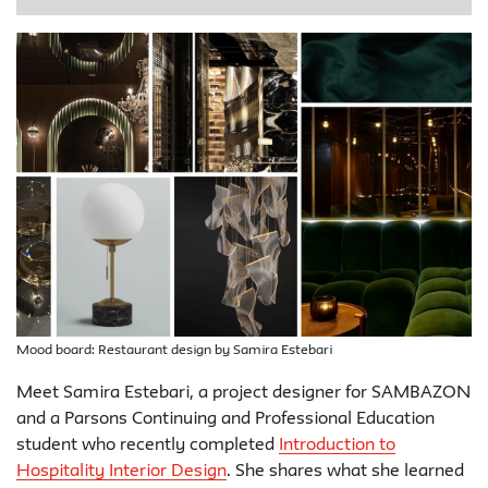
Mood board: Restaurant design by Samira Estebari
Meet Samira Estebari, a project designer for SAMBAZON
and a Parsons Continuing and Professional Education
student who recently completed
Introduction to
Hospitality Interior Design
. She shares what she learned