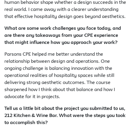
human behavior shape whether a design succeeds in the
real world. I came away with a clearer understanding
that effective hospitality design goes beyond aesthetics.
What are some work challenges you face today, and
are there any takeaways from your CPE experience
that might influence how you approach your work?
Parsons CPE helped me better understand the
relationship between design and operations. One
ongoing challenge is balancing innovation with the
operational realities of hospitality spaces while still
delivering strong aesthetic outcomes. The course
sharpened how I think about that balance and how I
advocate for it in projects.
Tell us a little bit about the project you submitted to us,
212 Kitchen & Wine Bar. What were the steps you took
to accomplish this?