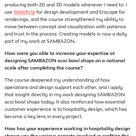
producing both 2D and 3D models whenever I need to. I
use
SketchUp
for design development and Enscape for
renderings, and the course strengthened my ability to
move between concept and visualization with patience
and trust in the process. Creating models is now a daily
part of my work at SAMBAZON.
How were you able to increase your expertise at
designing SAMBAZON acai bowl shops on a national
scale after completing the course?
The course deepened my understanding of how
operations and design support each other, and I apply
that insight directly in my work designing SAMBAZON
acai bowl shops today. It also reinforced how essential
customer experience is to hospitality design, which has
become a key lens in every project.
How has your experience working in hospitality design