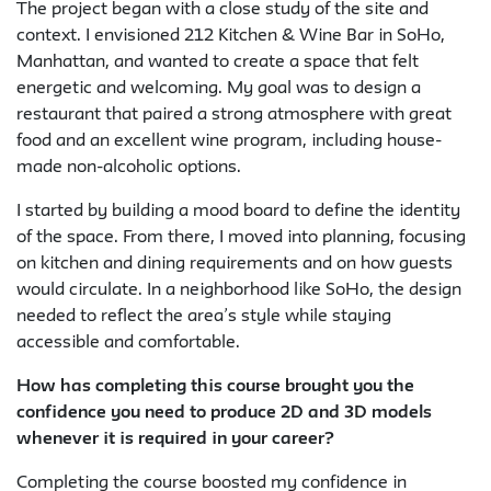
The project began with a close study of the site and
context. I envisioned 212 Kitchen & Wine Bar in SoHo,
Manhattan, and wanted to create a space that felt
energetic and welcoming. My goal was to design a
restaurant that paired a strong atmosphere with great
food and an excellent wine program, including house-
made non-alcoholic options.
I started by building a mood board to define the identity
of the space. From there, I moved into planning, focusing
on kitchen and dining requirements and on how guests
would circulate. In a neighborhood like SoHo, the design
needed to reflect the area’s style while staying
accessible and comfortable.
How has completing this course brought you the
confidence you need to produce 2D and 3D models
whenever it is required in your career?
Completing the course boosted my confidence in