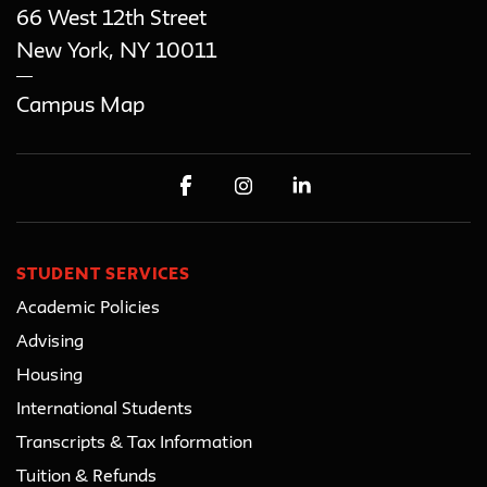
66 West 12th Street
New York
,
NY
10011
Campus Map
STUDENT SERVICES
Academic Policies
Advising
Housing
International Students
Transcripts & Tax Information
Tuition & Refunds