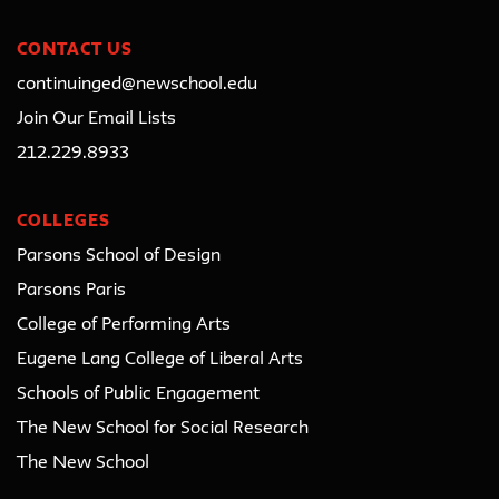
CONTACT US
continuinged@newschool.edu
Join Our Email Lists
212.229.8933
COLLEGES
Parsons School of Design
Parsons Paris
College of Performing Arts
Eugene Lang College of Liberal Arts
Schools of Public Engagement
The New School for Social Research
The New School