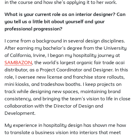
in the course and how she’s applying it to her work.
What is your current role as an interior designer? Can
you tell us a little bit about yourself and your
professional progression?
I come from a background in several design disciplines.
After earning my bachelor’s degree from the University
of California, Irvine, I began my hospitality journey at
SAMBAZON
, the world’s largest organic fair trade acai
distributor, as a Project Coordinator and Designer. In this
role, I oversee new license and franchise store rollouts,
mini kiosks, and tradeshow booths. I keep projects on
track while designing new spaces, maintaining brand
consistency, and bringing the team’s vision to life in close
collaboration with the Director of Design and
Development.
My experience in hospitality design has shown me how
to translate a business vision into interiors that meet