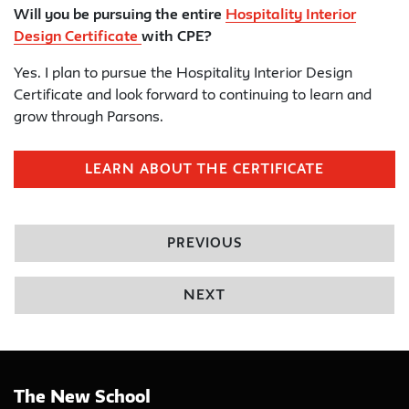
Will you be pursuing the entire
Hospitality Interior
Design Certificate
with CPE?
Yes. I plan to pursue the Hospitality Interior Design
Certificate and look forward to continuing to learn and
grow through Parsons.
LEARN ABOUT THE CERTIFICATE
PREVIOUS
NEXT
The New School