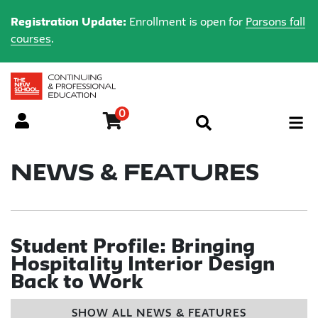
Registration Update:
Enrollment is open for
Parsons fall
courses
.
0
Menu
News & Features
Student Profile: Bringing
Hospitality Interior Design
Back to Work
SHOW ALL NEWS & FEATURES