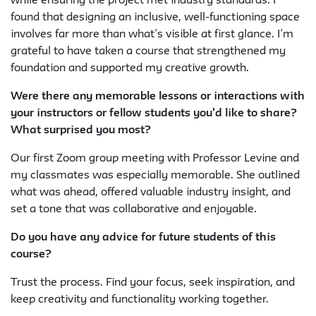
while ensuring the project met industry standards. I
found that designing an inclusive, well-functioning space
involves far more than what’s visible at first glance. I’m
grateful to have taken a course that strengthened my
foundation and supported my creative growth.
Were there any memorable lessons or interactions with
your instructors or fellow students you'd like to share?
What surprised you most?
Our first Zoom group meeting with Professor Levine and
my classmates was especially memorable. She outlined
what was ahead, offered valuable industry insight, and
set a tone that was collaborative and enjoyable.
Do you have any advice for future students of this
course?
Trust the process. Find your focus, seek inspiration, and
keep creativity and functionality working together.