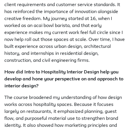
client requirements and customer service standards. It
has reinforced the importance of innovation alongside
creative freedom. My journey started at 16, when I
worked as an acai bowl barista, and that early
experience makes my current work feel full circle since I
now help roll out those spaces at scale. Over time, I have
built experience across urban design, architectural
history, and internships in residential design,
construction, and civil engineering firms.
How did Intro to Hospitality Interior Design help you
develop and hone your perspective on and approach to
interior design?
The course broadened my understanding of how design
works across hospitality spaces. Because it focuses
largely on restaurants, it emphasized planning, guest
flow, and purposeful material use to strengthen brand
identity. It also showed how marketing principles and