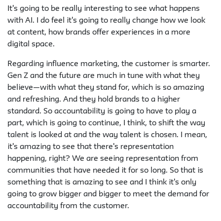
It's going to be really interesting to see what happens
with AI. I do feel it's going to really change how we look
at content, how brands offer experiences in a more
digital space.
Regarding influence marketing, the customer is smarter.
Gen Z and the future are much in tune with what they
believe—with what they stand for, which is so amazing
and refreshing. And they hold brands to a higher
standard. So accountability is going to have to play a
part, which is going to continue, I think, to shift the way
talent is looked at and the way talent is chosen. I mean,
it's amazing to see that there's representation
happening, right? We are seeing representation from
communities that have needed it for so long. So that is
something that is amazing to see and I think it's only
going to grow bigger and bigger to meet the demand for
accountability from the customer.