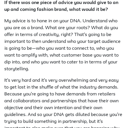
If there was one piece of advice you would give to an
up and coming fashion brand, what would it be?
My advice is to hone in on your DNA. Understand who
you are as a brand. What are your roots? What do you
offer in terms of creativity, right? That's going to be
important to then understand who your target audience
is going to be—who you want to connect to, who you
want to amplify with, what customer base you want to
dip into, and who you want to cater to in terms of your
storytelling.
It's very hard and it's very overwhelming and very easy
to get lost in the shuffle of what the industry demands.
Because you're going to have demands from retailers
and collaborators and partnerships that have their own
objective and their own intention and their own
guidelines. And so your DNA gets diluted because you're
trying to build something in partnership, but it's