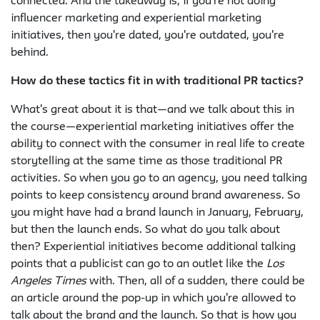
connected. And the takeaway is, if you're not doing
influencer marketing and experiential marketing
initiatives, then you're dated, you're outdated, you're
behind.
How do these tactics fit in with traditional PR tactics?
What's great about it is that—and we talk about this in
the course—experiential marketing initiatives offer the
ability to connect with the consumer in real life to create
storytelling at the same time as those traditional PR
activities. So when you go to an agency, you need talking
points to keep consistency around brand awareness. So
you might have had a brand launch in January, February,
but then the launch ends. So what do you talk about
then? Experiential initiatives become additional talking
points that a publicist can go to an outlet like the
Los
Angeles Times
with. Then, all of a sudden, there could be
an article around the pop-up in which you're allowed to
talk about the brand and the launch. So that is how you