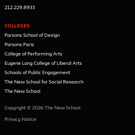
212.229.8933
COLLEGES
Parsons School of Design
Parsons Paris
College of Performing Arts
Eugene Lang College of Liberal Arts
Schools of Public Engagement
The New School for Social Research
The New School
Copyright © 2026 The New School
Privacy Notice