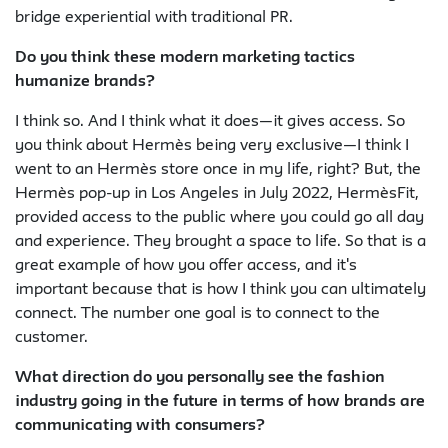
bridge experiential with traditional PR.
Do you think these modern marketing tactics
humanize brands?
I think so. And I think what it does—it gives access. So
you think about Hermès being very exclusive—I think I
went to an Hermès store once in my life, right? But, the
Hermès pop-up in Los Angeles in July 2022, HermèsFit,
provided access to the public where you could go all day
and experience. They brought a space to life. So that is a
great example of how you offer access, and it's
important because that is how I think you can ultimately
connect. The number one goal is to connect to the
customer.
What direction do you personally see the fashion
industry going in the future in terms of how brands are
communicating with consumers?