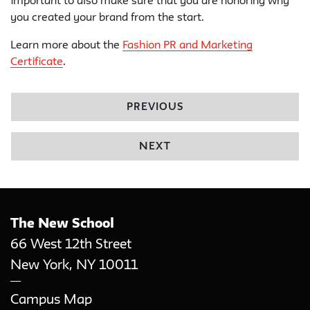
important to also make sure that you are honoring why
you created your brand from the start.
Learn more about the
Fashion PR and Marketing
Certificate
.
PREVIOUS
NEXT
The New School
66 West 12th Street
New York
,
NY
10011
Campus Map