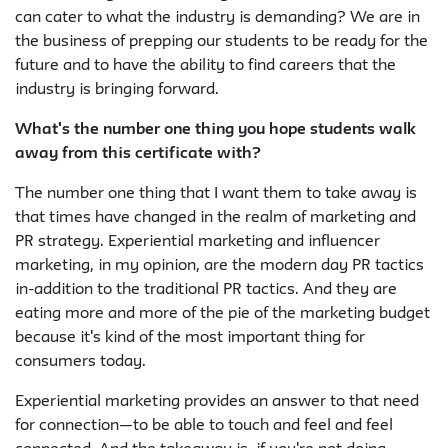
can cater to what the industry is demanding? We are in
the business of prepping our students to be ready for the
future and to have the ability to find careers that the
industry is bringing forward.
What's the number one thing you hope students walk
away from this certificate with?
The number one thing that I want them to take away is
that times have changed in the realm of marketing and
PR strategy. Experiential marketing and influencer
marketing, in my opinion, are the modern day PR tactics
in-addition to the traditional PR tactics. And they are
eating more and more of the pie of the marketing budget
because it's kind of the most important thing for
consumers today.
Experiential marketing provides an answer to that need
for connection—to be able to touch and feel and feel