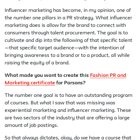
Influencer marketing has become, in my opinion, one of
the number one pillars in a PR strategy. What influencer
marketing does is allow for the brand to connect with
consumers through talent procurement. The goal is to
cultivate and dip into the following of that specific talent
—that specific target audience—with the intention of
bringing awareness to a brand or to a product, all while
raising the equity of a brand.
What made you want to create this
Fashion PR and
Marketing certificate
for Parsons?
The number one goal is to have an outstanding program
of courses. But what I saw that was missing was
experiential marketing and influencer marketing. These
are two sectors of the industry that are offering a large
amount of job postings.
So that always dictates, okay, do we have a course that