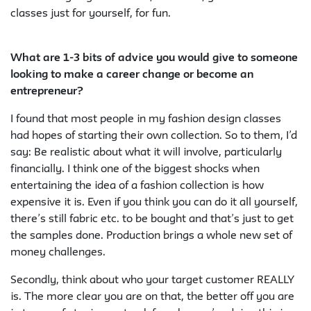
classes just for yourself, for fun.
What are 1-3 bits of advice you would give to someone
looking to make a career change or become an
entrepreneur?
I found that most people in my fashion design classes
had hopes of starting their own collection. So to them, I’d
say: Be realistic about what it will involve, particularly
financially. I think one of the biggest shocks when
entertaining the idea of a fashion collection is how
expensive it is. Even if you think you can do it all yourself,
there’s still fabric etc. to be bought and that’s just to get
the samples done. Production brings a whole new set of
money challenges.
Secondly, think about who your target customer REALLY
is. The more clear you are on that, the better off you are