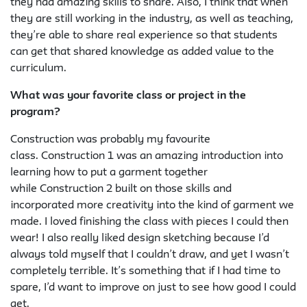
they had amazing skills to share. Also, I think that when
they are still working in the industry, as well as teaching,
they’re able to share real experience so that students
can get that shared knowledge as added value to the
curriculum.
What was your favorite class or project in the
program?
Construction was probably my favourite
class.
Construction 1
was an amazing introduction into
learning how to put a garment together
while
Construction 2
built on those skills and
incorporated more creativity into the kind of garment we
made. I loved finishing the class with pieces I could then
wear! I also really liked design sketching because I’d
always told myself that I couldn’t draw, and yet I wasn’t
completely terrible. It’s something that if I had time to
spare, I’d want to improve on just to see how good I could
get.