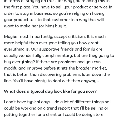
in terms of staying on track for why you’re doing this in
the first place. You have to sell your product or service in
order to stay in business, so you’re relying on having
your product talk to that customer in a way that will
want to make her (or him) buy it.
Maybe most importantly, accept criticism. It is much
more helpful than everyone telling you how great
everything is. Our supportive friends and family are
usually wonderfully complimentary, but are they going to
buy everything? If there are problems and you can
modify and improve before it hits the broader market,
that is better than discovering problems later down the
line. You’ll have plenty to deal with then anyway…
What does a typical day look like for you now?
I don’t have typical days. I do a lot of different things so I
could be working on a trend report that I’ll be selling or
putting together for a client or I could be doing store