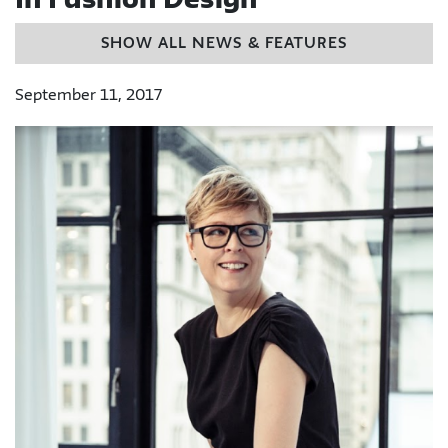
In Fashion Design
SHOW ALL NEWS & FEATURES
September 11, 2017