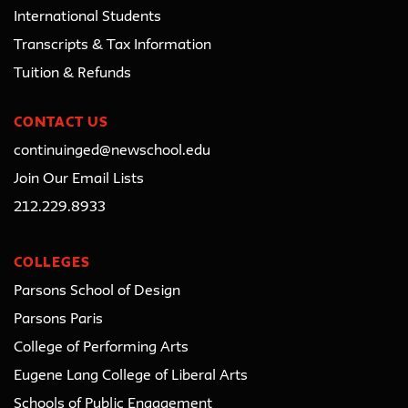
International Students
Transcripts & Tax Information
Tuition & Refunds
CONTACT US
continuinged@newschool.edu
Join Our Email Lists
212.229.8933
COLLEGES
Parsons School of Design
Parsons Paris
College of Performing Arts
Eugene Lang College of Liberal Arts
Schools of Public Engagement