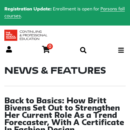
Registration Update:
Enrollment is open for
Parsons fall
courses
.
0
Menu
News & Features
Back to Basics: How Britt
Bivens Set Out to Strengthen
Her Current Role As a Trend
Forecaster, With A Certificate