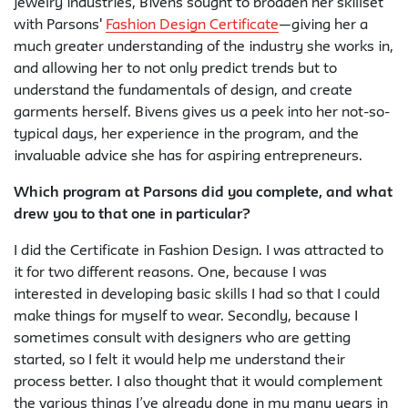
jewelry industries, Bivens sought to broaden her skillset
with Parsons'
Fashion Design Certificate
—giving her a
much greater understanding of the industry she works in,
and allowing her to not only predict trends but to
understand the fundamentals of design, and create
garments herself. Bivens gives us a peek into her not-so-
typical days, her experience in the program, and the
invaluable advice she has for aspiring entrepreneurs.
Which program at Parsons did you complete, and what
drew you to that one in particular?
I did the Certificate in Fashion Design. I was attracted to
it for two different reasons. One, because I was
interested in developing basic skills I had so that I could
make things for myself to wear. Secondly, because I
sometimes consult with designers who are getting
started, so I felt it would help me understand their
process better. I also thought that it would complement
the various things I’ve already done in my many years in