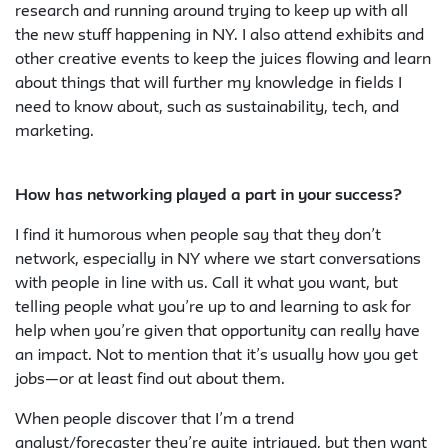
research and running around trying to keep up with all
the new stuff happening in NY. I also attend exhibits and
other creative events to keep the juices flowing and learn
about things that will further my knowledge in fields I
need to know about, such as sustainability, tech, and
marketing.
How has networking played a part in your success?
I find it humorous when people say that they don’t
network, especially in NY where we start conversations
with people in line with us. Call it what you want, but
telling people what you’re up to and learning to ask for
help when you’re given that opportunity can really have
an impact. Not to mention that it’s usually how you get
jobs—or at least find out about them.
When people discover that I’m a trend
analyst/forecaster they’re quite intrigued, but then want