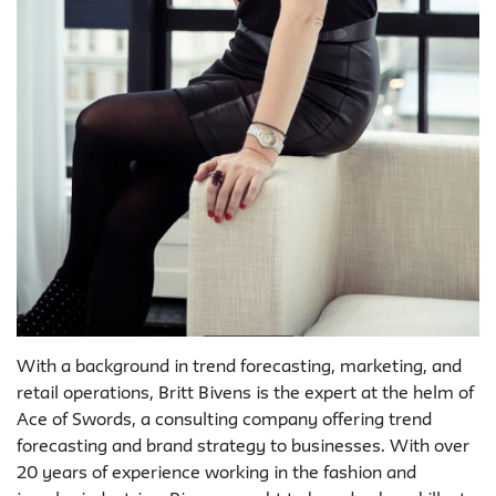
With a background in trend forecasting, marketing, and
retail operations, Britt Bivens is the expert at the helm of
Ace of Swords, a consulting company offering trend
forecasting and brand strategy to businesses. With over
20 years of experience working in the fashion and