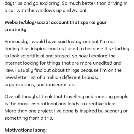
daytrips and go exploring. So much better than driving in
a car with the windows up and AC on!
Website/blog/social account that sparks your
creativity:
Previously, I would have said Instagram but I’m not
finding it as inspirational as I used to because it’s starting
to look so artificial and staged, so now I explore the
Internet looking for things that are more unedited and
raw. I usually find out about things because I’m on the
newsletter list of a million different brands,
organizations, and museums etc.
Overall though, I think that travelling and meeting people
is the most inspirational and leads to creative ideas.
More than one project I’ve done is inspired by scenery or
something from a trip.
Motivational song
: