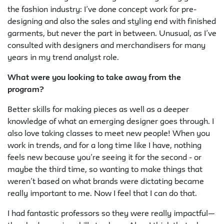
the fashion industry: I’ve done concept work for pre-
designing and also the sales and styling end with finished
garments, but never the part in between. Unusual, as I’ve
consulted with designers and merchandisers for many
years in my trend analyst role.
What were you looking to take away from the
program?
Better skills for making pieces as well as a deeper
knowledge of what an emerging designer goes through. I
also love taking classes to meet new people! When you
work in trends, and for a long time like I have, nothing
feels new because you’re seeing it for the second - or
maybe the third time, so wanting to make things that
weren’t based on what brands were dictating became
really important to me. Now I feel that I can do that.
I had fantastic
professors
so they were really impactful—