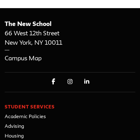
The New School
66 West 12th Street
New York
,
NY
10011
Campus Map
STUDENT SERVICES
Academic Policies
Advising
Housing