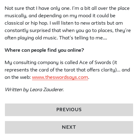
Not sure that I have only one. I’m a bit all over the place
musically, and depending on my mood it could be
classical or hip hop. I will listen to new artists but am
constantly surprised that when you go to places, they’re
often playing old music. That’s telling to me….
Where can people find you online?
My consulting company is called Ace of Swords (it
represents the card of the tarot that offers clarity)... and
on the web:
www.theswordsays.com
.
Written by Leora Zauderer.
PREVIOUS
NEXT