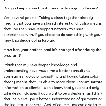
Do you keep in touch with anyone from your classes?
Yes, several people! Taking a class together already
means that you have a shared interest and it also means
that you then have a support network to share
experiences with, if you chose to do something with your
new knowledge going forward.
How has your professional life changed after doing the
program?
I think that my new deeper knowledge and
understanding have made me a better consultant.
Sometimes I do color consulting and having taken color
theory means that I’m able to more clearly communicate
information to clients. I don’t know that you should only
take design classes if you want to be a designer as I think
they help give you a better understanding of garments or
the industry in general. And, of course, you can also take