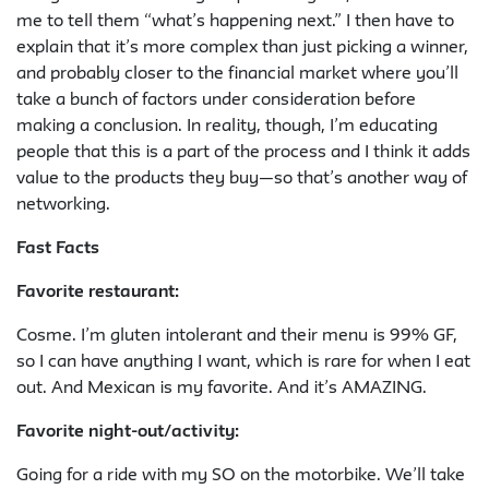
me to tell them “what’s happening next.” I then have to
explain that it’s more complex than just picking a winner,
and probably closer to the financial market where you’ll
take a bunch of factors under consideration before
making a conclusion. In reality, though, I’m educating
people that this is a part of the process and I think it adds
value to the products they buy—so that’s another way of
networking.
Fast Facts
Favorite restaurant:
Cosme. I’m gluten intolerant and their menu is 99% GF,
so I can have anything I want, which is rare for when I eat
out. And Mexican is my favorite. And it’s AMAZING.
Favorite night-out/activity
:
Going for a ride with my SO on the motorbike. We’ll take