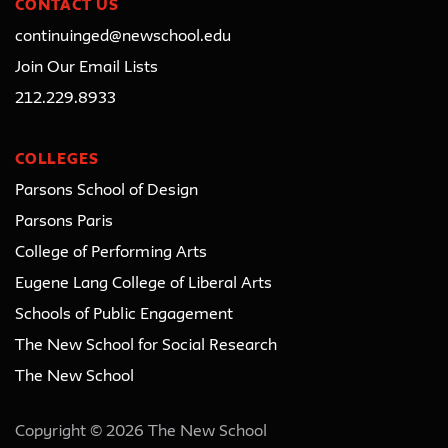
CONTACT US
continuinged@newschool.edu
Join Our Email Lists
212.229.8933
COLLEGES
Parsons School of Design
Parsons Paris
College of Performing Arts
Eugene Lang College of Liberal Arts
Schools of Public Engagement
The New School for Social Research
The New School
Copyright © 2026 The New School