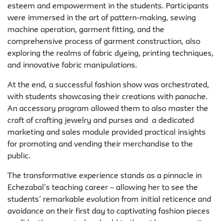
esteem and empowerment in the students. Participants
were immersed in the art of pattern-making, sewing
machine operation, garment fitting, and the
comprehensive process of garment construction, also
exploring the realms of fabric dyeing, printing techniques,
and innovative fabric manipulations.
At the end, a successful fashion show was orchestrated,
with students showcasing their creations with panache.
An accessory program allowed them to also master the
craft of crafting jewelry and purses and a dedicated
marketing and sales module provided practical insights
for promoting and vending their merchandise to the
public.
The transformative experience stands as a pinnacle in
Echezabal’s teaching career – allowing her to see the
students’ remarkable evolution from initial reticence and
avoidance on their first day to captivating fashion pieces