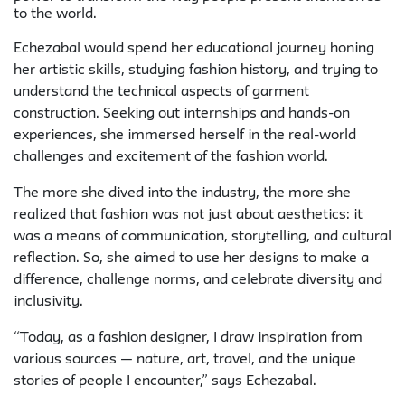
to the world.
Echezabal would spend her educational journey honing
her artistic skills, studying fashion history, and trying to
understand the technical aspects of garment
construction. Seeking out internships and hands-on
experiences, she immersed herself in the real-world
challenges and excitement of the fashion world.
The more she dived into the industry, the more she
realized that fashion was not just about aesthetics: it
was a means of communication, storytelling, and cultural
reflection. So, she aimed to use her designs to make a
difference, challenge norms, and celebrate diversity and
inclusivity.
“Today, as a fashion designer, I draw inspiration from
various sources — nature, art, travel, and the unique
stories of people I encounter,” says Echezabal.