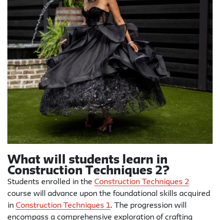
What will students learn in
Construction Techniques 2?
Students enrolled in the
Construction Techniques 2
course will advance upon the foundational skills acquired
in
Construction Techniques 1
. The progression will
encompass a comprehensive exploration of crafting