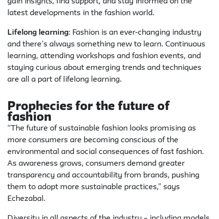
gain insights, find support, and stay informed on the
latest developments in the fashion world.
Lifelong learning
: Fashion is an ever-changing industry
and there’s always something new to learn. Continuous
learning, attending workshops and fashion events, and
staying curious about emerging trends and techniques
are all a part of lifelong learning.
Prophecies for the future of
fashion
“The future of sustainable fashion looks promising as
more consumers are becoming conscious of the
environmental and social consequences of fast fashion.
As awareness grows, consumers demand greater
transparency and accountability from brands, pushing
them to adopt more sustainable practices,” says
Echezabal.
Diversity in all aspects of the industry – including models,