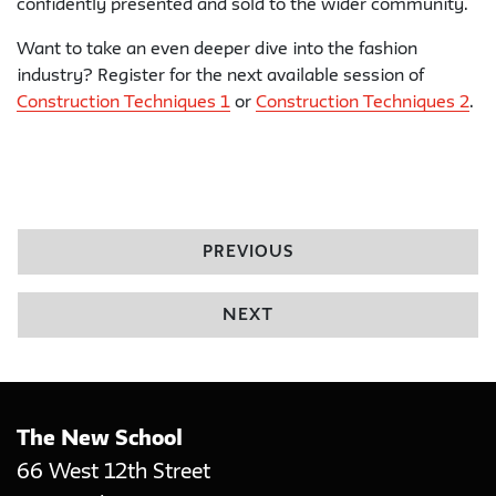
confidently presented and sold to the wider community.
Want to take an even deeper dive into the fashion
industry? Register for the next available session of
Construction Techniques 1
or
Construction Techniques 2
.
PREVIOUS
NEXT
The New School
66 West 12th Street