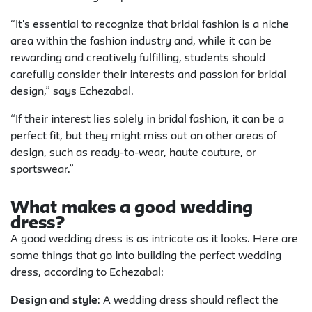
“It's essential to recognize that bridal fashion is a niche
area within the fashion industry and, while it can be
rewarding and creatively fulfilling, students should
carefully consider their interests and passion for bridal
design,” says Echezabal.
“If their interest lies solely in bridal fashion, it can be a
perfect fit, but they might miss out on other areas of
design, such as ready-to-wear, haute couture, or
sportswear.”
What makes a good wedding
dress?
A good wedding dress is as intricate as it looks. Here are
some things that go into building the perfect wedding
dress, according to Echezabal:
Design and style
: A wedding dress should reflect the