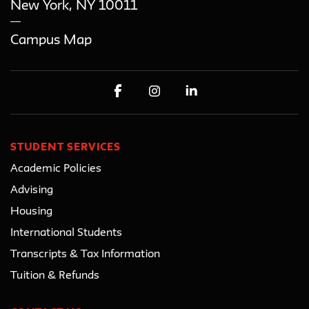
New York
,
NY
10011
Campus Map
STUDENT SERVICES
Academic Policies
Advising
Housing
International Students
Transcripts & Tax Information
Tuition & Refunds