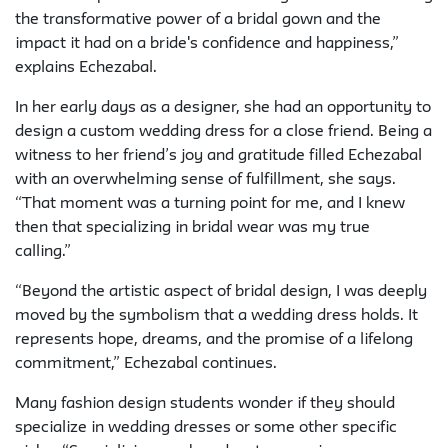
the transformative power of a bridal gown and the
impact it had on a bride's confidence and happiness,”
explains Echezabal.
In her early days as a designer, she had an opportunity to
design a custom wedding dress for a close friend. Being a
witness to her friend’s joy and gratitude filled Echezabal
with an overwhelming sense of fulfillment, she says.
“That moment was a turning point for me, and I knew
then that specializing in bridal wear was my true
calling.”
“Beyond the artistic aspect of bridal design, I was deeply
moved by the symbolism that a wedding dress holds. It
represents hope, dreams, and the promise of a lifelong
commitment,” Echezabal continues.
Many fashion design students wonder if they should
specialize in wedding dresses or some other specific