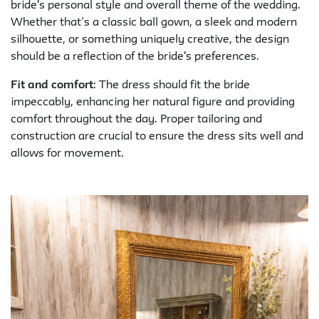
bride's personal style and overall theme of the wedding.
Whether that’s a classic ball gown, a sleek and modern
silhouette, or something uniquely creative, the design
should be a reflection of the bride's preferences.
Fit and comfort
: The dress should fit the bride
impeccably, enhancing her natural figure and providing
comfort throughout the day. Proper tailoring and
construction are crucial to ensure the dress sits well and
allows for movement.