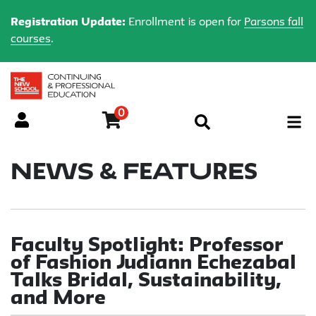
Registration Update:
Enrollment is open for
Parsons fall
courses
.
0
Menu
News & Features
Faculty Spotlight: Professor
of Fashion Judiann Echezabal
Talks Bridal, Sustainability,
and More