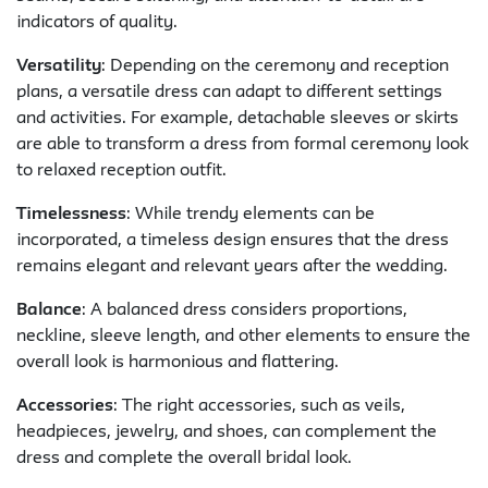
indicators of quality.
Versatility
: Depending on the ceremony and reception
plans, a versatile dress can adapt to different settings
and activities. For example, detachable sleeves or skirts
are able to transform a dress from formal ceremony look
to relaxed reception outfit.
Timelessness
: While trendy elements can be
incorporated, a timeless design ensures that the dress
remains elegant and relevant years after the wedding.
Balance
: A balanced dress considers proportions,
neckline, sleeve length, and other elements to ensure the
overall look is harmonious and flattering.
Accessories
: The right accessories, such as veils,
headpieces, jewelry, and shoes, can complement the
dress and complete the overall bridal look.