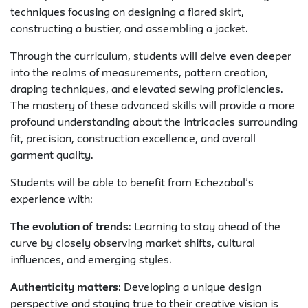
techniques focusing on designing a flared skirt,
constructing a bustier, and assembling a jacket.
Through the curriculum, students will delve even deeper
into the realms of measurements, pattern creation,
draping techniques, and elevated sewing proficiencies.
The mastery of these advanced skills will provide a more
profound understanding about the intricacies surrounding
fit, precision, construction excellence, and overall
garment quality.
Students will be able to benefit from Echezabal’s
experience with:
The evolution of trends
: Learning to stay ahead of the
curve by closely observing market shifts, cultural
influences, and emerging styles.
Authenticity matters
: Developing a unique design
perspective and staying true to their creative vision is