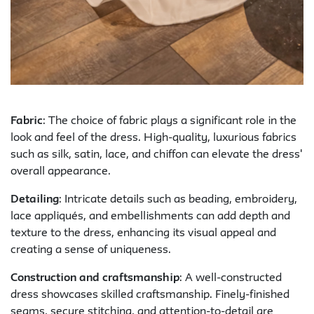
Fabric
: The choice of fabric plays a significant role in the
look and feel of the dress. High-quality, luxurious fabrics
such as silk, satin, lace, and chiffon can elevate the dress'
overall appearance.
Detailing
: Intricate details such as beading, embroidery,
lace appliqués, and embellishments can add depth and
texture to the dress, enhancing its visual appeal and
creating a sense of uniqueness.
Construction and craftsmanship
: A well-constructed
dress showcases skilled craftsmanship. Finely-finished
seams, secure stitching, and attention-to-detail are