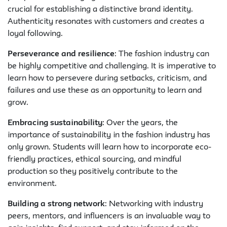
crucial for establishing a distinctive brand identity.
Authenticity resonates with customers and creates a
loyal following.
Perseverance and resilience
: The fashion industry can
be highly competitive and challenging. It is imperative to
learn how to persevere during setbacks, criticism, and
failures and use these as an opportunity to learn and
grow.
Embracing sustainability
: Over the years, the
importance of sustainability in the fashion industry has
only grown. Students will learn how to incorporate eco-
friendly practices, ethical sourcing, and mindful
production so they positively contribute to the
environment.
Building a strong network
: Networking with industry
peers, mentors, and influencers is an invaluable way to