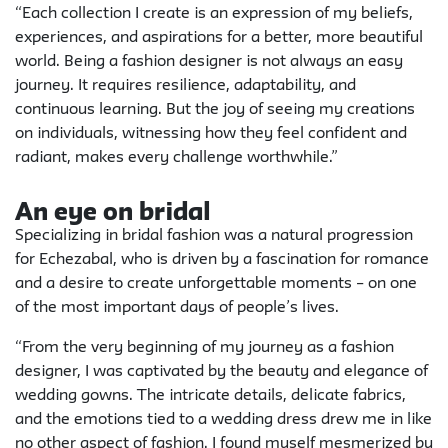
“Each collection I create is an expression of my beliefs,
experiences, and aspirations for a better, more beautiful
world. Being a fashion designer is not always an easy
journey. It requires resilience, adaptability, and
continuous learning. But the joy of seeing my creations
on individuals, witnessing how they feel confident and
radiant, makes every challenge worthwhile.”
An eye on bridal
Specializing in bridal fashion was a natural progression
for Echezabal, who is driven by a fascination for romance
and a desire to create unforgettable moments – on one
of the most important days of people’s lives.
“From the very beginning of my journey as a fashion
designer, I was captivated by the beauty and elegance of
wedding gowns. The intricate details, delicate fabrics,
and the emotions tied to a wedding dress drew me in like
no other aspect of fashion. I found myself mesmerized by