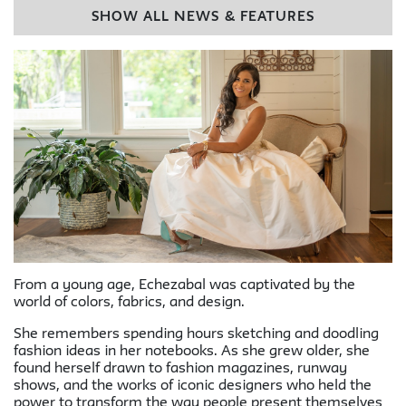
SHOW ALL NEWS & FEATURES
From a young age, Echezabal was captivated by the
world of colors, fabrics, and design.
She remembers spending hours sketching and doodling
fashion ideas in her notebooks. As she grew older, she
found herself drawn to fashion magazines, runway
shows, and the works of iconic designers who held the
power to transform the way people present themselves