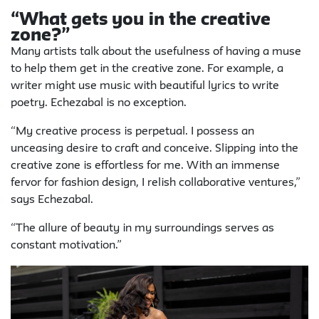
“What gets you in the creative
zone?”
Many artists talk about the usefulness of having a muse
to help them get in the creative zone. For example, a
writer might use music with beautiful lyrics to write
poetry. Echezabal is no exception.
“My creative process is perpetual. I possess an
unceasing desire to craft and conceive. Slipping into the
creative zone is effortless for me. With an immense
fervor for fashion design, I relish collaborative ventures,”
says Echezabal.
“The allure of beauty in my surroundings serves as
constant motivation.”