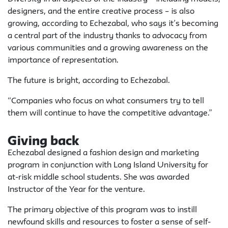
designers, and the entire creative process – is also
growing, according to Echezabal, who says it’s becoming
a central part of the industry thanks to advocacy from
various communities and a growing awareness on the
importance of representation.
The future is bright, according to Echezabal.
“Companies who focus on what consumers try to tell
them will continue to have the competitive advantage.”
Giving back
Echezabal designed a fashion design and marketing
program in conjunction with Long Island University for
at-risk middle school students. She was awarded
Instructor of the Year for the venture.
The primary objective of this program was to instill
newfound skills and resources to foster a sense of self-