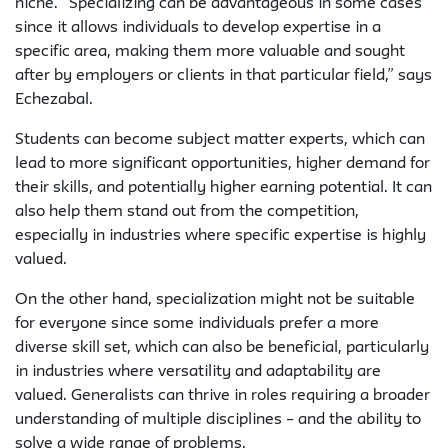
niche. “Specializing can be advantageous in some cases
since it allows individuals to develop expertise in a
specific area, making them more valuable and sought
after by employers or clients in that particular field,” says
Echezabal.
Students can become subject matter experts, which can
lead to more significant opportunities, higher demand for
their skills, and potentially higher earning potential. It can
also help them stand out from the competition,
especially in industries where specific expertise is highly
valued.
On the other hand, specialization might not be suitable
for everyone since some individuals prefer a more
diverse skill set, which can also be beneficial, particularly
in industries where versatility and adaptability are
valued. Generalists can thrive in roles requiring a broader
understanding of multiple disciplines – and the ability to
solve a wide range of problems.