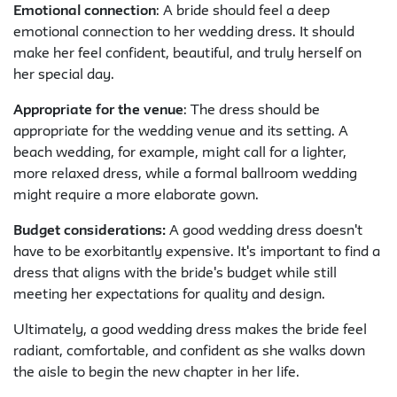
Emotional connection
: A bride should feel a deep
emotional connection to her wedding dress. It should
make her feel confident, beautiful, and truly herself on
her special day.
Appropriate for the venue
: The dress should be
appropriate for the wedding venue and its setting. A
beach wedding, for example, might call for a lighter,
more relaxed dress, while a formal ballroom wedding
might require a more elaborate gown.
Budget considerations:
A good wedding dress doesn't
have to be exorbitantly expensive. It's important to find a
dress that aligns with the bride's budget while still
meeting her expectations for quality and design.
Ultimately, a good wedding dress makes the bride feel
radiant, comfortable, and confident as she walks down
the aisle to begin the new chapter in her life.