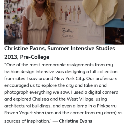
Christine Evans, Summer Intensive Studies
2013, Pre-College
"One of the most memorable assignments from my
fashion design intensive was designing a full collection
from sites I saw around New York City. Our professors
encouraged us to explore the city and take in and
photograph everything we saw. I used a digital camera
and explored Chelsea and the West Village, using
architectural buildings, and even a lamp in a Pinkberry
Frozen Yogurt shop (around the corner from my dorm) as
—
sources of inspiration."
Christine Evans