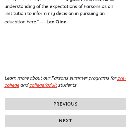
understanding of the expectations of Parsons as an
institution to inform my decision in pursuing an
—
education here."
Leo Qian
Learn more about our Parsons summer programs for
pre-
college
and
college/adult
students.
PREVIOUS
NEXT