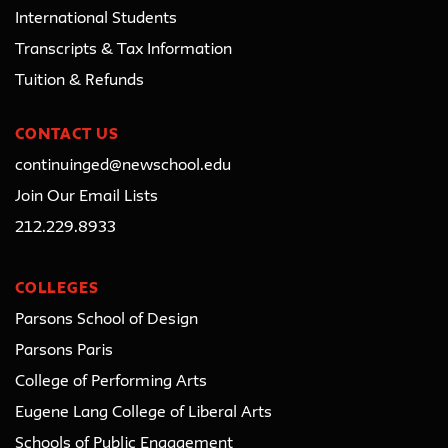
International Students
Transcripts & Tax Information
Tuition & Refunds
CONTACT US
continuinged@newschool.edu
Join Our Email Lists
212.229.8933
COLLEGES
Parsons School of Design
Parsons Paris
College of Performing Arts
Eugene Lang College of Liberal Arts
Schools of Public Engagement