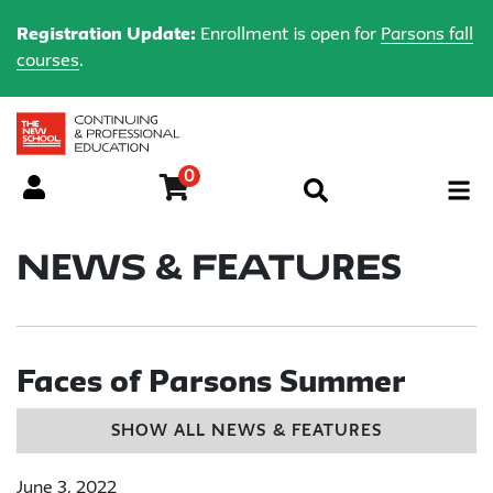
Registration Update:
Enrollment is open for
Parsons fall
courses
.
0
Menu
News & Features
Faces of Parsons Summer
SHOW ALL NEWS & FEATURES
June 3, 2022