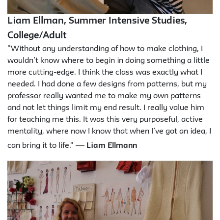
Liam Ellman, Summer Intensive Studies,
College/Adult
"Without any understanding of how to make clothing, I
wouldn’t know where to begin in doing something a little
more cutting-edge. I think the class was exactly what I
needed. I had done a few designs from patterns, but my
professor really wanted me to make my own patterns
and not let things limit my end result. I really value him
for teaching me this. It was this very purposeful, active
mentality, where now I know that when I’ve got an idea, I
—
can bring it to life."
Liam Ellmann