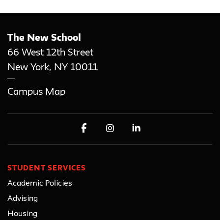
The New School
66 West 12th Street
New York
,
NY
10011
Campus Map
STUDENT SERVICES
Academic Policies
Advising
Housing