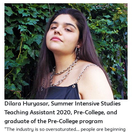
Dilara Huryasar, Summer Intensive Studies
Teaching Assistant 2020, Pre-College, and
graduate of the Pre-College program
"The industry is so oversaturated... people are beginning