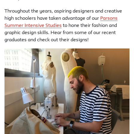
Throughout the years, aspiring designers and creative
high schoolers have taken advantage of our
Parsons
Summer Intensive Studies
to hone their fashion and
graphic design skills. Hear from some of our recent
graduates and check out their designs!