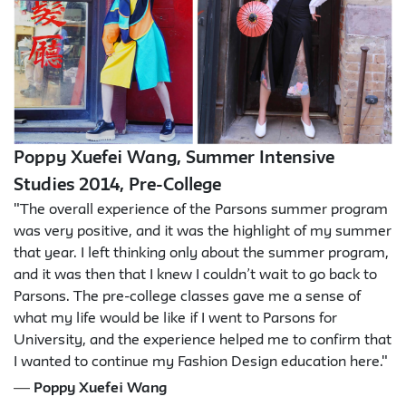
Poppy Xuefei Wang, Summer Intensive
Studies 2014, Pre-College
"The overall experience of the Parsons summer program
was very positive, and it was the highlight of my summer
that year. I left thinking only about the summer program,
and it was then that I knew I couldn’t wait to go back to
Parsons. The pre-college classes gave me a sense of
what my life would be like if I went to Parsons for
University, and the experience helped me to confirm that
I wanted to continue my Fashion Design education here."
—
Poppy Xuefei Wang