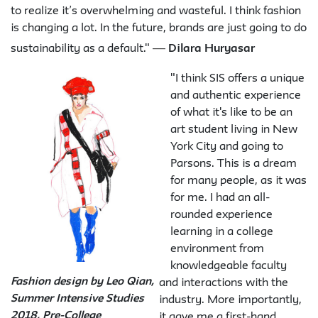
to realize it’s overwhelming and wasteful. I think fashion
is changing a lot. In the future, brands are just going to do
—
sustainability as a default."
Dilara Huryasar
"I think SIS offers a unique
and authentic experience
of what it's like to be an
art student living in New
York City and going to
Parsons. This is a dream
for many people, as it was
for me. I had an all-
rounded experience
learning in a college
environment from
knowledgeable faculty
Fashion design by Leo Qian,
and interactions with the
Summer Intensive Studies
industry. More importantly,
2018, Pre-College
it gave me a first-hand