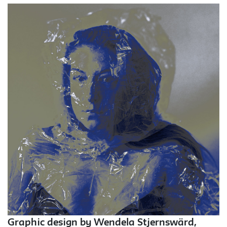
Graphic design by Wendela Stjernswärd,