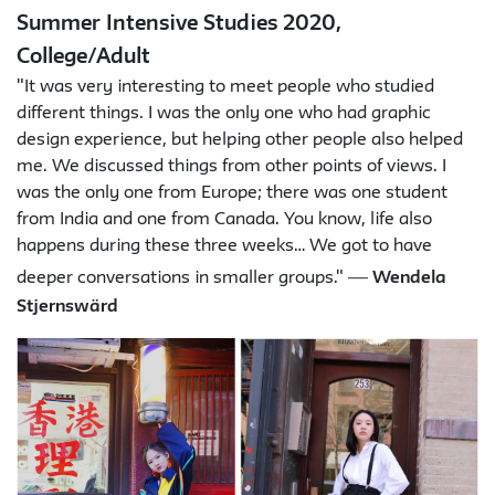
Summer Intensive Studies 2020,
College/Adult
"It was very interesting to meet people who studied
different things. I was the only one who had graphic
design experience, but helping other people also helped
me. We discussed things from other points of views. I
was the only one from Europe; there was one student
from India and one from Canada. You know, life also
happens during these three weeks… We got to have
—
deeper conversations in smaller groups."
Wendela
Stjernswärd