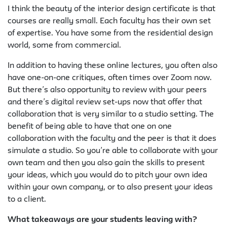
I think the beauty of the interior design certificate is that
courses are really small. Each faculty has their own set
of expertise. You have some from the residential design
world, some from commercial.
In addition to having these online lectures, you often also
have one-on-one critiques, often times over Zoom now.
But there’s also opportunity to review with your peers
and there’s digital review set-ups now that offer that
collaboration that is very similar to a studio setting. The
benefit of being able to have that one on one
collaboration with the faculty and the peer is that it does
simulate a studio. So you’re able to collaborate with your
own team and then you also gain the skills to present
your ideas, which you would do to pitch your own idea
within your own company, or to also present your ideas
to a client.
What takeaways are your students leaving with?