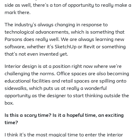
side as well, there’s a ton of opportunity to really make a
mark there.
The industry’s always changing in response to
technological advancements, which is something that
Parsons does really well. We are always learning new
software, whether it’s SketchUp or Revit or something
that’s not even invented yet.
Interior design is at a position right now where we’re
challenging the norms. Office spaces are also becoming
educational facilities and retail spaces are spilling onto
sidewalks, which puts us at really a wonderful
opportunity as the designer to start thinking outside the
box.
Is this a scary time? Is it a hopeful time, an exciting
time?
I think it’s the most magical time to enter the interior