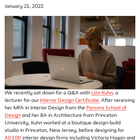
January 21, 2022
We recently sat down for a Q&A with
Liza Kuhn
, a
lecturer for our
Interior Design Certificate.
After receiving
her MFA in Interior Design from the
Parsons School of
Design
and her BA in Architecture from Princeton
University, Kuhn worked at a boutique design-build
studio in Princeton, New Jersey, before designing for
AD100
interior design firms including Victoria Hagan and