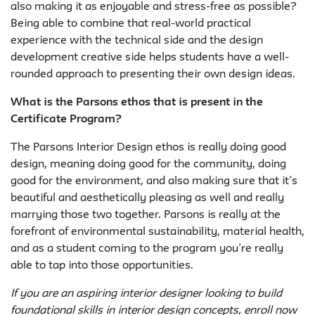
also making it as enjoyable and stress-free as possible?
Being able to combine that real-world practical
experience with the technical side and the design
development creative side helps students have a well-
rounded approach to presenting their own design ideas.
What is the Parsons ethos that is present in the
Certificate Program?
The Parsons Interior Design ethos is really doing good
design, meaning doing good for the community, doing
good for the environment, and also making sure that it’s
beautiful and aesthetically pleasing as well and really
marrying those two together. Parsons is really at the
forefront of environmental sustainability, material health,
and as a student coming to the program you’re really
able to tap into those opportunities.
If you are an aspiring interior designer looking to build
foundational skills in interior design concepts, enroll now