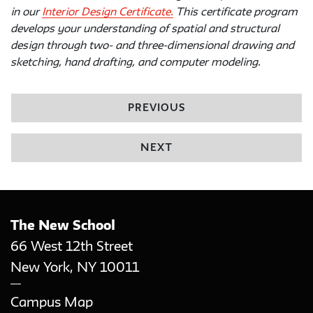
in our
Interior Design Certificate.
This certificate program
develops your understanding of spatial and structural
design through two- and three-dimensional drawing and
sketching, hand drafting, and computer modeling.
PREVIOUS
NEXT
The New School
66 West 12th Street
New York
,
NY
10011
Campus Map