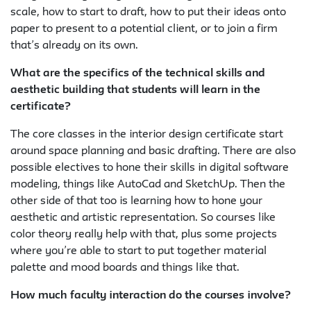
scale, how to start to draft, how to put their ideas onto
paper to present to a potential client, or to join a firm
that’s already on its own.
What are the specifics of the technical skills and
aesthetic building that students will learn in the
certificate?
The core classes in the interior design certificate start
around space planning and basic drafting. There are also
possible electives to hone their skills in digital software
modeling, things like AutoCad and SketchUp. Then the
other side of that too is learning how to hone your
aesthetic and artistic representation. So courses like
color theory really help with that, plus some projects
where you’re able to start to put together material
palette and mood boards and things like that.
How much faculty interaction do the courses involve?