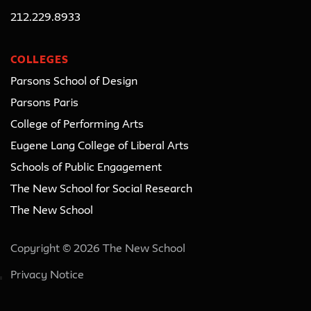
212.229.8933
COLLEGES
Parsons School of Design
Parsons Paris
College of Performing Arts
Eugene Lang College of Liberal Arts
Schools of Public Engagement
The New School for Social Research
The New School
Copyright © 2026 The New School
Privacy Notice