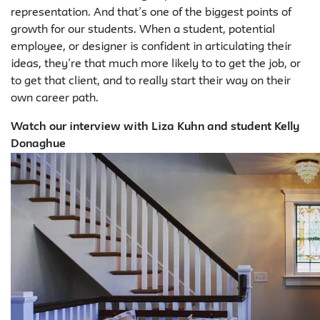
representation. And that’s one of the biggest points of
growth for our students. When a student, potential
employee, or designer is confident in articulating their
ideas, they’re that much more likely to to get the job, or
to get that client, and to really start their way on their
own career path.
Watch our interview with Liza Kuhn and student Kelly
Donaghue