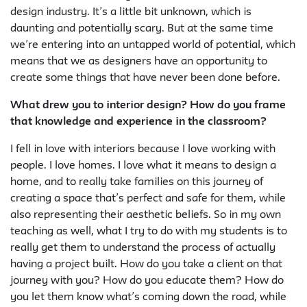
design industry. It’s a little bit unknown, which is
daunting and potentially scary. But at the same time
we’re entering into an untapped world of potential, which
means that we as designers have an opportunity to
create some things that have never been done before.
What drew you to interior design? How do you frame
that knowledge and experience in the classroom?
I fell in love with interiors because I love working with
people. I love homes. I love what it means to design a
home, and to really take families on this journey of
creating a space that’s perfect and safe for them, while
also representing their aesthetic beliefs. So in my own
teaching as well, what I try to do with my students is to
really get them to understand the process of actually
having a project built. How do you take a client on that
journey with you? How do you educate them? How do
you let them know what’s coming down the road, while