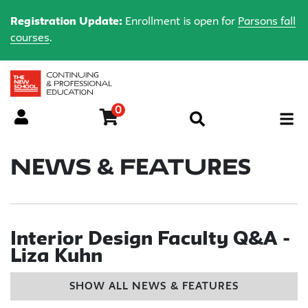
Registration Update:
Enrollment is open for
Parsons fall
courses
.
0
Menu
News & Features
Interior Design Faculty Q&A -
Liza Kuhn
SHOW ALL NEWS & FEATURES