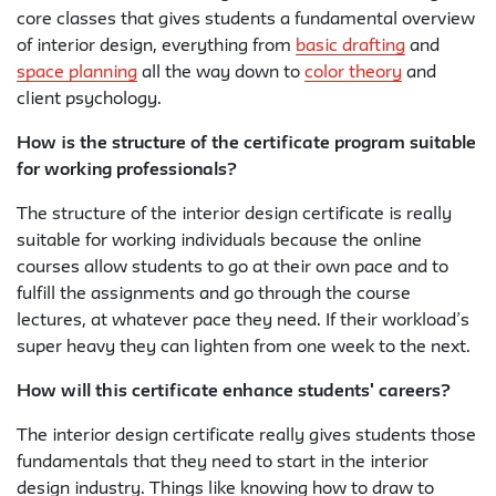
core classes that gives students a fundamental overview
of interior design, everything from
basic drafting
and
space planning
all the way down to
color theory
and
client psychology.
How is the structure of the certificate program suitable
for working professionals?
The structure of the interior design certificate is really
suitable for working individuals because the online
courses allow students to go at their own pace and to
fulfill the assignments and go through the course
lectures, at whatever pace they need. If their workload’s
super heavy they can lighten from one week to the next.
How will this certificate enhance students' careers?
The interior design certificate really gives students those
fundamentals that they need to start in the interior
design industry. Things like knowing how to draw to