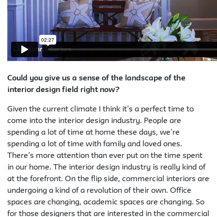
Could you give us a sense of the landscape of the
interior design field right now?
Given the current climate I think it’s a perfect time to
come into the interior design industry. People are
spending a lot of time at home these days, we’re
spending a lot of time with family and loved ones.
There’s more attention than ever put on the time spent
in our home. The interior design industry is really kind of
at the forefront. On the flip side, commercial interiors are
undergoing a kind of a revolution of their own. Office
spaces are changing, academic spaces are changing. So
for those designers that are interested in the commercial