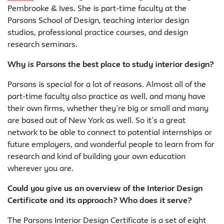
Pembrooke & Ives. She is part-time faculty at the
Parsons School of Design, teaching interior design
studios, professional practice courses, and design
research seminars.
Why is Parsons the best place to study interior design?
Parsons is special for a lot of reasons. Almost all of the
part-time faculty also practice as well, and many have
their own firms, whether they’re big or small and many
are based out of New York as well. So it’s a great
network to be able to connect to potential internships or
future employers, and wonderful people to learn from for
research and kind of building your own education
wherever you are.
Could you give us an overview of the Interior Design
Certificate and its approach? Who does it serve?
The Parsons Interior Design Certificate is a set of eight