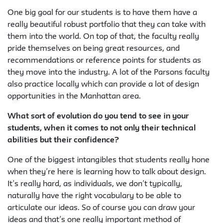
One big goal for our students is to have them have a
really beautiful robust portfolio that they can take with
them into the world. On top of that, the faculty really
pride themselves on being great resources, and
recommendations or reference points for students as
they move into the industry. A lot of the Parsons faculty
also practice locally which can provide a lot of design
opportunities in the Manhattan area.
What sort of evolution do you tend to see in your
students, when it comes to not only their technical
abilities but their confidence?
One of the biggest intangibles that students really hone
when they’re here is learning how to talk about design.
It’s really hard, as individuals, we don’t typically,
naturally have the right vocabulary to be able to
articulate our ideas. So of course you can draw your
ideas and that’s one really important method of