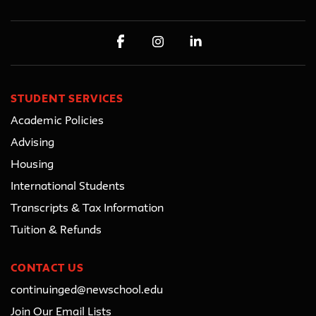
STUDENT SERVICES
Academic Policies
Advising
Housing
International Students
Transcripts & Tax Information
Tuition & Refunds
CONTACT US
continuinged@newschool.edu
Join Our Email Lists