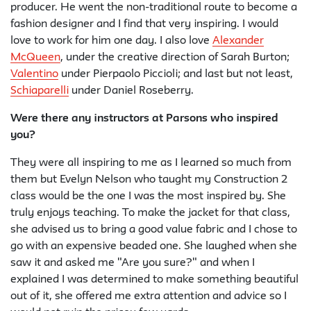
producer. He went the non-traditional route to become a
fashion designer and I find that very inspiring. I would
love to work for him one day. I also love
Alexander
McQueen
, under the creative direction of Sarah Burton;
Valentino
under Pierpaolo Piccioli; and last but not least,
Schiaparelli
under Daniel Roseberry.
Were there any instructors at Parsons who inspired
you?
They were all inspiring to me as I learned so much from
them but Evelyn Nelson who taught my Construction 2
class would be the one I was the most inspired by. She
truly enjoys teaching. To make the jacket for that class,
she advised us to bring a good value fabric and I chose to
go with an expensive beaded one. She laughed when she
saw it and asked me "Are you sure?" and when I
explained I was determined to make something beautiful
out of it, she offered me extra attention and advice so I