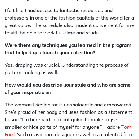
I felt like I had access to fantastic resources and
professors in one of the fashion capitals of the world for a
great value. The schedule also made it convenient for me
to still be able to work full-time and study.
Were there any techniques you learned in the program
that helped you launch your collection?
Yes, draping was crucial. Understanding the process of
pattern-making as well.
How would you describe your style and who are some
of your inspirations?
The woman I design for is unapologetic and empowered.
She's proud of her body and uses fashion as a statement
to say "I'm here and I am not going to make myself
smaller or hide parts of myself for anyone." I adore
Tom
Ford
. Such a visionary designer as well as a talented film