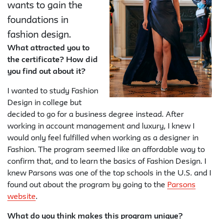
wants to gain the
foundations in
fashion design.
What attracted you to
the certificate? How did
you find out about it?
I wanted to study Fashion
Design in college but
decided to go for a business degree instead. After
working in account management and luxury, I knew I
would only feel fulfilled when working as a designer in
Fashion. The program seemed like an affordable way to
confirm that, and to learn the basics of Fashion Design. I
knew Parsons was one of the top schools in the U.S. and I
found out about the program by going to the
Parsons
website
.
What do you think makes this program unique?