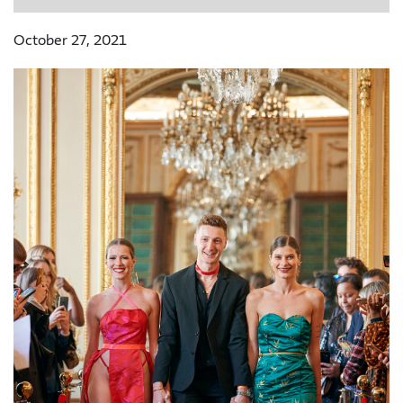
October 27, 2021