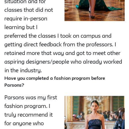
situation and for
classes that did not
require in-person
learning but I
preferred the classes I took on campus and
getting direct feedback from the professors. I
retained more that way and got to meet other
aspiring designers/people who already worked
in the industry.
Have you completed a fashion program before
Parsons?
Parsons was my first
fashion program. I
truly recommend it
for anyone who