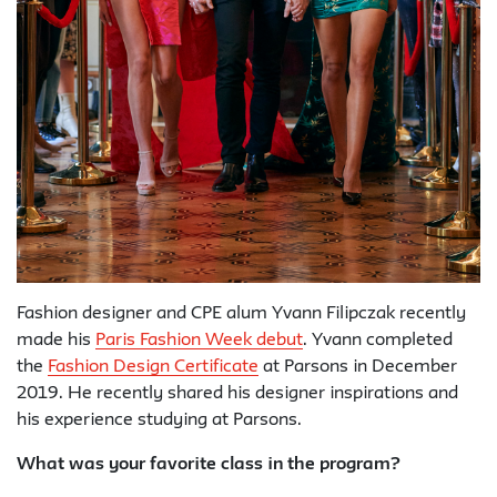
Fashion designer and CPE alum Yvann Filipczak recently
made his
Paris Fashion Week debut
. Yvann completed
the
Fashion Design Certificate
at Parsons in December
2019. He recently shared his designer inspirations and
his experience studying at Parsons.
What was your favorite class in the program?