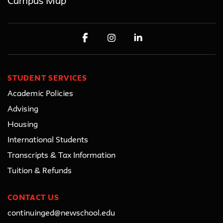
Campus Map
STUDENT SERVICES
Academic Policies
Advising
Housing
International Students
Transcripts & Tax Information
Tuition & Refunds
CONTACT US
continuinged@newschool.edu