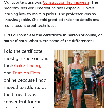
My favorite class was
Construction Techniques 2
. The
program was very interesting and I especially loved
learning how to make a jacket. The professor was so
knowledgeable. She paid great attention to details and
really taught great techniques.
Did you complete the certificate in-person or online, or
both? If both, what were some of the differences?
I did the certificate
mostly in-person and
took
Color Theory
and
Fashion Flats
online because I had
moved to Atlanta at
the time. It was
convenient for my