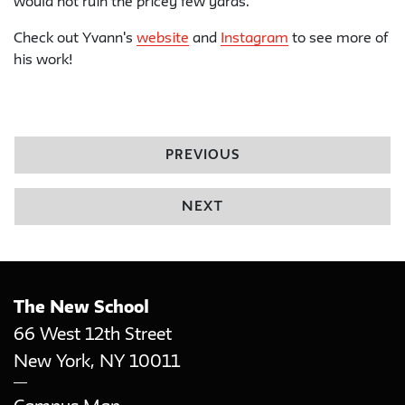
would not ruin the pricey few yards.
Check out Yvann's
website
and
Instagram
to see more of
his work!
PREVIOUS
NEXT
The New School
66 West 12th Street
New York
,
NY
10011