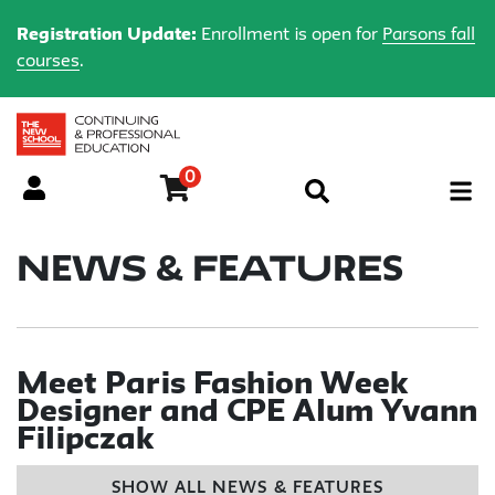
Registration Update:
Enrollment is open for
Parsons fall
courses
.
0
Menu
News & Features
Meet Paris Fashion Week
Designer and CPE Alum Yvann
Filipczak
SHOW ALL NEWS & FEATURES