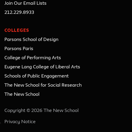
Join Our Email Lists
212.229.8933
COLLEGES
Parsons School of Design
Parsons Paris
College of Performing Arts
Eugene Lang College of Liberal Arts
Schools of Public Engagement
The New School for Social Research
The New School
Copyright © 2026 The New School
Privacy Notice