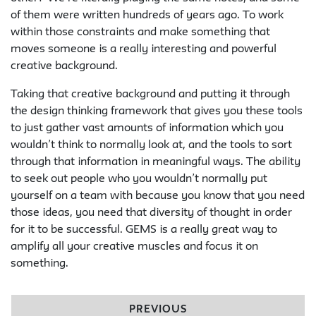
of them were written hundreds of years ago. To work
within those constraints and make something that
moves someone is a really interesting and powerful
creative background.
Taking that creative background and putting it through
the design thinking framework that gives you these tools
to just gather vast amounts of information which you
wouldn’t think to normally look at, and the tools to sort
through that information in meaningful ways. The ability
to seek out people who you wouldn’t normally put
yourself on a team with because you know that you need
those ideas, you need that diversity of thought in order
for it to be successful. GEMS is a really great way to
amplify all your creative muscles and focus it on
something.
PREVIOUS