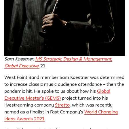
Sam Kaestner,
MS Strategic Design & Management,
Global Executive
'21.
West Point Band member Sam Kaestner was determined
to increase classic music audience attendance – then the
pandemic hit. He spoke to us about how his
Global
Executive Master's (GEMS)
project turned into his
livestreaming company
Stretto
, which was recently
named as a finalist in Fast Company's
World Changing
Ideas Awards 2021
.