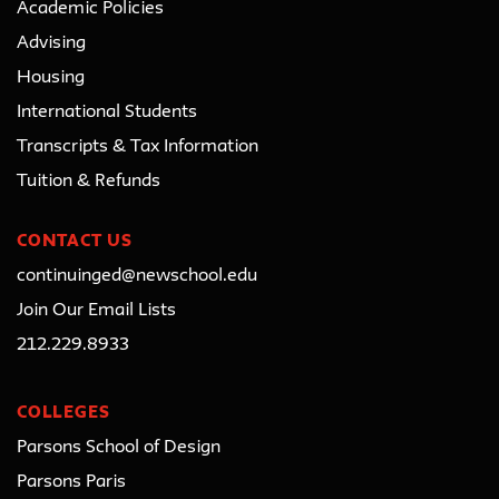
Academic Policies
Advising
Housing
International Students
Transcripts & Tax Information
Tuition & Refunds
CONTACT US
continuinged@newschool.edu
Join Our Email Lists
212.229.8933
COLLEGES
Parsons School of Design
Parsons Paris