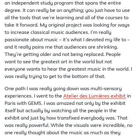
an independent study program that spans the entire
degree. It can really be on anything; you just have to use
all the tools that we’re learning and all of the courses to
take it forward. My original project was looking for ways
to increase classical music audiences. I’m really
passionate about music – it’s what I devoted my life to –
and it really pains me that audiences are shrinking.
They’re getting older and not being replaced. People
want to see the greatest art in the world but not
everyone wants to hear the greatest music in the world. I
was really trying to get to the bottom of that.
One path I was really going down was multi-sensory
experiences. I went to the
Atelier des Lumières exhibit
in
Paris with GEMS. I was amazed not only by the exhibit
itself but actually by watching all the people in the
exhibit and just by how transfixed everybody was. That
was really powerful. While the visuals were incredible, no
one really thought about the music as much as they