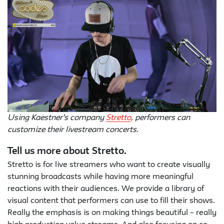
Using Kaestner's company
Stretto
, performers can
customize their livestream concerts.
Tell us more about Stretto.
Stretto is for live streamers who want to create visually
stunning broadcasts while having more meaningful
reactions with their audiences. We provide a library of
visual content that performers can use to fill their shows.
Really the emphasis is on making things beautiful – really