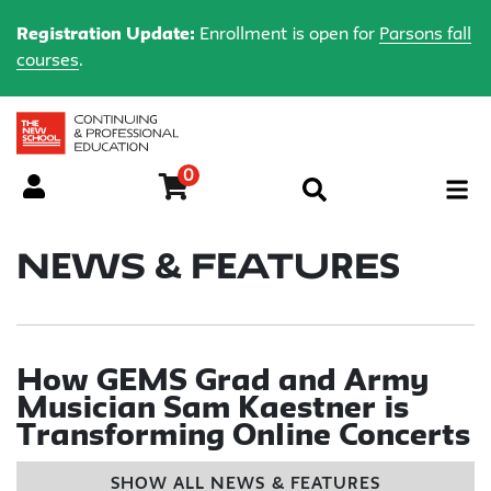
Registration Update:
Enrollment is open for
Parsons fall
courses
.
0
Menu
News & Features
How GEMS Grad and Army
Musician Sam Kaestner is
Transforming Online Concerts
SHOW ALL NEWS & FEATURES