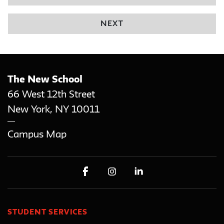
NEXT
The New School
66 West 12th Street
New York
,
NY
10011
Campus Map
STUDENT SERVICES