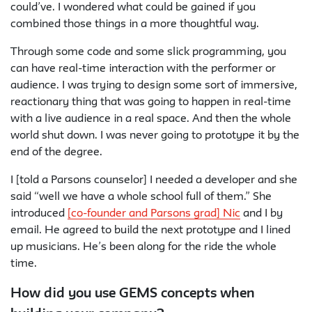
could’ve. I wondered what could be gained if you
combined those things in a more thoughtful way.
Through some code and some slick programming, you
can have real-time interaction with the performer or
audience. I was trying to design some sort of immersive,
reactionary thing that was going to happen in real-time
with a live audience in a real space. And then the whole
world shut down. I was never going to prototype it by the
end of the degree.
I [told a Parsons counselor] I needed a developer and she
said “well we have a whole school full of them.” She
introduced
[co-founder and Parsons grad] Nic
and I by
email. He agreed to build the next prototype and I lined
up musicians. He’s been along for the ride the whole
time.
How did you use GEMS concepts when