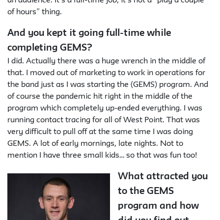
an audience. It’s a full-time job; it’s not a “play a couple
of hours” thing.
And you kept it going full-time while
completing GEMS?
I did. Actually there was a huge wrench in the middle of
that. I moved out of marketing to work in operations for
the band just as I was starting the (GEMS) program. And
of course the pandemic hit right in the middle of the
program which completely up-ended everything. I was
running contact tracing for all of West Point. That was
very difficult to pull off at the same time I was doing
GEMS. A lot of early mornings, late nights. Not to
mention I have three small kids… so that was fun too!
What attracted you
to the GEMS
program and how