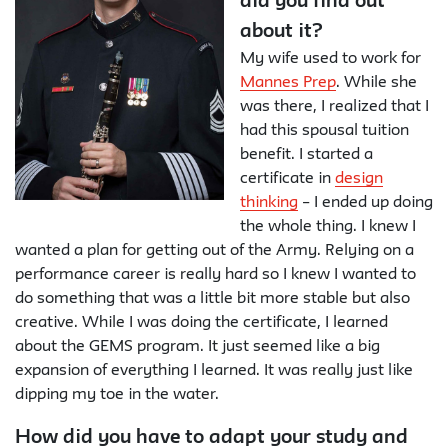
did you find out
about it?
My wife used to work for
Mannes Prep
. While she
was there, I realized that I
had this spousal tuition
benefit. I started a
certificate in
design
thinking
– I ended up doing
the whole thing. I knew I
wanted a plan for getting out of the Army. Relying on a
performance career is really hard so I knew I wanted to
do something that was a little bit more stable but also
creative. While I was doing the certificate, I learned
about the GEMS program. It just seemed like a big
expansion of everything I learned. It was really just like
dipping my toe in the water.
How did you have to adapt your study and