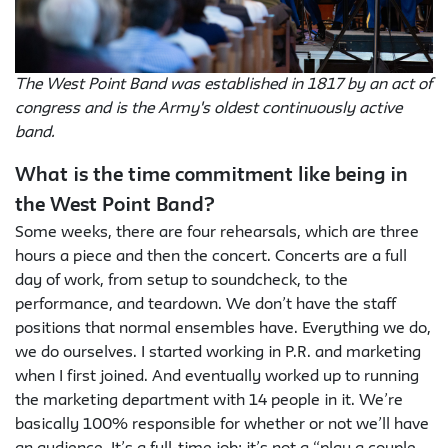
The West Point Band was established in 1817 by an act of
congress and is the Army's oldest continuously active
band.
What is the time commitment like being in
the West Point Band?
Some weeks, there are four rehearsals, which are three
hours a piece and then the concert. Concerts are a full
day of work, from setup to soundcheck, to the
performance, and teardown. We don’t have the staff
positions that normal ensembles have. Everything we do,
we do ourselves. I started working in P.R. and marketing
when I first joined. And eventually worked up to running
the marketing department with 14 people in it. We’re
basically 100% responsible for whether or not we’ll have