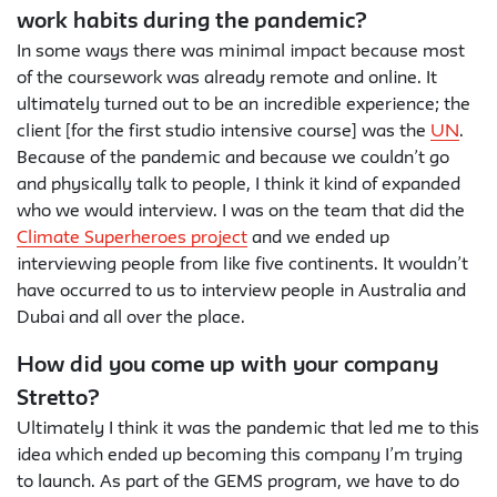
work habits during the pandemic?
In some ways there was minimal impact because most
of the coursework was already remote and online. It
ultimately turned out to be an incredible experience; the
client [for the first studio intensive course] was the
UN
.
Because of the pandemic and because we couldn’t go
and physically talk to people, I think it kind of expanded
who we would interview. I was on the team that did the
Climate Superheroes project
and we ended up
interviewing people from like five continents. It wouldn’t
have occurred to us to interview people in Australia and
Dubai and all over the place.
How did you come up with your company
Stretto?
Ultimately I think it was the pandemic that led me to this
idea which ended up becoming this company I’m trying
to launch. As part of the GEMS program, we have to do