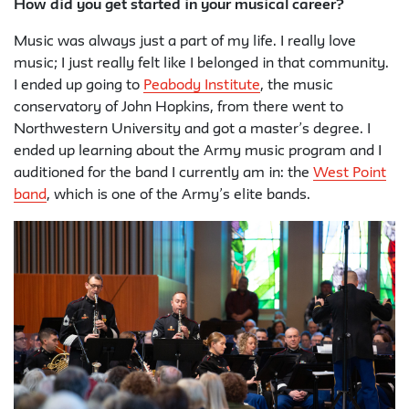
How did you get started in your musical career?
Music was always just a part of my life. I really love
music; I just really felt like I belonged in that community.
I ended up going to
Peabody Institute
, the music
conservatory of John Hopkins, from there went to
Northwestern University and got a master’s degree. I
ended up learning about the Army music program and I
auditioned for the band I currently am in: the
West Point
band
, which is one of the Army’s elite bands.