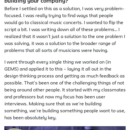
building your company?
Before I settled on this as a solution, I was very problem-
focused. I was really trying to find ways that people
would go to classical music concerts. I wanted to flip the
script a bit. I was writing down all of these problems… I
realized that it wasn’t just a solution to the one problem I
was solving, it was a solution to the broader range of
problems that all sorts of musicians were having.
I went through every single thing we worked on (in
GEMS) and applied it to this – laying it all out in the
design thinking process and getting as much feedback as
possible. That’s been one of the challenging things of not
being around other people. It started with my classmates
and professors but now my focus has been user
interviews. Making sure that as we’re building
something, we’re building something people want to use,
has been absolutely key.