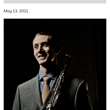
May 13, 2021