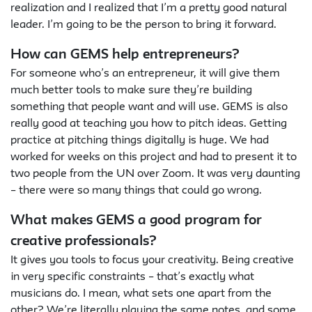
realization and I realized that I’m a pretty good natural
leader. I’m going to be the person to bring it forward.
How can GEMS help entrepreneurs?
For someone who’s an entrepreneur, it will give them
much better tools to make sure they’re building
something that people want and will use. GEMS is also
really good at teaching you how to pitch ideas. Getting
practice at pitching things digitally is huge. We had
worked for weeks on this project and had to present it to
two people from the UN over Zoom. It was very daunting
– there were so many things that could go wrong.
What makes GEMS a good program for
creative professionals?
It gives you tools to focus your creativity. Being creative
in very specific constraints – that’s exactly what
musicians do. I mean, what sets one apart from the
other? We’re literally playing the same notes, and some