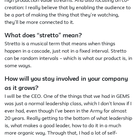
high production value streams. And also focusing on co-
creation: I really believe that by enabling the audience to
be a part of making the thing that they’re watching,
they’ll be more connected to it.
What does “stretto” mean?
Stretto is a musical term that means when things
happen in a cascade, just not in a fixed interval. Stretto
can be random intervals – which is what our product is, in
some ways.
How will you stay involved in your company
as it grows?
I will be the CEO. One of the things that we had in GEMS
was just a normal leadership class, which I don’t know if I
ever had, even though I’ve been in the Army for almost
20 years. Really getting to the bottom of what leadership
is, what makes a good leader, how to do it in a much
more organic way. Through that, I had a lot of self-