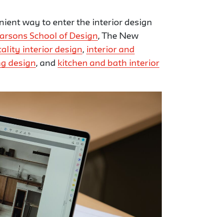
nient way to enter the interior design
arsons School of Design
, The New
ality interior design
,
interior and
ing design
, and
kitchen and bath interior