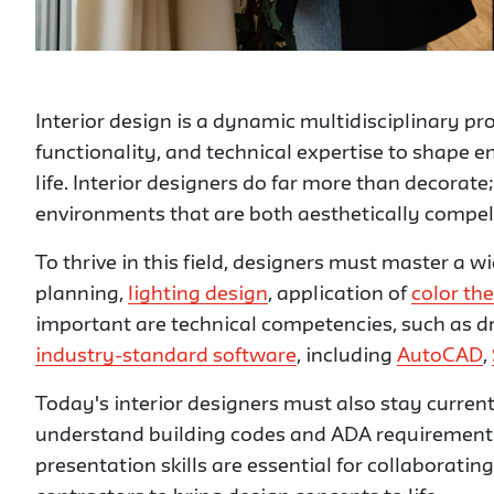
Interior design is a dynamic multidisciplinary pr
functionality, and technical expertise to shape 
life. Interior designers do far more than decorat
environments that are both aesthetically compelli
To thrive in this field, designers must master a wi
planning,
lighting design
, application of
color th
important are technical competencies, such as dr
industry-standard software
, including
AutoCAD
,
Today's interior designers must also stay current
understand building codes and ADA requirement
presentation skills are essential for collaborating