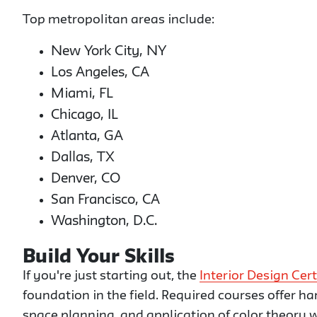
Top metropolitan areas include:
New York City, NY
Los Angeles, CA
Miami, FL
Chicago, IL
Atlanta, GA
Dallas, TX
Denver, CO
San Francisco, CA
Washington, D.C.
Build Your Skills
If you're just starting out, the
Interior Design Cert
foundation in the field. Required courses offer h
space planning, and application of color theory w