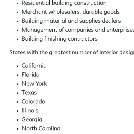
Residential building construction
Merchant wholesalers, durable goods
Building material and supplies dealers
Management of companies and enterprise
Building finishing contractors
States with the greatest number of interior desig
California
Florida
New York
Texas
Colorado
Illinois
Georgia
North Carolina