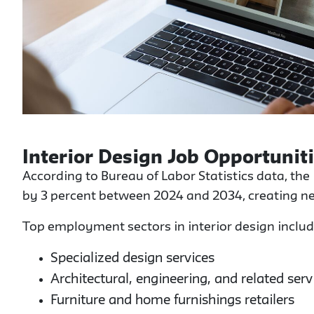
Interior Design Job Opportunit
According to Bureau of Labor Statistics data, the
by 3 percent between 2024 and 2034, creating ne
Top employment sectors in interior design includ
Specialized design services
Architectural, engineering, and related serv
Furniture and home furnishings retailers