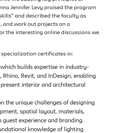
mna Jennifer Levy praised the program
skills" and described the faculty as
, and work out projects on a
for the interesting online discussions we
pecialization certificates in:
 which builds expertise in industry-
 Rhino, Revit, and InDesign, enabling
present interior and architectural
on the unique challenges of designing
pment, spatial layout, materials,
 to guest experience and branding.
undational knowledge of lighting