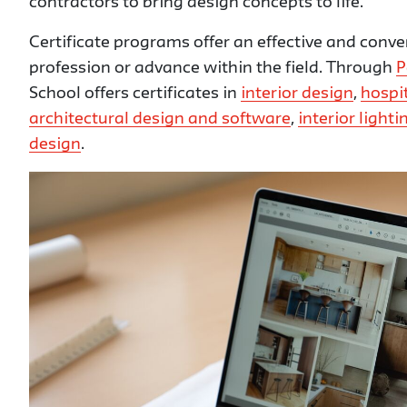
contractors to bring design concepts to life.
Certificate programs offer an effective and conve
profession or advance within the field. Through
P
School offers certificates in
interior design
,
hospit
architectural design and software
,
interior light
design
.