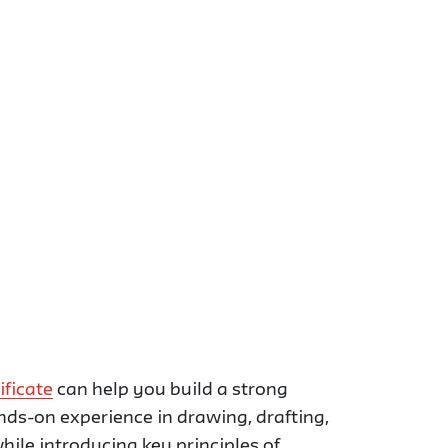
ificate
can help you build a strong
ands-on experience in drawing, drafting,
hile introducing key principles of