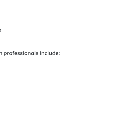
s
n professionals include: