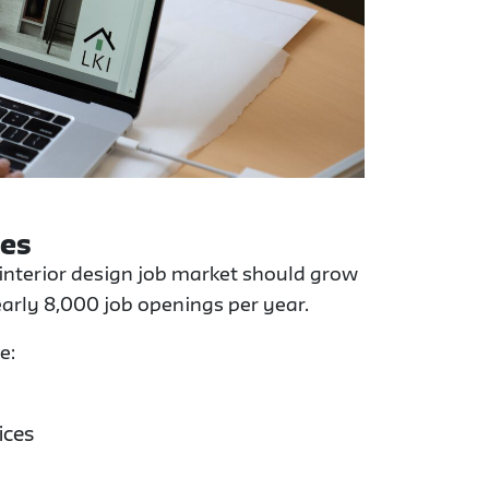
ies
 interior design job market should grow
arly 8,000 job openings per year.
e:
ices