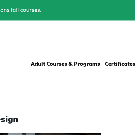
ons fall courses
.
Adult Courses & Programs
Certificate
esign