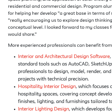
residential and commercial design. Program alu
for helping her develop "a great base in terms of 
"really encouraging us to explore design thinking
conceptual level. I looked forward to my classes 
would share."
More experienced professionals can benefit from s
Interior and Architectural Design Software
,
standard tools such as AutoCAD, SketchUp,
professionals to design, model, render, and 
projects with technical precision.
Hospitality Interior Design
, which focuses 
hospitality spaces, covering concept develo
finishes, lighting, and furnishings tailored
Interior Lighting Design
, which develops fo