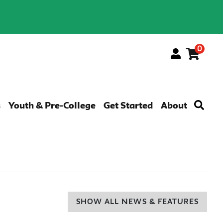
0
Menu
s
Youth & Pre-College
Get Started
About
SHOW ALL NEWS & FEATURES