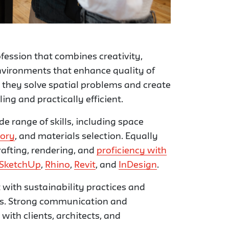
ofession that combines creativity,
environments that enhance quality of
e; they solve spatial problems and create
ng and practically efficient.
de range of skills, including space
eory
, and materials selection. Equally
afting, rendering, and
proficiency with
SketchUp
,
Rhino
,
Revit
, and
InDesign
.
 with sustainability practices and
s. Strong communication and
 with clients, architects, and