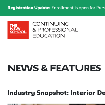
Registration Update:
Enrollment is open for
Pars
News & Features
Industry Snapshot: Interior D