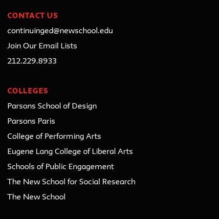
CONTACT US
continuinged@newschool.edu
Join Our Email Lists
212.229.8933
COLLEGES
Parsons School of Design
Parsons Paris
College of Performing Arts
Eugene Lang College of Liberal Arts
Schools of Public Engagement
The New School for Social Research
The New School