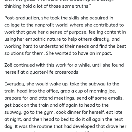
thinking hold a lot of those same truths.”
Post-graduation, she took the skills she acquired in
college to the nonprofit world, where she contributed to
work that gave her a sense of purpose, feeling content in
using her empathic nature to help others directly, and
working hard to understand their needs and find the best
solutions for them. She wanted to have an impact.
Zoë continued with this work for a while, until she found
herself at a quarter-life crossroads.
Everyday, she would wake up, take the subway to the
train, head into the office, grab a cup of morning joe,
prepare for and attend meetings, send off some emails,
get back on the train and off again to head to the
subway, go to the gym, cook dinner for herself, eat late
at night, and then head to bed to do it all again the next
day. It was the routine that had developed that drove her