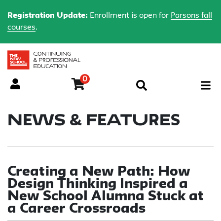
Registration Update:
Enrollment is open for
Parsons fall
courses
.
0
Menu
News & Features
Creating a New Path: How
Design Thinking Inspired a
New School Alumna Stuck at
a Career Crossroads