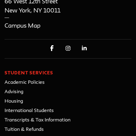
66 West 12th Street
New York
,
NY
10011
Campus Map
STUDENT SERVICES
Academic Policies
Advising
Housing
International Students
Transcripts & Tax Information
Tuition & Refunds