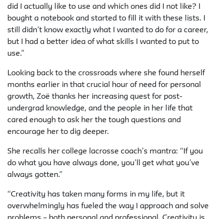
did I actually like to use and which ones did I not like? I
bought a notebook and started to fill it with these lists. I
still didn’t know exactly what I wanted to do for a career,
but I had a better idea of what skills I wanted to put to
use.”
Looking back to the crossroads where she found herself
months earlier in that crucial hour of need for personal
growth, Zoë thanks her increasing quest for post-
undergrad knowledge, and the people in her life that
cared enough to ask her the tough questions and
encourage her to dig deeper.
She recalls her college lacrosse coach’s mantra: “If you
do what you have always done, you’ll get what you’ve
always gotten.”
“Creativity has taken many forms in my life, but it
overwhelmingly has fueled the way I approach and solve
problems – both personal and professional. Creativity is