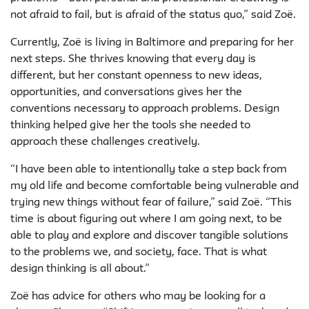
not afraid to fail, but is afraid of the status quo,” said Zoë.
Currently, Zoë is living in Baltimore and preparing for her
next steps. She thrives knowing that every day is
different, but her constant openness to new ideas,
opportunities, and conversations gives her the
conventions necessary to approach problems. Design
thinking helped give her the tools she needed to
approach these challenges creatively.
“I have been able to intentionally take a step back from
my old life and become comfortable being vulnerable and
trying new things without fear of failure,” said Zoë. “This
time is about figuring out where I am going next, to be
able to play and explore and discover tangible solutions
to the problems we, and society, face. That is what
design thinking is all about.”
Zoë has advice for others who may be looking for a