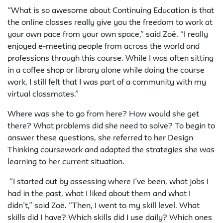
“What is so awesome about
Continuing Education
is that
the online classes really give you the freedom to work at
your own pace from your own space,” said Zoë. “I really
enjoyed e-meeting people from across the world and
professions through this course. While I was often sitting
in a coffee shop or library alone while doing the course
work, I still felt that I was part of a community with my
virtual classmates.”
Where was she to go from here? How would she get
there? What problems did she need to solve? To begin to
answer these questions, she referred to her Design
Thinking coursework and adapted the strategies she was
learning to her current situation.
“I started out by assessing where I’ve been, what jobs I
had in the past, what I liked about them and what I
didn’t,” said Zoë. “Then, I went to my skill level. What
skills did I have? Which skills did I use daily? Which ones