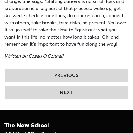
change. She says, “Shifting careers is no small task and
preparation is a key part of that process; wake up, get
dressed, schedule meetings, do your research, connect
with others, take breaks, take risks, be present. You owe
it to yourself to take the time to figure out what you
want in this life, no matter how long it takes. Oh, and
remember, it’s important to have fun along the way!”
Written by Casey O'Connell.
PREVIOUS
NEXT
The New School