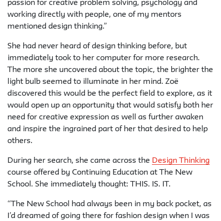
passion for creative problem solving, psychology and
working directly with people, one of my mentors
mentioned design thinking.”
She had never heard of design thinking before, but
immediately took to her computer for more research.
The more she uncovered about the topic, the brighter the
light bulb seemed to illuminate in her mind. Zoë
discovered this would be the perfect field to explore, as it
would open up an opportunity that would satisfy both her
need for creative expression as well as further awaken
and inspire the ingrained part of her that desired to help
others.
During her search, she came across the
Design Thinking
course offered by Continuing Education at The New
School. She immediately thought: THIS. IS. IT.
“The New School had always been in my back pocket, as
I’d dreamed of going there for fashion design when I was