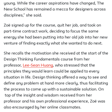
young. While the career aspirations have changed, The
New School has remained a mecca for designers across
disciplines,” she said.
Zoë signed up for the course, quit her job, and took on
part-time contract work, deciding to focus the same
energy she had been putting into her old job into her new
venture of finding exactly what she wanted to do next.
She recalls the motivation she received at the start of the
Design Thinking Fundamentals course from her
professor,
Lee-Sean Huang
, who stressed that the
principles they would learn could be applied to every
situation in life. Design thinking offered a way to see and
define any problem at hand more clearly, thus facilitating
the process to come up with a sustainable solution. On
top of the insight and wisdom received from her
professor and his own professional experience, Zoë was
also encouraged by her online classmates.