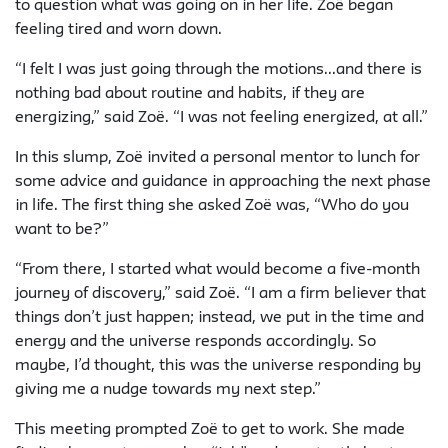
to question what was going on in her life. Zoë began
feeling tired and worn down.
“I felt I was just going through the motions...and there is
nothing bad about routine and habits, if they are
energizing,” said Zoë. “I was not feeling energized, at all.”
In this slump, Zoë invited a personal mentor to lunch for
some advice and guidance in approaching the next phase
in life. The first thing she asked Zoë was, “
Who
do you
want to be?”
“From there, I started what would become a five-month
journey of discovery,” said Zoë. “I am a firm believer that
things don’t just happen; instead, we put in the time and
energy and the universe responds accordingly. So
maybe, I’d thought, this was the universe responding by
giving me a nudge towards my next step.”
This meeting prompted Zoë to get to work. She made