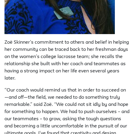
Zoë Skinner’s commitment to others and belief in helping
her community can be traced back to her freshman days
on the women’s college lacrosse team; she recalls the
relationship she built with her coach and teammates as
having a strong impact on her life even several years
later.
“Our coach would remind us that in order to succeed on
—and off—the field, we needed to do something truly
remarkable.” said Zoë. “We could not sit idly by and hope
for something to happen. We had to push ourselves – and
our teammates – to grow, asking the tough questions
and becoming a little uncomfortable in the pursuit of our
ultimate goals. I’ve found that creativity and design