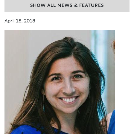
SHOW ALL NEWS & FEATURES
April 18, 2018