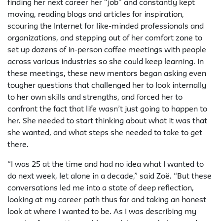
finding her next career her “job” and constantly kept
moving, reading blogs and articles for inspiration,
scouring the Internet for like-minded professionals and
organizations, and stepping out of her comfort zone to
set up dozens of in-person coffee meetings with people
across various industries so she could keep learning. In
these meetings, these new mentors began asking even
tougher questions that challenged her to look internally
to her own skills and strengths, and forced her to
confront the fact that life wasn’t just going to happen to
her. She needed to start thinking about what it was that
she wanted, and what steps she needed to take to get
there.
“I was 25 at the time and had no idea what I wanted to
do next week, let alone in a decade,” said Zoë. “But these
conversations led me into a state of deep reflection,
looking at my career path thus far and taking an honest
look at where I wanted to be. As I was describing my